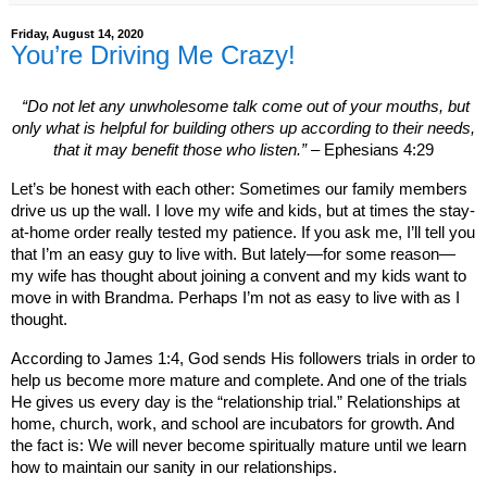
Friday, August 14, 2020
You’re Driving Me Crazy!
“Do not let any unwholesome talk come out of your mouths, but
only what is helpful for building
others up according to their needs,
that it may benefit those who listen.”
– Ephesians 4:29
Let’s be honest with each other: Sometimes our family members
drive us up the wall. I love my wife and kids, but at times the stay-
at-home order really tested my patience. If you ask me, I’ll tell you
that I’m an easy guy to live with. But lately—for some reason—
my wife has thought about joining a convent and my kids want to
move in with Brandma. Perhaps I’m not as easy to live with as I
thought.
According to James 1:4, God sends His followers trials in order to
help us become more mature and complete. And one of the trials
He gives us every day is the “relationship trial.” Relationships at
home, church, work, and school are incubators for growth. And
the fact is: We will never become spiritually mature until we learn
how to maintain our sanity in our relationships.