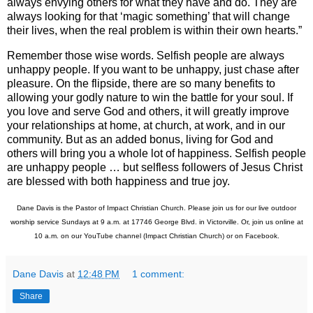
always envying others for what they have and do. They are
always looking for that ‘magic something’ that will change
their lives, when the real problem is within their own hearts.”
Remember those wise words. Selfish people are always
unhappy people. If you want to be unhappy, just chase after
pleasure. On the flipside, there are so many benefits to
allowing your godly nature to win the battle for your soul. If
you love and serve God and others, it will greatly improve
your relationships at home, at church, at work, and in our
community. But as an added bonus, living for God and
others will bring you a whole lot of happiness. Selfish people
are unhappy people … but selfless followers of Jesus Christ
are blessed with both happiness and true joy.
Dane Davis is the Pastor of Impact Christian Church. Please join us for our live outdoor
worship service Sundays at 9 a.m. at
17746 George Blvd.
in Victorville. Or, join us online at
10 a.m.
on our YouTube channel (Impact Christian Church) or on Facebook.
Dane Davis
at
12:48 PM
1 comment:
Share