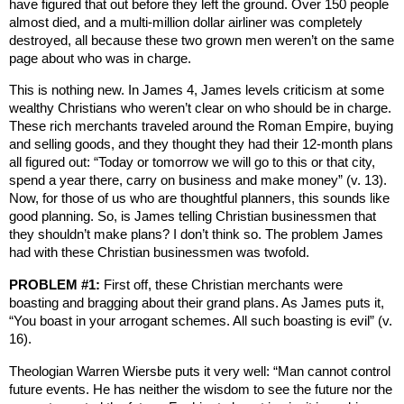
have figured that out before they left the ground. Over 150 people
almost died, and a multi-million dollar airliner was completely
destroyed, all because these two grown men weren’t on the same
page about who was in charge.
This is nothing new. In James 4, James levels criticism at some
wealthy Christians who weren’t clear on who should be in charge.
These rich merchants traveled around the Roman Empire, buying
and selling goods, and they thought they had their 12-month plans
all figured out: “Today or tomorrow we will go to this or that city,
spend a year there, carry on business and make money” (v. 13).
Now, for those of us who are thoughtful planners, this sounds like
good planning. So, is James telling Christian businessmen that
they shouldn’t make plans? I don’t think so. The problem James
had with these Christian businessmen was twofold.
PROBLEM #1:
First off, these Christian merchants were
boasting and bragging about their grand plans. As James puts it,
“You boast in your arrogant schemes. All such boasting is evil” (v.
16).
Theologian Warren Wiersbe puts it very well: “Man cannot control
future events. He has neither the wisdom to see the future nor the