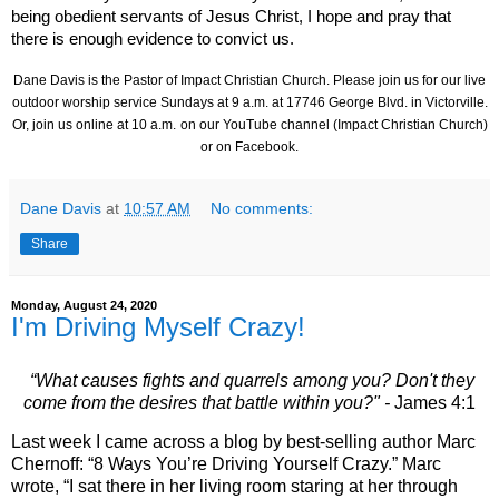
being obedient servants of Jesus Christ, I hope and pray that
there is enough evidence to convict us.
Dane Davis is the Pastor of Impact Christian Church. Please join us for our live
outdoor worship service Sundays at 9 a.m. at
17746 George Blvd.
in Victorville.
Or, join us online at 10 a.m.
on our YouTube channel (Impact Christian Church)
or on Facebook.
Dane Davis
at
10:57 AM
No comments:
Share
Monday, August 24, 2020
I'm Driving Myself Crazy!
“What causes fights and quarrels among you? Don't they
come from the desires that battle within you?" -
James 4:1
Last week I came across a blog by best-selling author Marc
Chernoff: “8 Ways You’re Driving Yourself Crazy.” Marc
wrote, “I sat there in her living room staring at her through