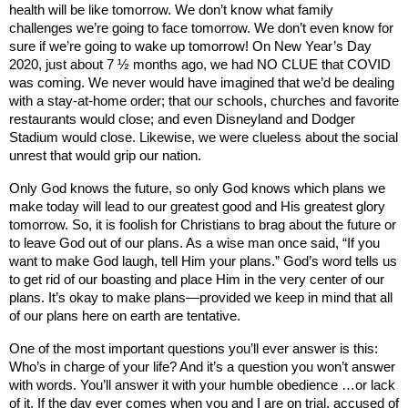
health will be like tomorrow. We don’t know what family
challenges we’re going to face tomorrow. We don’t even know for
sure if we’re going to wake up tomorrow! On New Year’s Day
2020, just about 7 ½ months ago, we had NO CLUE that COVID
was coming. We never would have imagined that we’d be dealing
with a stay-at-home order; that our schools, churches and favorite
restaurants would close; and even
Disneyland
and Dodger
Stadium would close. Likewise, we were clueless about the social
unrest that would grip our nation.
Only God knows the future, so only God knows which plans we
make today will lead to our greatest good and His greatest glory
tomorrow. So, it is foolish for Christians to brag about the future or
to leave God out of our plans. As a wise man once said, “If you
want to make God laugh, tell Him your plans.” God’s word tells us
to get rid of our boasting and place Him in the very center of our
plans. It’s okay to make plans—provided we keep in mind that all
of our plans here on earth are tentative.
One of the most important questions you’ll ever answer is this:
Who’s in charge of your life? And it’s a question you won’t answer
with words. You’ll answer it with your humble obedience …or lack
of it. If the day ever comes when you and I are on trial, accused of