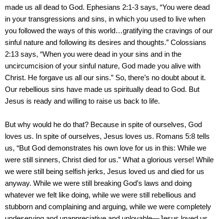
made us all dead to God. Ephesians 2:1-3 says, “You were dead
in your transgressions and sins, in which you used to live when
you followed the ways of this world…gratifying the cravings of our
sinful nature and following its desires and thoughts.” Colossians
2:13 says, “When you were dead in your sins and in the
uncircumcision of your sinful nature, God made you alive with
Christ. He forgave us all our sins.” So, there’s no doubt about it.
Our rebellious sins have made us spiritually dead to God. But
Jesus is ready and willing to raise us back to life.
But why would he do that? Because in spite of ourselves, God
loves us. In spite of ourselves, Jesus loves us. Romans 5:8 tells
us, “But God demonstrates his own love for us in this: While we
were still sinners, Christ died for us.” What a glorious verse! While
we were still being selfish jerks, Jesus loved us and died for us
anyway. While we were still breaking God’s laws and doing
whatever we felt like doing, while we were still rebellious and
stubborn and complaining and arguing, while we were completely
undeserving and unappreciative and unlovable—Jesus loved us