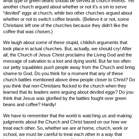
what type of green beans should be served at church events. Yet
another church argued about whether or not it’s a sin to serve
“deviled” eggs at church, while two other churches argued about
whether or not to switch coffee brands. (Believe it or not, some
Christians left one of the churches because they didn’t like the
coffee that was chosen.)
We laugh about some of these stupid, childish arguments that
took place in actual churches. But, actually, we should cry! After
all, the Church of Jesus Christ proclaims the Living God and the
message of salvation to a lost and dying world. But far too often
our petty squabbles push people away from the Church and bring
shame to God. Do you think for a moment that any of these
church battles mentioned above drew people closer to Christ? Do
you think that non-Christians flocked to the church when they
learned that its leaders were arguing about deviled eggs? Do you
think that Jesus was glorified by the battles fought over green
beans and coffee? Hardly!
We have to remember that the world is watching us and making
judgments about the Church and Christ based on our how we
treat each other. So, whether we are at home, church, work or
school, we must be careful to treat each other in a way that