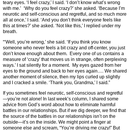
teary eyes. ‘I feel crazy,’ I said. ‘I don’t know what’s wrong
with me.’ ‘Why do you feel crazy?’ she asked. ‘Because I’m
neurotic and self-conscious and regretful, and so much more
all at once,’ I said. ‘And you don’t think everyone feels like
this at times?’ she asked. ‘Not like this,’ I replied under my
breath.
“‘Well, you’re wrong,’ she said. ‘If you think you know
someone who never feels a bit crazy and off-center, you just
don’t know enough about them. Every one of us contains a
measure of ‘crazy’ that moves us in strange, often perplexing
ways.’ I sat silently for a moment. My eyes gazed from her
eyes to the ground and back to her eyes again…. We shared
another moment of silence, then my lips curled up slightly
and I cracked a smile. ‘Thank you, Grandma,’ I said.”
If you sometimes feel neurotic, self-conscious and regretful
—you’re not alone! In last week’s column, I shared some
advice from God’s word about how to eliminate harmful
battles in our relationships. But if we dig deeper, we find that
the source of the battles in our relationships isn’t on the
outside—it’s on the inside. We might point a finger at
someone else and scream, “You’re driving me crazy!” But