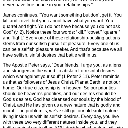
never have true peace in your relationships.”
James continues, “You want something but don’t get it. You
kill and covet, but you cannot have what you want. You
quarrel and fight. You do not have because you do not ask
God” (v. 2). Notice these four words: “kill,” “covet,” “quarrel”
and “fight.” Every one of these relationship-busting actions
stems from our selfish pursuit of pleasure. Every one of us
can be a selfish pleasure seeker. And that’s because we all
have selfish, sinful desires that battle within us.
The Apostle Peter says, “Dear friends, I urge you, as aliens
and strangers in the world, to abstain from sinful desires,
which war against your soul” (1 Peter 2:11). Peter reminds
us that as followers of Jesus Christ, Planet Earth is not our
home. Our true citizenship is in heaven. So our priorities
should be heaven’s priorities, and our desires should be
God’s desires. God has cleansed our souls by the blood of
Christ, and He has given us a new nature that is godly and
moral. The problem is, we’ve still got our old sinful nature
living inside us with its selfish desires. Every day, you live
with these two very different natures inside you, and they
battle against each other. YOU decide which nature will win