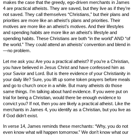
makes the case that the greedy, ego-driven merchants in James
4 are practical atheists. They are saved, but they live as if they’re
not saved. They call themselves “Christians,” but their plans and
priorities are more like an atheist’s plans and priorities. Their
motives are more like an atheist’s motives. And their lifestyles
and spending habits are more like an atheist’s lifestyle and
spending habits. These Christians are both “in the world” AND “of
the world.” They could attend an atheists’ convention and blend in
—no problem.
Let me ask you: Are you a practical atheist? If you’re a Christian,
you have believed in Jesus Christ and have confessed him as
your Savior and Lord. But is there evidence of your Christianity in
your daily life? Sure, you lift up some token prayers before meals
and go to church once in a while. But many atheists do those
same things. I’m talking about hard evidence. If you were put on
trial for being a Christian, would there be enough evidence to
convict you? If not, then you are likely a practical atheist. Like the
merchants in James 4, you identify as a Christian, but you live as
if God didn’t exist.
In verse 14, James reminds these merchants: “Why, you do not
even know what will happen tomorrow.” We don’t know what our