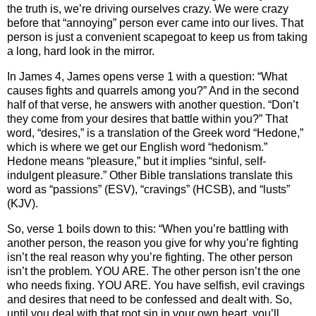
the truth is, we’re driving ourselves crazy. We were crazy
before that “annoying” person ever came into our lives. That
person is just a convenient scapegoat to keep us from taking
a long, hard look in the mirror.
In James 4, James opens verse 1 with a question: “What
causes fights and quarrels among you?” And in the second
half of that verse, he answers with another question. “Don’t
they come from your desires that battle within you?” That
word, “desires,” is a translation of the Greek word “Hedone,”
which is where we get our English word “hedonism.”
Hedone means “pleasure,” but it implies “sinful, self-
indulgent pleasure.” Other Bible translations translate this
word as “passions” (ESV), “cravings” (HCSB), and “lusts”
(KJV).
So, verse 1 boils down to this: “When you’re battling with
another person, the reason you give for why you’re fighting
isn’t the real reason why you’re fighting. The other person
isn’t the problem. YOU ARE. The other person isn’t the one
who needs fixing. YOU ARE. You have selfish, evil cravings
and desires that need to be confessed and dealt with. So,
until you deal with that root sin in your own heart, you’ll