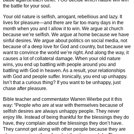
the battle for your soul.
Your old nature is selfish, arrogant, rebellious and lazy. It
lives for pleasure—and there are far too many days in the
month when you and I allow it to win. We argue at church
because we’re selfish. We argue at home because we have
sinful desires. We argue about politics on social media, not
because of a deep love for God and country, but because we
want to convince the world we’re right. And along the way, it
causes a lot of collateral damage. When your old nature
wins, you end up battling with people around you and
battling with God in heaven. As a result, your relationships
with God and people suffer. Ironically, you end up unhappy.
Isn’t that a curious thing? If you want to be unhappy, just
chase after pleasure.
Bible teacher and commentator Warren Wierbe put it this
way: “People who are at war with themselves because of
selfish desires are always unhappy people. They never
enjoy life. Instead of being thankful for the blessings they do
have, they complain about the blessings they don’t have.
They cannot get along with other people because they are