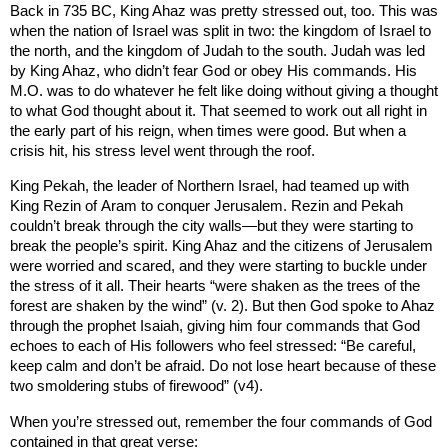
Back in 735 BC, King Ahaz was pretty stressed out, too. This was
when the nation of
Israel
was split in two: the
kingdom
of
Israel
to
the north, and the
kingdom
of
Judah
to the south.
Judah
was led
by King Ahaz, who didn’t fear God or obey His commands. His
M.O. was to do whatever he felt like doing without giving a thought
to what God thought about it. That seemed to work out all right in
the early part of his reign, when times were good. But when a
crisis hit, his stress level went through the roof.
King Pekah, the leader of Northern Israel, had teamed up with
King Rezin of
Aram
to conquer
Jerusalem
. Rezin and Pekah
couldn’t break through the city walls—but they were starting to
break the people’s spirit. King Ahaz and the citizens of
Jerusalem
were worried and scared, and they were starting to buckle under
the stress of it all. Their hearts “were shaken as the trees of the
forest are shaken by the wind” (v. 2). But then God spoke to Ahaz
through the prophet Isaiah, giving him four commands that God
echoes to each of His followers who feel stressed: “Be careful,
keep calm and don’t be afraid. Do not lose heart because of these
two smoldering stubs of firewood” (v4).
When you’re stressed out, remember the four commands of God
contained in that great verse: