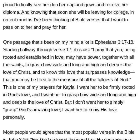
proud to finally see her don her cap and gown and receive her
diploma. And knowing that soon she will be leaving for college, in
recent months I’ve been thinking of Bible verses that I want to
pass on to her and pray for her.
One passage that’s been on my mind a lot is Ephesians 3:17-19.
Starting halfway through verse 17, it reads: “I pray that you, being
rooted and established in love, may have power, together with all
the saints, to grasp how wide and long and high and deep is the
love of Christ, and to know this love that surpasses knowledge—
that you may be filled to the measure of all the fullness of God.”
This is one of my prayers for Kayla. I want her to be firmly rooted
in God’s love, and I want her to grasp how wide and long and high
and deep is the love of Christ. But I don’t want her to simply
“grasp” God’s amazing love; I want her to know His love
personally.
Most people would agree that the most popular verse in the Bible
is John 3:16: “For God so loved the world that He gave His one