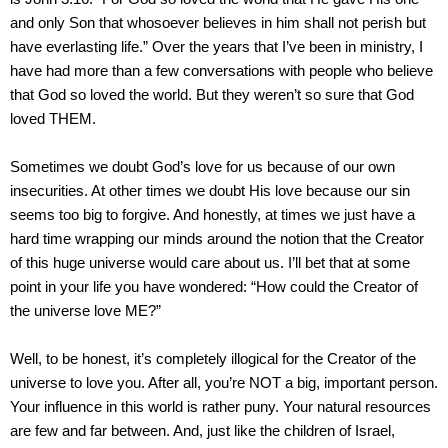
and only Son that whosoever believes in him shall not perish but
have everlasting life.” Over the years that I’ve been in ministry, I
have had more than a few conversations with people who believe
that God so loved the world. But they weren’t so sure that God
loved THEM.
Sometimes we doubt God’s love for us because of our own
insecurities. At other times we doubt His love because our sin
seems too big to forgive. And honestly, at times we just have a
hard time wrapping our minds around the notion that the Creator
of this huge universe would care about us. I’ll bet that at some
point in your life you have wondered: “How could the Creator of
the universe love ME?”
Well, to be honest, it’s completely illogical for the Creator of the
universe to love you. After all, you’re NOT a big, important person.
Your influence in this world is rather puny. Your natural resources
are few and far between. And, just like the children of
Israel
,