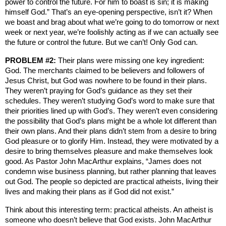
power to control the future. For him to boast is sin; it is making
himself God.” That’s an eye-opening perspective, isn’t it? When
we boast and brag about what we’re going to do tomorrow or next
week or next year, we’re foolishly acting as if we can actually see
the future or control the future. But we can’t! Only God can.
PROBLEM #2:
Their plans were missing one key ingredient:
God. The merchants claimed to be believers and followers of
Jesus Christ, but God was nowhere to be found in their plans.
They weren’t praying for God’s guidance as they set their
schedules. They weren’t studying God’s word to make sure that
their priorities lined up with God’s. They weren’t even considering
the possibility that God’s plans might be a whole lot different than
their own plans. And their plans didn’t stem from a desire to bring
God pleasure or to glorify Him. Instead, they were motivated by a
desire to bring themselves pleasure and make themselves look
good. As Pastor John MacArthur explains, “James does not
condemn wise business planning, but rather planning that leaves
out God. The people so depicted are practical atheists, living their
lives and making their plans as if God did not exist.”
Think about this interesting term: practical atheists. An atheist is
someone who doesn’t believe that God exists. John MacArthur