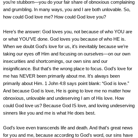
you’re stubborn—you do your fair share of obnoxious complaining
and grumbling. In many ways, you and I are both unlovable. So,
how could God love me? How could God love you?
Here’s the answer: God loves you, not because of who YOU are
or what YOU’VE done. God loves you because of who HE is.
When we doubt God’s love for us, it’s inevitably because we’re
taking our eyes off Him and focusing on ourselves—on our own
insecurities and shortcomings, our own sins and our
insignificance. But that’s the wrong place to focus. God’s love for
me has NEVER been primarily about me. It’s always been
primarily about Him. 1 John 4:8 says point blank: “God is love.”
And because God is love, He is going to love me no matter how
obnoxious, unlovable and undeserving I am of His love. How
could God love us? Because God IS love, and loving undeserving
sinners like you and me is what He does best.
God’s love even transcends life and death. And that’s great news
for you and me, because according to God’s word, our sins have