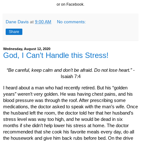
or on Facebook.
Dane Davis
at
9:00 AM
No comments:
Share
Wednesday, August 12, 2020
God, I Can’t Handle this Stress!
“Be careful, keep calm and don’t be afraid. Do not lose heart.”
-
Isaiah 7:4
I heard about a man who had recently retired. But his “golden
years” weren’t very golden. He was having chest pains, and his
blood pressure was through the roof. After prescribing some
medications, the doctor asked to speak with the man’s wife. Once
the husband left the room, the doctor told her that her husband’s
stress level was way too high, and he would be dead in six
months if she didn’t help lower his stress at home. The doctor
recommended that she cook his favorite meals every day, do all
the housework and give him back rubs before bed. On the drive