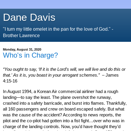
Dane Davis
"I turn my little omelet in the pan for the love of God." -
Brother Lawrence
Monday, August 31, 2020
Who's in Charge?
“You ought to say, ‘If it is the Lord’s will, we will live and do this or
that.’ As it is, you boast in your arrogant schemes.”
– James
4:15-16
In August 1994, a Korean Air commercial airliner had a rough
landing—to say the least. The plane overshot the runway,
crashed into a safety barricade, and burst into flames. Thankfully,
all 160 passengers and crew on board escaped safely. But what
was the cause of the accident? According to news reports, the
pilot and the co-pilot had gotten into a fist fight…over who was in
charge of the landing controls. Now, you’d have thought they’d