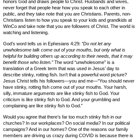
honors God and draws people to Christ. Husbands and wives,
never forget that people hear how you speak to each other in
public, and they take note that you are Christians. Parents, non-
Christians listen to how you speak to your kids and grandkids at
WinCo and take note that you are followers of Christ. The world is
watching and listening.
God’s word tells us in Ephesians 4:29:
“Do not let any
unwholesome talk come out of your mouths, but only what is
helpful for building others up according to their needs, that it may
benefit those who listen.”
The word “unwholesome” is a
translation of a Greek term that was used in Jesus’ day to
describe stinky, rotting fish. Isn’t that a powerful word picture?
Jesus Christ tells his followers—you and me—“You should never
have stinky, rotting fish come out of your mouths. Your harsh,
silly, immature arguments are like stinky fish to God. Your
criticism is like stinky fish to God. And your grumbling and
complaining are like stinky fish to God.”
Would you agree that there’s far too much stinky fish in our
churches? In our workplaces? On social media? In our political
campaigns? And in our homes? One of the reasons our family
members are driving us crazy during COVID is because there is