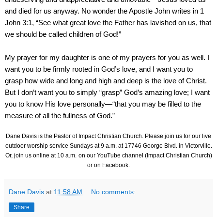
and died for us anyway. No wonder the Apostle John writes in 1
John 3:1, “See what great love the Father has lavished on us, that
we should be called children of God!”
My prayer for my daughter is one of my prayers for you as well. I
want you to be firmly rooted in God’s love, and I want you to
grasp how wide and long and high and deep is the love of Christ.
But I don’t want you to simply “grasp” God’s amazing love; I want
you to know His love personally—“that you may be filled to the
measure of all the fullness of God.”
Dane Davis is the Pastor of Impact Christian Church. Please join us for our live
outdoor worship service Sundays at 9 a.m. at
17746 George Blvd.
in Victorville.
Or, join us online at 10 a.m.
on our YouTube channel (Impact Christian Church)
or on Facebook.
Dane Davis
at
11:58 AM
No comments:
Share