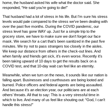
home, the husband asked his wife what the doctor said. She
responded, “He said you’re going to die!”
That husband had a lot of stress in his life. But I’m sure his stress
levels would pale compared to the stress we’ve been dealing with
over the past five months. During the COVID pandemic, our
stress level has gone WAY up. Just for a simple trip to the
grocery store, we have to make sure we don’t forget our face
mask. We search for a cart that’s been sanitized in the past five
minutes. We try not to pass strangers too closely in the aisles.
We keep our distance from others in the check-out lines. And
when family and friends get sick, it’s even worse. Recently it’s
been taking upward of 10 days to get the results back on a
COVID test, and that 10-day wait can feel like an eternity.
Meanwhile, when we turn on the news, it sounds like our nation is
falling apart. Businesses and courthouses are being looted and
burned. Police officers and federal agents are being assaulted.
And because it’s an election year, our politicians are at each
others’ throats. All that to say: This is a very stressful time in
which to live. And many of us feel like shouting out: “God, I can’t
handle this stress!”