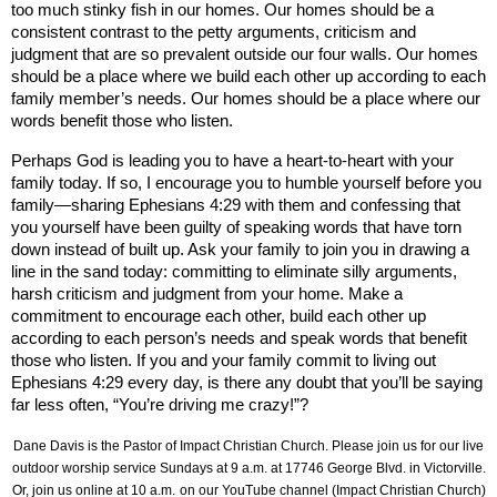
too much stinky fish in our homes. Our homes should be a
consistent contrast to the petty arguments, criticism and
judgment that are so prevalent outside our four walls. Our homes
should be a place where we build each other up according to each
family member’s needs. Our homes should be a place where our
words benefit those who listen.
Perhaps God is leading you to have a heart-to-heart with your
family today. If so, I encourage you to humble yourself before you
family—sharing Ephesians 4:29 with them and confessing that
you yourself have been guilty of speaking words that have torn
down instead of built up. Ask your family to join you in drawing a
line in the sand today: committing to eliminate silly arguments,
harsh criticism and judgment from your home. Make a
commitment
to encourage each other, build each other up
according to each person’s needs and speak words that benefit
those who listen. If you and your family commit to living out
Ephesians 4:29 every day, is there any doubt that you’ll be saying
far less often, “You’re driving me crazy!”?
Dane Davis is the Pastor of Impact Christian Church. Please join us for our live
outdoor worship service Sundays at 9 a.m. at
17746 George Blvd.
in Victorville.
Or, join us online at 10 a.m.
on our YouTube channel (Impact Christian Church)