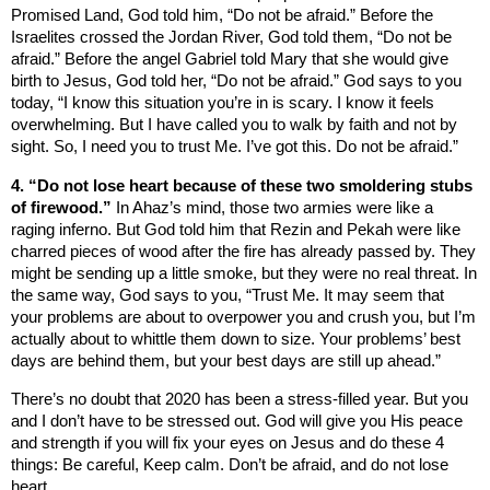
Promised Land, God told him, “Do not be afraid.” Before the
Israelites crossed the
Jordan River
, God told them, “Do not be
afraid.” Before the angel Gabriel told Mary that she would give
birth to Jesus, God told her, “Do not be afraid.” God says to you
today, “I know this situation you’re in is scary. I know it feels
overwhelming. But I have called you to walk by faith and not by
sight. So, I need you to trust Me. I’ve got this. Do not be afraid.”
4. “Do not lose heart because of these two smoldering stubs
of firewood.”
In Ahaz’s mind, those two armies were like a
raging inferno. But God told him that Rezin and Pekah were like
charred pieces of wood after the fire has already passed by. They
might be sending up a little smoke, but they were no real threat. In
the same way, God says to you, “
Trust
Me.
It may seem that
your problems are about to overpower you and crush you, but I’m
actually about to whittle them down to size. Your problems’ best
days are behind them, but your best days are still up ahead.”
There’s no doubt that 2020 has been a stress-filled year. But you
and I don’t have to be stressed out. God will give you His peace
and strength if you will fix your eyes on Jesus and do these 4
things: Be careful, Keep calm. Don’t be afraid, and do not lose
heart.