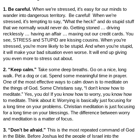
1. Be careful.
When we’re stressed, it’s easy for our minds to
wander into dangerous territory. Be careful! When we’re
stressed, it’s tempting to say, “What the heck!” and do stupid stuff
that we normally would never do. Getting stoned … driving
recklessly … having an affair … maxing out our credit cards. You
see, STRESS and STUPID are kissing cousins. When you’re
stressed, you’re more likely to be stupid. And when you’re stupid,
it will make your bad situation even worse. It will end up giving
you even more to stress out about.
2. “Keep calm.”
Take some deep breaths. Go on a nice, long
walk. Pet a dog or cat. Spend some meaningful time in prayer.
One of the most effective ways to calm down is to meditate on
the things of God. Some Christians say, “I don’t know how to
meditate.” Yes, you do! If you know how to worry, you know how
to meditate. Think about it: Worrying is basically just focusing for
a long time on your problems. Christian meditation is just focusing
for a long time on your blessings. The difference between worry
and meditation is a matter of focus.
3. “Don’t be afraid.”
This is the most repeated command of God
in the Bible. Before Joshua led the people of
Israel
into the