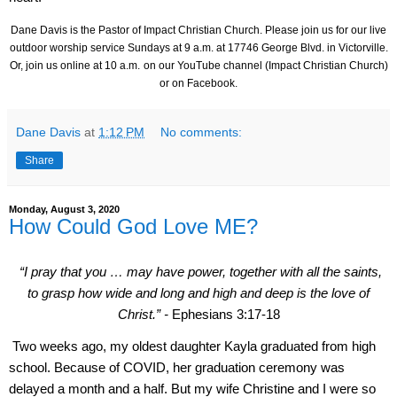
Dane Davis is the Pastor of Impact Christian Church. Please join us for our live
outdoor worship service Sundays at 9 a.m. at
17746 George Blvd.
in Victorville.
Or, join us online at 10 a.m.
on our YouTube channel (Impact Christian Church)
or on Facebook.
Dane Davis
at
1:12 PM
No comments:
Share
Monday, August 3, 2020
How Could God Love ME?
“I pray that you … may have power, together with all the saints,
to grasp how wide and long and high and deep is the love of
Christ.” -
Ephesians 3:17-18
Two weeks ago, my oldest daughter Kayla graduated from high
school. Because of COVID, her graduation ceremony was
delayed a month and a half. But my wife Christine and I were so