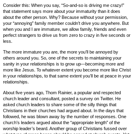
Consider this: When you say, “So-and-so is driving me crazy!”
that statement says more about
your
immaturity than it does
about the other person. Why? Because without your permission,
your “annoying” family member couldn’t drive you anywhere. But
when you and I are immature, we allow family, friends and even
perfect strangers to drive us from zero to crazy in five seconds or
less.
The more immature you are, the more you’ll be annoyed by
others around you. So, one of the secrets to maintaining your
sanity in your relationships is to grow up—becoming more and
more like Jesus. To whatever extent you become more like Christ
in your relationships, to that same extent you’ll be at peace in your
relationships.
About five years ago, Thom Rainier, a popular and respected
church leader and consultant, posted a survey on Twitter. He
asked church leaders to share some of the silly things that
Christians in their churches had argued about. In the days that
followed, he was blown away by the number of responses. One
church’s leaders argued about the “appropriate length” of the
worship leader’s beard. Another group of Christians fussed over