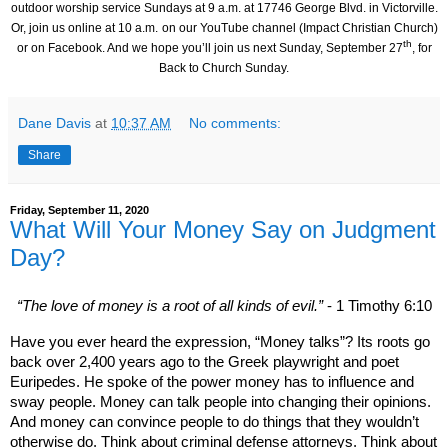
outdoor worship service Sundays at 9 a.m. at
17746 George Blvd.
in Victorville.
Or, join us online at 10 a.m.
on our YouTube channel (Impact Christian Church)
th
or on Facebook.
And we hope you’ll join us next Sunday, September 27
, for
Back to Church Sunday.
Dane Davis
at
10:37 AM
No comments:
Share
Friday, September 11, 2020
What Will Your Money Say on Judgment
Day?
“The love of money is a root of all kinds of evil.”
- 1 Timothy 6:10
Have you ever heard the expression, “Money talks”? Its roots go
back over 2,400 years ago to the Greek playwright and poet
Euripedes. He spoke of the power money has to influence and
sway people. Money can talk people into changing their opinions.
And money can convince people to do things that they wouldn’t
otherwise do. Think about criminal defense attorneys. Think about