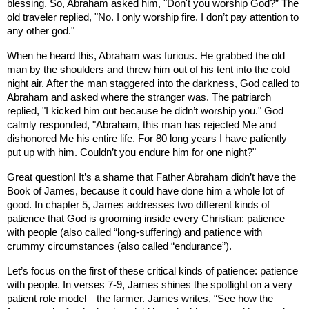
blessing. So, Abraham asked him, "Don't you worship God?” The
old traveler replied, "No. I only worship fire. I don’t pay attention to
any other god."
When he heard this, Abraham was furious. He grabbed the old
man by the shoulders and threw him out of his tent into the cold
night air. After the man staggered into the darkness, God called to
Abraham and asked where the stranger was. The patriarch
replied, "I kicked him out because he didn’t worship you." God
calmly responded, "Abraham, this man has rejected Me and
dishonored Me his entire life. For 80 long years I have patiently
put up with him. Couldn’t you endure him for one night?"
Great question! It’s a shame that Father Abraham didn’t have the
Book of James, because it could have done him a whole lot of
good. In chapter 5, James addresses two different kinds of
patience that God is grooming inside every Christian: patience
with people (also called “long-suffering) and patience with
crummy circumstances (also called “endurance”).
Let’s focus on the first of these critical kinds of patience: patience
with people. In verses 7-9, James shines the spotlight on a very
patient role model—the farmer. James writes, “See how the