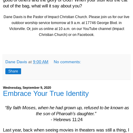
good of others and the glory of God? When your stuff lets the cat
out of the bag, what will it say about you?
Dane Davis is the Pastor of Impact Christian Church. Please join us for our live
outdoor worship service tomorrow at 9 a.m. at
17746 George Blvd.
in
Victorville. Or, join us online at 10 a.m.
on our YouTube channel (Impact
Christian Church) or on Facebook.
Dane Davis
at
9:00 AM
No comments:
Share
Wednesday, September 9, 2020
Embrace Your True Identity
“By faith Moses, when he had grown up, refused to be known as
the son of Pharoah’s daughter.”
- Hebrews 11:24
Last year, back when seeing movies in theaters was still a thing, I