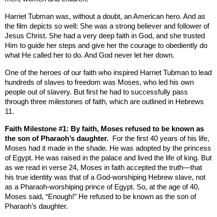
Harriet Tubman was, without a doubt, an American hero. And as
the film depicts so well: She was a strong believer and follower of
Jesus Christ. She had a very deep faith in God, and she trusted
Him to guide her steps and give her the courage to obediently do
what He called her to do. And God never let her down.
One of the heroes of our faith who inspired Harriet Tubman to lead
hundreds of slaves to freedom was Moses, who led his own
people out of slavery. But first he had to successfully pass
through three milestones of faith, which are outlined in Hebrews
11.
Faith Milestone #1: By faith, Moses refused to be known as
the son of Pharaoh’s daughter.
For the first 40 years of his life,
Moses had it made in the shade. He was adopted by the princess
of
Egypt
. He was raised in the palace and lived the life of king. But
as we read in verse 24, Moses in faith accepted the truth—that
his true identity was that of a God-worshiping Hebrew slave, not
as a Pharaoh-worshiping prince of
Egypt
. So, at the age of 40,
Moses said, “Enough!” He refused to be known as the son of
Pharaoh’s daughter.