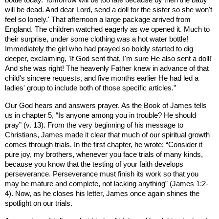
bottle today. Tomorrow will be too late because by then the baby
will be dead. And dear Lord, send a doll for the sister so she won't
feel so lonely.' That afternoon a large package arrived from
England
. The children watched eagerly as we opened it. Much to
their surprise, under some clothing was a hot water bottle!
Immediately the girl who had prayed so boldly started to dig
deeper, exclaiming, 'If God sent that, I'm sure He also sent a doll!'
And she was right! The heavenly Father knew in advance of that
child's sincere requests, and five months earlier He had led a
ladies' group to include both of those specific articles.
”
Our God hears and answers prayer. As the Book of James tells
us in chapter 5, “
Is anyone among you in trouble? He should
pray” (v. 13).
From the very beginning of his message to
Christians, James made it clear that much of our spiritual growth
comes through trials. In the first chapter, he wrote: “Consider it
pure joy, my brothers, whenever you face trials of many kinds,
because you know that the testing of your faith develops
perseverance. Perseverance must finish its work so that you
may be mature and complete, not lacking anything” (James 1:2-
4). Now, as he closes his letter, James once again shines the
spotlight on our trials.