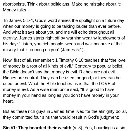
abortionists. Think about politicians. Make no mistake about it:
Money talks.
In James 5:1-4, God’s word shines the spotlight on a future day
when our money is going to be talking louder than ever before.
And what it says about you and me will echo throughout all
eternity. James starts right off by warning wealthy landowners of
his day: “Listen, you rich people, weep and wail because of the
misery that is coming on you” (James 5:1).
Now, first of all, remember: 1 Timothy 6:10 teaches that “the love
of money is a root of all kinds of evil.” Contrary to popular belief,
the Bible doesn’t say that money is evil. Riches are not evil.
Riches are neutral. They can be used for good, or they can be
used for evil. What the Bible teaches us is that the LOVE of
money is evil. As a wise man once said, “It is good to have
money in your hand as long as you don’t have money in your
heart.”
But as these rich guys in James’ time lived for the almighty dollar,
they committed four sins that would result in God’s judgment:
Sin #1: They hoarded their wealth
(v. 3). Yes, hoarding is a sin.