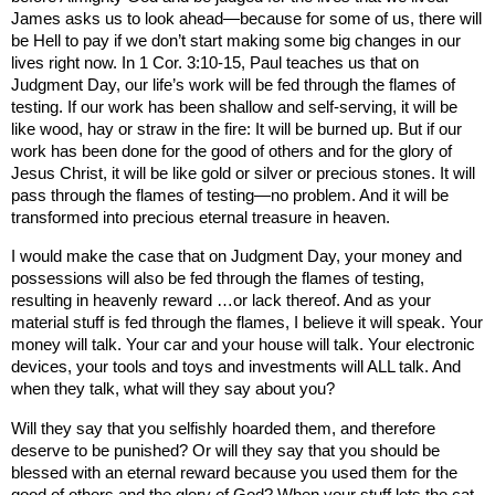
James asks us to look ahead—because for some of us, there will
be Hell to pay if we don’t start making some big changes in our
lives right now. In 1 Cor. 3:10-15, Paul teaches us that on
Judgment Day, our life’s work will be fed through the flames of
testing. If our work has been shallow and self-serving, it will be
like wood, hay or straw in the fire: It will be burned up. But if our
work has been done for the good of others and for the glory of
Jesus Christ, it will be like gold or silver or precious stones. It will
pass through the flames of testing—no problem. And it will be
transformed into precious eternal treasure in heaven.
I would make the case that on Judgment Day, your money and
possessions will also be fed through the flames of testing,
resulting in heavenly reward …or lack thereof. And as your
material stuff is fed through the flames, I believe it will speak. Your
money will talk. Your car and your house will talk. Your electronic
devices, your tools and toys and investments will ALL talk. And
when they talk, what will they say about you?
Will they say that you selfishly hoarded them, and therefore
deserve to be punished
? Or will they say that you should be
blessed with an eternal reward because you used them for the