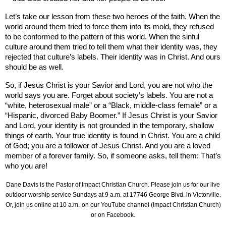
Let’s take our lesson from these two heroes of the faith. When the
world around them tried to force them into its mold, they refused
to be conformed to the pattern of this world. When the sinful
culture around them tried to tell them what their identity was, they
rejected that culture’s labels. Their identity was in Christ. And ours
should be as well.
So, if Jesus Christ is your Savior and Lord, you are not who the
world says you are. Forget about society’s labels. You are not a
“white, heterosexual male” or a “Black, middle-class female” or a
“Hispanic, divorced Baby Boomer.” If Jesus Christ is your Savior
and Lord, your identity is not grounded in the temporary, shallow
things of earth. Your true identity is found in Christ. You are a child
of God; you are a follower of Jesus Christ. And you are a loved
member of a forever family. So, if someone asks, tell them: That’s
who you are!
Dane Davis is the Pastor of Impact Christian Church. Please join us for our live
outdoor worship service Sundays at 9 a.m. at
17746 George Blvd.
in Victorville.
Or, join us online at 10 a.m.
on our YouTube channel (Impact Christian Church)
or on Facebook.