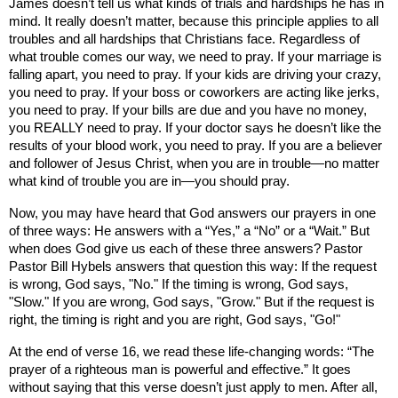
James doesn’t tell us what kinds of trials and hardships he has in
mind. It really doesn’t matter, because this principle applies to all
troubles and all hardships that Christians face. Regardless of
what trouble comes our way, we need to pray. If your marriage is
falling apart, you need to pray. If your kids are driving your crazy,
you need to pray. If your boss or coworkers are acting like jerks,
you need to pray. If your bills are due and you have no money,
you REALLY need to pray. If your doctor says he doesn’t like the
results of your blood work, you need to pray. If you are a believer
and follower of Jesus Christ, when you are in trouble—no matter
what kind of trouble you are in—you should pray.
Now, you may have heard that God answers our prayers in one
of three ways: He answers with a “Yes,” a “No” or a “Wait.” But
when does God give us each of these three answers? Pastor
Pastor Bill Hybels answers that question this way: If the request
is wrong, God says, "No." If the timing is wrong, God says,
"Slow." If you are wrong, God says, "Grow." But if the request is
right, the timing is right and you are right, God says, "Go!"
At the end of verse 16, we read these life-changing words: “The
prayer of a righteous man is powerful and effective.” It goes
without saying that this verse doesn’t just apply to men. After all,