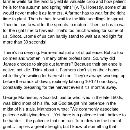
farmer waits for the land to yield its valuable crop and how patient
he is for the autumn and spring rains” (v. 7). Honestly, some of us
would never make it as farmers. A farmer has to wait for the right
time to plant. Then he has to wait for the little seedlings to sprout.
Then he has to wait for the sprouts to mature. Then he has to wait
for the right time to harvest. That’s too much waiting for some of
us. Shoot…some of us can hardly stand to wait at a red light for
more than 30 seconds!
There’s no denying: Farmers exhibit a lot of patience. But so too
do men and women in many other professions. So, why did
James choose to single out farmers? Because their patience is
active, not idle. Think about it. Farmers don’t sit on their hands
while they’re waiting for harvest time. They’re always working: up
before the crack of dawn, routinely laboring 10-12 hour days,
constantly preparing for the harvest even if it’s months away.
George Matheson, a Scottish pastor who lived in the late 1800s,
was blind most of his life, but God taught him patience in the
midst of his trials. Matheson wrote: "We commonly associate
patience with lying down….Yet there is a patience that I believe to
be harder -- the patience that can run. To lie down in the time of
grief… implies a great strength; but I know of something that