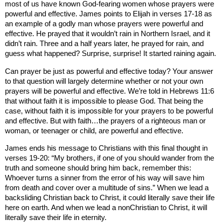
most of us have known God-fearing women whose prayers were
powerful and effective. James points to Elijah in verses 17-18 as
an example of a godly man whose prayers were powerful and
effective. He prayed that it wouldn’t rain in
Northern Israel
, and it
didn’t rain. Three and a half years later, he prayed for rain, and
guess what happened? Surprise, surprise! It started raining again.
Can prayer be just as powerful and effective today? Your answer
to that question will largely determine whether or not your own
prayers will be powerful and effective. We’re told in Hebrews 11:6
that without faith it is impossible to please God. That being the
case, without faith it is impossible for your prayers to be powerful
and effective. But with faith…the prayers of a righteous man or
woman, or teenager or child, are powerful and effective.
James ends his message to Christians with this final thought in
verses 19-20: “My brothers, if one of you should wander from the
truth and someone should bring him back, remember this:
Whoever turns a sinner from the error of his way will save him
from death and cover over a multitude of sins.” When we lead a
backsliding Christian back to Christ, it could literally save their life
here on earth. And when we lead a nonChristian to Christ, it will
literally save their life in eternity.