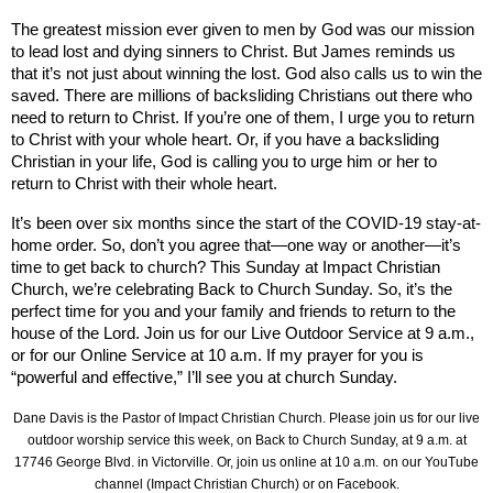
The greatest mission ever given to men by God was our mission
to lead lost and dying sinners to Christ. But James reminds us
that it’s not just about winning the lost. God also calls us to win the
saved. There are millions of backsliding Christians out there who
need to return to Christ. If you’re one of them, I urge you to return
to Christ with your whole heart. Or, if you have a backsliding
Christian in your life, God is calling you to urge him or her to
return to Christ with their whole heart.
It’s been over six months since the start of the COVID-19 stay-at-
home order. So, don’t you agree that—one way or another—it’s
time to get back to church? This Sunday at Impact Christian
Church, we’re celebrating Back to Church Sunday. So, it’s the
perfect time for you and your family and friends to return to the
house of the Lord. Join us for our Live Outdoor Service at 9 a.m.,
or for our Online Service at 10 a.m. If my prayer for you is
“powerful and effective,” I’ll see you at church Sunday.
Dane Davis is the Pastor of Impact Christian Church. Please join us for our live
outdoor worship service this week, on
Back to Church Sunday,
at 9 a.m. at
17746 George Blvd.
in Victorville. Or, join us online at 10 a.m.
on our YouTube
channel (Impact Christian Church) or on Facebook.