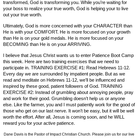
transformed, God is transforming you. While you’re waiting for
your boss to realize your true worth, God is helping your to live
out your true worth.
Ultimately, God is more concerned with your CHARACTER than
He is with your COMFORT. He is more focused on your growth
than He is on your gold medals. He is more focused on your
BECOMING than He is on your ARRIVING.
I believe that Jesus Christ wants us to enter Patience Boot Camp
this week. Here are two training exercises that we need to
participate in. TRAINING EXERCISE #1: Read Hebrews 11-12.
Every day we are surrounded by impatient people. But as we
read and meditate on Hebrews 11-12, we’ll be influenced and
inspired by these good, patient followers of God. TRAINING
EXERCISE #2: Instead of grumbling about annoying people, pray
and work for their good. Grumbling doesn’t help us or anyone
else. Like the farmer, you and I must patiently work for the good of
those who get on our last nerve. It won’t be easy, but it will be well
worth the effort. After all, Jesus is coming soon, and he WILL
reward you for your active patience.
Dane Davis is the Pastor of Impact Christian Church. Please join us for our live