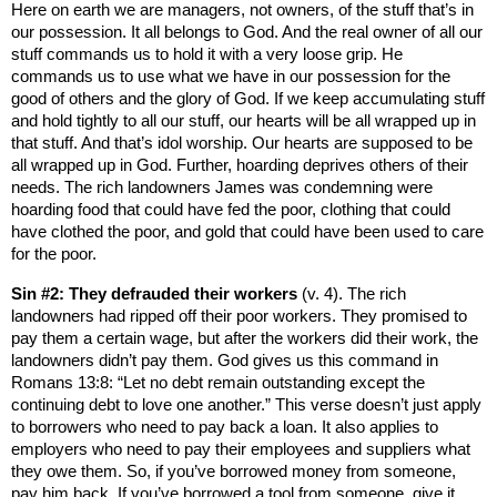
Here on earth we are managers, not owners, of the stuff that’s in
our possession. It all belongs to God. And the real owner of all our
stuff commands us to hold it with a very loose grip. He
commands us to use what we have in our possession for the
good of others and the glory of God. If we keep accumulating stuff
and hold tightly to all our stuff, our hearts will be all wrapped up in
that stuff. And that’s idol worship. Our hearts are supposed to be
all wrapped up in God. Further, hoarding deprives others of their
needs. The rich landowners James was condemning were
hoarding food that could have fed the poor, clothing that could
have clothed the poor, and gold that could have been used to care
for the poor.
Sin #2: They defrauded their workers
(v. 4). The rich
landowners had ripped off their poor workers. They promised to
pay them a certain wage, but after the workers did their work, the
landowners didn’t pay them. God gives us this command in
Romans 13:8: “Let no debt remain outstanding except the
continuing debt to love one another.” This verse doesn’t just apply
to borrowers who need to pay back a loan. It also applies to
employers who need to pay their employees and suppliers what
they owe them. So, if you’ve borrowed money from someone,
pay him back. If you’ve borrowed a tool from someone, give it