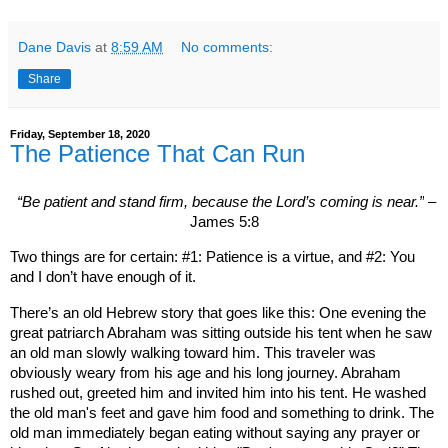
Dane Davis
at
8:59 AM
No comments:
Share
Friday, September 18, 2020
The Patience That Can Run
“Be patient and stand firm, because the Lord’s coming is near.”
–
James 5:8
Two things are for certain: #1: Patience is a virtue, and #2: You
and I don’t have enough of it.
There’s an old Hebrew story that goes like this: One evening the
great patriarch Abraham was sitting outside his tent when he saw
an old man slowly walking toward him. This traveler was
obviously weary from his age and his long journey. Abraham
rushed out, greeted him and invited him into his tent. He washed
the old man's feet and gave him food and something to drink. The
old man immediately began eating without saying any prayer or