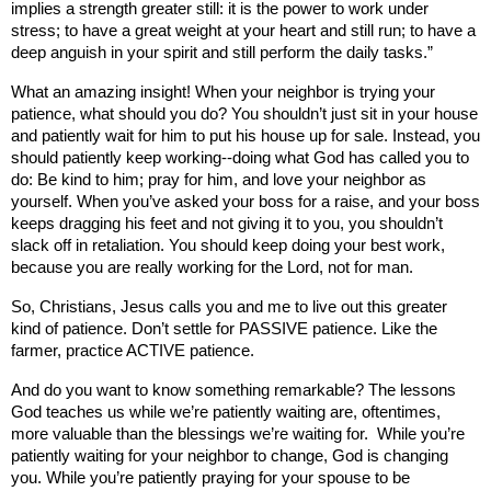
implies a strength greater still: it is the power to work under
stress; to have a great weight at your heart and still run; to have a
deep anguish in your spirit and still perform the daily tasks.”
What an amazing insight! When your neighbor is trying your
patience, what should you do? You shouldn’t just sit in your house
and patiently wait for him to put his house up for sale. Instead, you
should patiently keep working--doing what God has called you to
do: Be kind to him; pray for him, and love your neighbor as
yourself. When you’ve asked your boss for a raise, and your boss
keeps dragging his feet and not giving it to you, you shouldn’t
slack off in retaliation. You should keep doing your best work,
because you are really working for the Lord, not for man.
So, Christians, Jesus calls you and me to live out this greater
kind of patience. Don’t settle for PASSIVE patience. Like the
farmer, practice ACTIVE patience.
And do you want to know something remarkable? The lessons
God teaches us while we’re patiently waiting are, oftentimes,
more valuable than the blessings we’re waiting for.
While you’re
patiently waiting for your neighbor to change, God is changing
you. While you’re patiently praying for your spouse to be