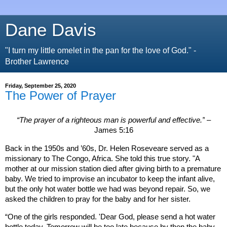
Dane Davis
"I turn my little omelet in the pan for the love of God." -
Brother Lawrence
Friday, September 25, 2020
The Power of Prayer
“
The prayer of a righteous man is powerful and effective
.”
–
James 5:16
Back in the 1950s and ’60s, Dr. Helen Roseveare served as a
missionary to The Congo,
Africa
. She told this true story. "A
mother at our mission station died after giving birth to a premature
baby. We tried to improvise an incubator to keep the infant alive,
but the only hot water bottle we had was beyond repair. So, we
asked the children to pray for the baby and for her sister.
“One of the girls responded. 'Dear God, please send a hot water