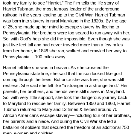
took my family to see “Harriet.” The film tells the life story of
Harriet Tubman, the most famous leader of the underground
railroad in the years leading up to the Civil War. Harriet Tubman
was born into slavery in rural
Maryland
in the 1820s. By the age
of 25, she made up her mind to escape slavery by fleeing to
Pennsylvania
. Her brothers were too scared to run away with her.
So, with God’s help she did the impossible. Even though she was
just five feet tall and had never traveled more than a few miles
from her home, in 1849 she ran, walked and crawled her way to
Pennsylvania… 100 miles away.
Harriet felt like she was in heaven. As she crossed the
Pennsylvania
state line, she said that the sun looked like gold
coming through the trees. But once she was free, she was still
restless. She said she felt like “a stranger in a strange land.” Her
parents, her brothers, and friends were still slaves in
Maryland
.
So, with very little support, she took the dangerous journey back
to
Maryland
to rescue her family. Between 1850 and 1860, Harriet
Tubman returned to
Maryland
13 times & helped around 70
African Americans escape slavery—including four of her brothers,
her parents and a niece. And during the Civil War she led a
battalion of soldiers that secured the freedom of an additional 750
men, women and children.