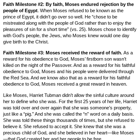
Faith Milestone #2: By faith, Moses endured rejection by the
people of
Egypt
. When Moses refused to be known as the
prince of
Egypt
, it didn’t go over so well. He “chose to be
mistreated along with the people of God rather than to enjoy the
pleasures of sin for a short time” (vs. 25). Moses chose to identify
with God’s people, the Jews, who Moses knew would one day
give birth to the Christ.
Faith Milestone #3: Moses received the reward of faith.
As a
reward for his obedience to God, Moses’ firstborn son wasn’t
killed on the night of the Passover. And as a reward for his faithful
obedience to God, Moses and his people were delivered through
the
Red Sea
. And we know also that as a reward for his faithful
obedience to God, Moses received a great reward in heaven.
Like Moses, Harriet Tubman didn’t allow the sinful culture around
her to define who she was. For the first 25 years of her life, Harriet
was told over and over again that she was someone’s property,
just like a “pig.” And she was called the “n” word on a daily basis.
She was told these things thousands of times, but she refused to
believe it. She refused to accept it. She knew that she was a
precious child of God, and she believed in her heart—like Moses
—that God created her and her people to be free.