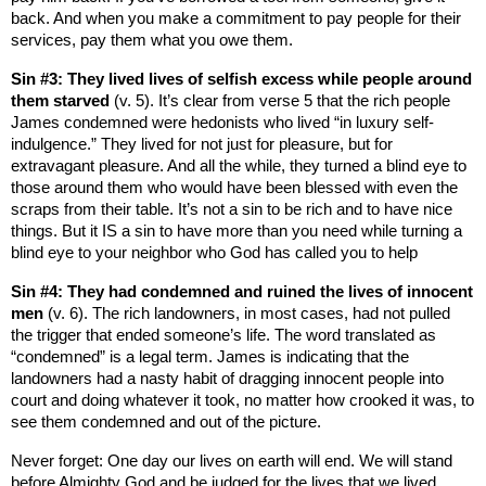
back. And when you make a commitment to pay people for their
services, pay them what you owe them.
Sin #3: They lived lives of selfish excess while people around
them starved
(v. 5). It’s clear from verse 5 that the rich people
James condemned were hedonists who lived “in luxury self-
indulgence.” They lived for not just for pleasure, but for
extravagant pleasure. And all the while, they turned a blind eye to
those around them who would have been blessed with even the
scraps from their table. It’s not a sin to be rich and to have nice
things. But it IS a sin to have more than you need while turning a
blind eye to your neighbor who God has called you to help
Sin #4: They had condemned and ruined the lives of innocent
men
(v. 6). The rich landowners, in most cases, had not pulled
the trigger that ended someone’s life. The word translated as
“condemned” is a legal term. James is indicating that the
landowners had a nasty habit of dragging innocent people into
court and doing whatever it took, no matter how crooked it was, to
see them condemned and out of the picture.
Never forget: One day our lives on earth will end. We will stand
before Almighty God and be judged for the lives that we lived.