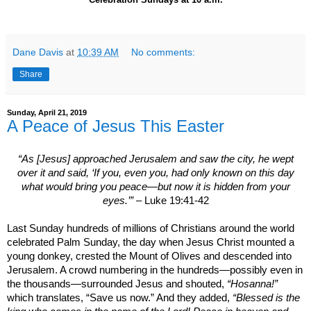
Dane Davis
at
10:39 AM
No comments:
Share
Sunday, April 21, 2019
A Peace of Jesus This Easter
“As [Jesus] approached
Jerusalem
and saw the city, he wept
over it and said, ‘If you, even you, had only known on this day
what would bring you peace—but now it is hidden from your
eyes.’”
– Luke 19:41-42
Last Sunday hundreds of millions of Christians around the world
celebrated Palm Sunday, the day when Jesus Christ mounted a
young donkey, crested the Mount of Olives and descended into
Jerusalem
. A crowd numbering in the hundreds—possibly even in
the thousands—surrounded Jesus and shouted,
“Hosanna!”
which translates, “Save us now.” And they added,
“Blessed is the