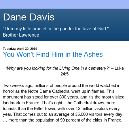
Dane Davis
"I turn my little omelet in the pan for the love of God." -
Brother Lawrence
Tuesday, April 30, 2019
You Won’t Find Him in the Ashes
“Why are you looking for the Living One in a cemetery?”
– Luke
24:5
Two weeks ago, millions of people around the world watched in
horror as the Notre Dame Cathedral went up in flames. This
monument has stood for over 800 years, and it’s the most visited
landmark in
France
. That’s right—the Cathedral draws more
tourists than the
Eiffel
Tower
, with over 13 million visitors every
year. That comes out to an average of 35,000 visitors every day
… more than the population of 99 percent of the cities in
France
.