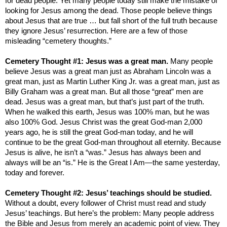
for dead people. Yet many people today still make the mistake of
looking for Jesus among the dead. Those people believe things
about Jesus that are true … but fall short of the full truth because
they ignore Jesus’ resurrection. Here are a few of those
misleading “cemetery thoughts.”
Cemetery Thought #1: Jesus was a great man.
Many people
believe Jesus was a great man just as Abraham Lincoln was a
great man, just as Martin Luther King Jr. was a great man, just as
Billy Graham was a great man. But all those “great” men are
dead. Jesus was a great man, but that’s just part of the truth.
When he walked this earth, Jesus was 100% man, but he was
also 100% God. Jesus Christ was the great God-man 2,000
years ago, he is still the great God-man today, and he will
continue to be the great God-man throughout all eternity. Because
Jesus is alive, he isn’t a “was.” Jesus has always been and
always will be an “is.” He is the Great I Am—the same yesterday,
today and forever.
Cemetery Thought #2: Jesus’ teachings should be studied.
Without a doubt, every follower of Christ must read and study
Jesus’ teachings. But here’s the problem: Many people address
the Bible and Jesus from merely an academic point of view. They