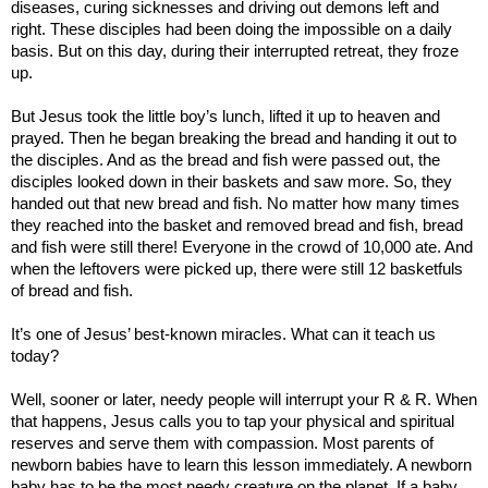
diseases, curing sicknesses and driving out demons left and
right. These disciples had been doing the impossible on a daily
basis. But on this day, during their interrupted retreat, they froze
up.
But
Jesus took the little boy’s lunch, lifted it up to heaven and
prayed. Then he began breaking the bread and handing it out to
the disciples. And as the bread and fish were passed out, the
disciples looked down in their baskets and saw more. So, they
handed out that new bread and fish. No matter how many times
they reached into the basket and removed bread and fish, bread
and fish were still there! Everyone in the crowd of 10,000 ate. And
when the leftovers were picked up, there were still 12 basketfuls
of bread and fish.
It’s one of Jesus’ best-known miracles. What can it teach us
today?
Well, sooner or later, needy people will interrupt your R & R. When
that happens, Jesus calls you to tap your physical and spiritual
reserves and serve them with compassion.
Most parents of
newborn babies have to learn this lesson immediately. A newborn
baby has to be the most needy creature on the planet. If a baby