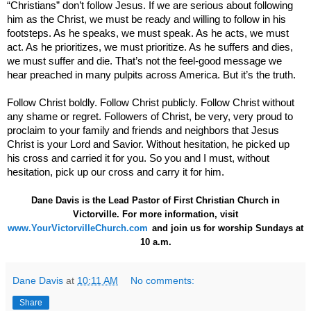
“Christians” don’t follow Jesus. If we are serious about following
him as the Christ, we must be ready and willing to follow in his
footsteps. As he speaks, we must speak. As he acts, we must
act. As he prioritizes, we must prioritize. As he suffers and dies,
we must suffer and die. That’s not the feel-good message we
hear preached in many pulpits across
America
. But it’s the truth.
Follow Christ boldly. Follow Christ publicly. Follow Christ without
any shame or regret. Followers of Christ, be very, very proud to
proclaim to your family and friends and neighbors that Jesus
Christ is your Lord and Savior. Without hesitation, he picked up
his cross and carried it for you. So you and I must, without
hesitation, pick up our cross and carry it for him.
Dane Davis is the Lead Pastor of First Christian Church in
Victorville. For more information,
visit
www.YourVictorvilleChurch.com
and join us for worship Sundays at
10 a.m.
Dane Davis
at
10:11 AM
No comments:
Share