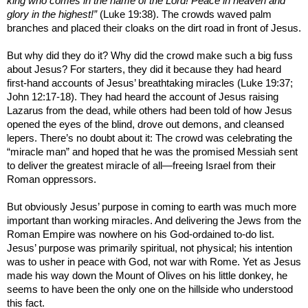
king who comes in the name of the Lord! Peace in heaven and
glory in the highest!”
(Luke 19:38). The crowds waved palm
branches and placed their cloaks on the dirt road in front of Jesus.
But why did they do it? Why did the crowd make such a big fuss
about Jesus? For starters, they did it because they had heard
first-hand accounts of Jesus’ breathtaking miracles (Luke 19:37;
John 12:17-18). They had heard the account of Jesus raising
Lazarus from the dead, while others had been told of how Jesus
opened the eyes of the blind, drove out demons, and cleansed
lepers. There’s no doubt about it: The crowd was celebrating the
“miracle man” and hoped that he was the promised Messiah sent
to deliver the greatest miracle of all—freeing Israel from their
Roman oppressors.
But obviously Jesus’ purpose in coming to earth was much more
important than working miracles. And delivering the Jews from the
Roman Empire
was nowhere on his God-ordained to-do list.
Jesus’ purpose was primarily spiritual, not physical; his intention
was to usher in peace with God, not war with
Rome
. Yet as Jesus
made his way down the
Mount of Olives
on his little donkey, he
seems to have been the only one on the hillside who understood
this fact.