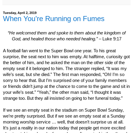
Tuesday, April 2, 2019
When You’re Running on Fumes
“He welcomed them and spoke to them about the
kingdom
of
God
, and healed those who needed healing.”
– Luke 9:17
A football fan went to the Super Bowl one year. To his great
surprise, the seat next to him was empty. At halftime, curiosity got
the better of him, and he asked the man on the other side of the
empty seat if it belonged to him. The stranger replied, “It was my
wife’s seat, but she died.” The first man responded, “Oh! I’m so
sorry to hear that. But I’m surprised one of your family members
or friends didn’t jump at the chance to come to the game and sit in
your wife’s seat.” “Yeah,” the other man said, “I thought it was
strange too. But they all insisted on going to her funeral today.”
If we see an empty seat in the stadium on Super Bowl Sunday,
we’re pretty surprised. But if we see an empty seat at a Sunday
morning worship service … well, that doesn’t surprise us at all.
It’s just a reality in our nation today that people get more excited