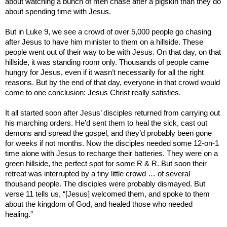
about watching a bunch of men chase after a pigskin than they do
about spending time with Jesus.
But in Luke 9, we see a crowd of over 5,000 people go chasing
after Jesus to have him minister to them on a hillside. These
people went out of their way to be with Jesus. On that day, on that
hillside, it was standing room only. Thousands of people came
hungry for Jesus, even if it wasn’t necessarily for all the right
reasons. But by the end of that day, everyone in that crowd would
come to one conclusion: Jesus Christ really satisfies.
It all started soon after Jesus’ disciples returned from carrying out
his marching orders. He’d sent them to heal the sick, cast out
demons and spread the gospel, and they’d probably been gone
for weeks if not months. Now the disciples needed some 12-on-1
time alone with Jesus to recharge their batteries. They were on a
green hillside, the perfect spot for some R & R. But soon their
retreat was interrupted by a tiny little crowd … of several
thousand people. The disciples were probably dismayed. But
verse 11 tells us, “[Jesus] welcomed them, and spoke to them
about the
kingdom
of
God
, and healed those who needed
healing.”