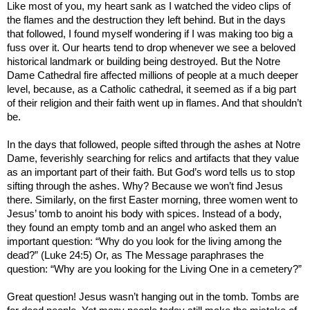
Like most of you, my heart sank as I watched the video clips of
the flames and the destruction they left behind. But in the days
that followed, I found myself wondering if I was making too big a
fuss over it. Our hearts tend to drop whenever we see a beloved
historical landmark or building being destroyed. But the Notre
Dame Cathedral fire affected millions of people at a much deeper
level, because, as a Catholic cathedral, it seemed as if a big part
of their religion and their faith went up in flames. And that shouldn’t
be.
In the days that followed, people sifted through the ashes at Notre
Dame, feverishly searching for relics and artifacts that they value
as an important part of their faith. But God’s word tells us to stop
sifting through the ashes. Why? Because we won’t find Jesus
there. Similarly, on the first Easter morning, three women went to
Jesus’ tomb to anoint his body with spices. Instead of a body,
they found an empty tomb and an angel who asked them an
important question: “Why do you look for the living among the
dead?” (Luke 24:5) Or, as The Message paraphrases the
question: “Why are you looking for the Living One in a cemetery?”
Great question! Jesus wasn’t hanging out in the tomb. Tombs are