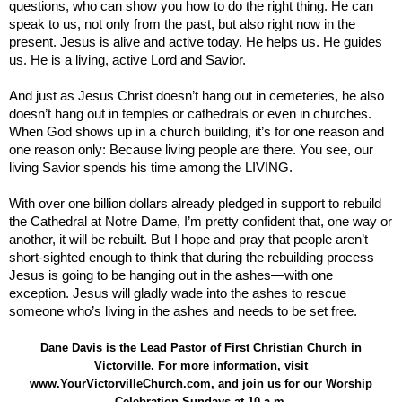
questions, who can show you how to do the right thing. He can
speak to us, not only from the past, but also right now in the
present. Jesus is alive and active today. He helps us. He guides
us. He is a living, active Lord and Savior.
And just as Jesus Christ doesn’t hang out in cemeteries, he also
doesn’t hang out in temples or cathedrals or even in churches.
When God shows up in a church building, it’s for one reason and
one reason only: Because living people are there. You see, our
living Savior spends his time among the LIVING.
With over one billion dollars already pledged in support to rebuild
the Cathedral at Notre Dame, I’m pretty confident that, one way or
another, it will be rebuilt. But I hope and pray that people aren’t
short-sighted enough to think that during the rebuilding process
Jesus is going to be hanging out in the ashes—with one
exception. Jesus will gladly wade into the ashes to rescue
someone who’s living in the ashes and needs to be set free.
Dane Davis is the Lead Pastor of First Christian Church in
Victorville. For more information, visit
www.YourVictorvilleChurch.com, and join us for our Worship
Celebration Sundays at 10 a.m.