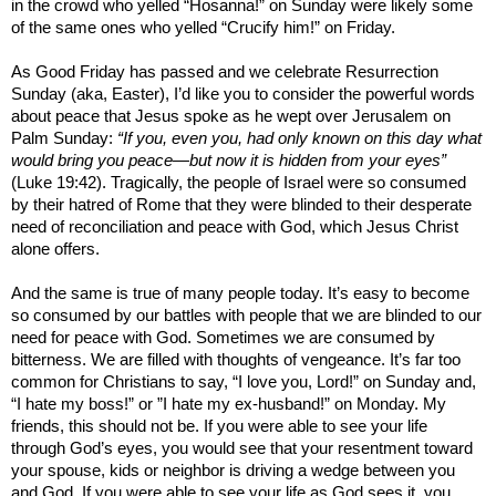
in the crowd who yelled “Hosanna!” on Sunday were likely some
of the same ones who yelled “Crucify him!” on Friday.
As Good Friday has passed and we celebrate Resurrection
Sunday (aka, Easter), I’d like you to consider the powerful words
about peace that Jesus spoke as he wept over Jerusalem on
Palm Sunday:
“If you, even you, had only known on this day what
would bring you peace—but now it is hidden from your eyes”
(Luke 19:42). Tragically, the people of
Israel
were so consumed
by their hatred of
Rome
that they were blinded to their desperate
need of reconciliation and peace with God, which Jesus Christ
alone offers.
And the same is true of many people today. It’s easy to become
so consumed by our battles with people that we are blinded to our
need for peace with God. Sometimes we are consumed by
bitterness. We are filled with thoughts of vengeance. It’s far too
common for Christians to say, “I love you, Lord!” on Sunday and,
“I hate my boss!” or ”I hate my ex-husband!” on Monday. My
friends, this should not be. If you were able to see your life
through God’s eyes, you would see that your resentment toward
your spouse, kids or neighbor is driving a wedge between you
and God. If you were able to see your life as God sees it, you