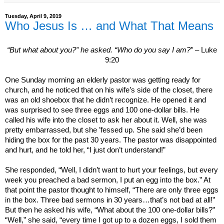
Tuesday, April 9, 2019
Who Jesus Is … and What That Means
“But what about you?”
he asked.
“Who do you say I am?”
– Luke
9:20
One Sunday morning an elderly pastor was getting ready for
church, and he noticed that on his wife’s side of the closet, there
was an old shoebox that he didn’t recognize. He opened it and
was surprised to see three eggs and 100 one-dollar bills. He
called his wife into the closet to ask her about it. Well, she was
pretty embarrassed, but she ’fessed up. She said she’d been
hiding the box for the past 30 years. The pastor was disappointed
and hurt, and he told her, “I just don’t understand!”
She responded, “Well, I didn’t want to hurt your feelings, but every
week you preached a bad sermon, I put an egg into the box.” At
that point the pastor thought to himself, “There are only three eggs
in the box. Three bad sermons in 30 years…that’s not bad at all!”
But then he asked his wife, “What about the 100 one-dollar bills?”
“Well,” she said, “every time I got up to a dozen eggs, I sold them