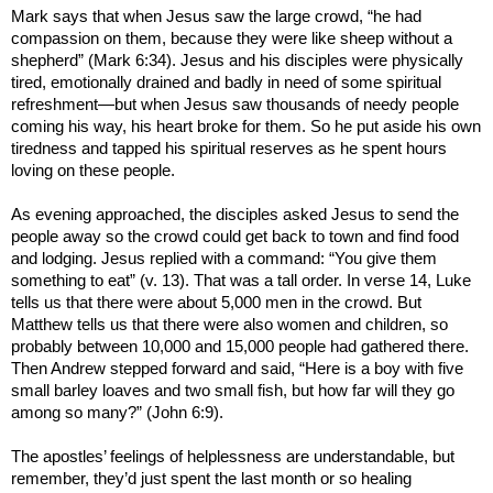
Mark says that when Jesus saw the large crowd, “he had
compassion on them, because they were like sheep without a
shepherd” (Mark 6:34). Jesus and his disciples were physically
tired, emotionally drained and badly in need of some spiritual
refreshment—but when Jesus saw thousands of needy people
coming his way, his heart broke for them. So he put aside his own
tiredness and tapped his spiritual reserves as he spent hours
loving on these people.
As evening approached, the disciples asked Jesus to send the
people away so the crowd could get back to town and find food
and lodging. Jesus replied with a command: “You give them
something to eat” (v. 13). That was a tall order. In verse 14, Luke
tells us that there were about 5,000 men in the crowd. But
Matthew tells us that there were also women and children, so
probably between 10,000 and 15,000 people had gathered there.
Then Andrew stepped forward and said, “Here is a boy with five
small barley loaves and two small fish, but how far will they go
among so many?” (John 6:9).
The apostles’ feelings of helplessness are understandable, but
remember, they’d just spent the last month or so healing