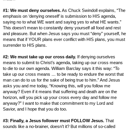
#1: We must deny ourselves.
As
Chuck Swindoll explains, “The
emphasis on ‘denying oneself’ is submission to HIS agenda,
saying no to what WE want and saying yes to what HE wants.”
This doesn’t mean to constantly deny yourself all food and rest
and pleasure. But when Jesus says you must “deny” yourself, he
means that if YOUR plans ever conflict with HIS plans, you must
surrender to HIS plans.
#2: We must take up our cross daily.
If denying ourselves
means to submit to Christ’s agenda, taking up our cross means
to die to our own agenda. William Barclay says it this way: “To
take up our cross means … to be ready to endure the worst that
man can do to us for the sake of being true to him.” And Jesus
asks you and me today, “Knowing this, will you follow me
anyway? Even if it means that suffering and death are on the
horizon, will you pick up your cross every day and follow me
anyway?” I want to make that commitment to my Lord and
Savior, and I hope that you do too.
#3: Finally, a Jesus follower must FOLLOW Jesus.
That
sounds like a no-brainer, doesn’t it? But millions of so-called