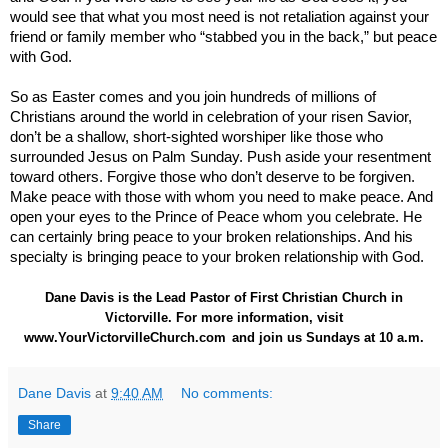
would see that what you most need is not retaliation against your
friend or family member who “stabbed you in the back,” but peace
with God.
So as Easter comes and you join hundreds of millions of
Christians around the world in celebration of your risen Savior,
don’t be a shallow, short-sighted worshiper like those who
surrounded Jesus on Palm Sunday. Push aside your resentment
toward others. Forgive those who don’t deserve to be forgiven.
Make peace with those with whom you need to make peace. And
open your eyes to the Prince of Peace whom you celebrate. He
can certainly bring peace to your broken relationships. And his
specialty is bringing peace to your broken relationship with God.
Dane Davis is the Lead Pastor of First Christian Church in
Victorville. For more information, visit
www.YourVictorvilleChurch.com
and join us Sundays at 10 a.m.
Dane Davis
at
9:40 AM
No comments:
Share