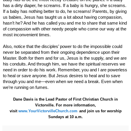
has a dirty diaper, he screams. If a baby is hungry, she screams.
If a baby has nothing better to do, he screams! Parents, by
giving
us babies, Jesus has taught us a lot about having compassion,
hasn’t he?
And he has called you and me to share that same kind
of compassion with other needy people who come our way at the
most inconvenient times.
Also, notice that the disciples’ power to do the impossible could
never be separated from their ongoing dependence upon their
Master. Both for them and for us, Jesus is the supply, and we are
his conduits. And through him, we have the spiritual reserves we
need in order to do his work. Remember, you and I are powerless
to heal or save anyone. But Jesus desires to heal and to save
through you and me—even when we need a break. Even when
we’re running on fumes.
Dane Davis is the Lead Pastor of First Christian Church in
Victorville. For more information,
visit
www.YourVictorvilleChurch.com
and join us for worship
Sundays at 10 a.m.