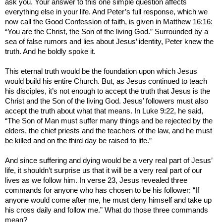
ask you. Your answer to this one simple question affects
everything else in your life. And Peter’s full response, which we
now call the Good Confession of faith, is given in Matthew 16:16:
“You are the Christ, the Son of the living God.”
Surrounded by a
sea of false rumors and lies about Jesus’ identity, Peter knew the
truth. And he boldly spoke it.
This eternal truth would be the foundation upon which Jesus
would build his entire Church. But, as Jesus continued to teach
his disciples, it’s not enough to accept the truth that Jesus is the
Christ and the Son of the living God. Jesus’ followers must also
accept the truth about what that means. In Luke 9:22, he said,
“
The Son of Man must suffer many things and be rejected by the
elders, the chief priests and the teachers of the law, and he must
be killed and on the third day be raised to life.”
And since suffering and dying would be a very real part of Jesus’
life, it shouldn’t surprise us that it will be a very real part of our
lives as we follow him. In verse 23, Jesus revealed three
commands for anyone who has chosen to be his follower: “If
anyone would come after me, he must deny himself and take up
his cross daily and follow me.” What do those three commands
mean?