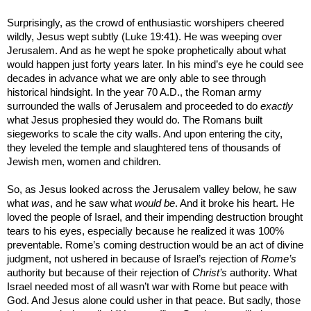
Surprisingly, as the crowd of enthusiastic worshipers cheered
wildly, Jesus wept subtly (Luke 19:41). He was weeping over
Jerusalem
. And as he wept he spoke prophetically about what
would happen just forty years later. In his mind’s eye he could see
decades in advance what we are only able to see through
historical hindsight. In the year 70 A.D., the Roman army
surrounded the walls of
Jerusalem
and proceeded to do
exactly
what Jesus prophesied they would do. The Romans built
siegeworks to scale the city walls. And upon entering the city,
they leveled the temple and slaughtered tens of thousands of
Jewish men, women and children.
So, as Jesus looked across the
Jerusalem
valley below, he saw
what
was
, and he saw what
would be
. And it broke his heart. He
loved the people of
Israel
, and their impending destruction brought
tears to his eyes, especially because he realized it was 100%
preventable.
Rome
’s coming destruction would be an act of divine
judgment, not ushered in because of
Israel
’s rejection of
Rome
’s
authority but because of their rejection of
Christ’s
authority. What
Israel
needed most of all wasn’t war with
Rome
but peace with
God. And Jesus alone could usher in that peace. But sadly, those