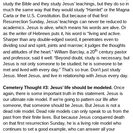
study the Bible and they study Jesus’ teachings, but they do so in
much the same way that they would study “Hamlet” or the Magna
Carta or the U.S. Constitution. But because of that first
Resurrection Sunday, Jesus’ teachings can never be reduced to
academics. Jesus is alive, which means his words are alive. Or
as the writer of Hebrews puts it, his word is “living and active.
Sharper than any double-edged sword, it penetrates even to
dividing soul and spirit, joints and marrow; it judges the thoughts
th
and attitudes of the heart.” William Barclay, a 20
century pastor
and professor, said it well: “Beyond doubt, study is necessary, but
Jesus is not only someone to be studied; he is someone to be
met and lived with every day.” That’s so true. Don’t just study
Jesus. Meet Jesus, and live in relationship with Jesus every day.
Cemetery Thought #3: Jesus’ life should be modeled.
Once
again, there is some important truth in this statement. Jesus is
our ultimate role model. If we’re going to pattern our life after
someone, that someone should be Jesus. But Jesus is not a
dead role model. Dead role models can only speak to us from the
past from their finite lives. But because Jesus conquered death
on that first resurrection Sunday, he is a living role model who
continues to set a good example, who can answer all your