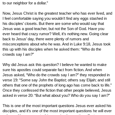
to our neighbor for a dollar.”
Now, Jesus Christ is the greatest teacher who has ever lived, and
I feel comfortable saying you wouldn’t find any eggs stashed in
his disciples’ closets. But there are some who would say that
Jesus was a good teacher, but not the Son of God. Have you
ever heard that crazy rumor? Well, it’s nothing new. Going clear
back to Jesus’ day, there were plenty of rumors and
misconceptions about who he was. And in Luke 9:18, Jesus took
this up with his disciples when he asked them: “Who do the
crowds say I am?”
Why did Jesus ask this question? I believe he wanted to make
sure his apostles could separate fact from fiction. And when
Jesus asked, “Who do the crowds say I am?” they responded in
verse 19: “Some say John the Baptist; others say Elijah; and still
others that one of the prophets of long ago has come back to life.”
Once they confessed the fiction that other people believed, Jesus
asked in verse 20: “But what about you? Who do you say I am?”
This is one of the most important questions Jesus ever asked his
disciples, and it’s one of the most important questions he will ever