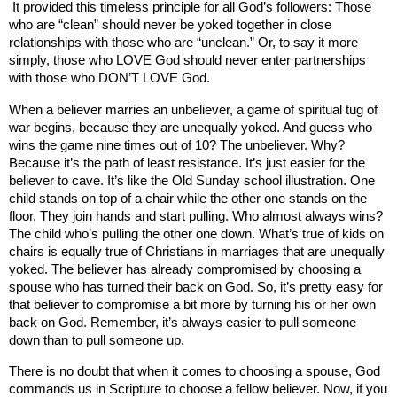
It provided this timeless principle for all God’s followers: Those
who are “clean” should never be yoked together in close
relationships with those who are “unclean.” Or, to say it more
simply, those who LOVE God should never enter partnerships
with those who DON’T LOVE God.
When a believer marries an unbeliever, a game of spiritual tug of
war begins, because they are unequally yoked. And guess who
wins the game nine times out of 10? The unbeliever. Why?
Because it’s the path of least resistance. It’s just easier for the
believer to cave. It’s like the Old Sunday school illustration. One
child stands on top of a chair while the other one stands on the
floor. They join hands and start pulling. Who almost always wins?
The child who’s pulling the other one down. What’s true of kids on
chairs is equally true of Christians in marriages that are unequally
yoked. The believer has already compromised by choosing a
spouse who has turned their back on God. So, it’s pretty easy for
that believer to compromise a bit more by turning his or her own
back on God. Remember, it’s always easier to pull someone
down than to pull someone up.
There is no doubt that when it comes to choosing a spouse, God
commands us in Scripture to choose a fellow believer. Now, if you