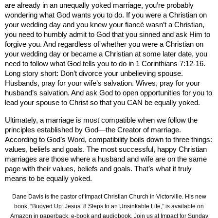
are already in an unequally yoked marriage, you’re probably
wondering what God wants you to do. If you were a Christian on
your wedding day and you knew your fiancé wasn’t a Christian,
you need to humbly admit to God that you sinned and ask Him to
forgive you. And regardless of whether you were a Christian on
your wedding day or became a Christian at some later date, you
need to follow what God tells you to do in 1 Corinthians 7:12-16.
Long story short: Don’t divorce your unbelieving spouse.
Husbands, pray for your wife’s salvation. Wives, pray for your
husband’s salvation. And ask God to open opportunities for you to
lead your spouse to Christ so that you CAN be equally yoked.
Ultimately, a marriage is most compatible when we follow the
principles established by God—the Creator of marriage.
According to God’s Word, compatibility boils down to three things:
values, beliefs and goals. The most successful, happy Christian
marriages are those where a husband and wife are on the same
page with their values, beliefs and goals. That’s what it truly
means to be equally yoked.
Dane Davis is the pastor of Impact Christian Church in Victorville. His new
book, “Buoyed Up: Jesus’ 8 Steps to an Unsinkable Life,” is available on
Amazon in paperback, e-book and audiobook. Join us at Impact for Sunday