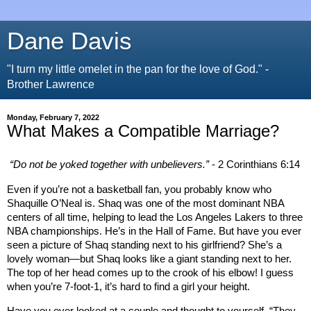
Dane Davis
"I turn my little omelet in the pan for the love of God." -
Brother Lawrence
Monday, February 7, 2022
What Makes a Compatible Marriage?
“Do not be yoked together with unbelievers.”
- 2 Corinthians 6:14
Even if you’re not a basketball fan, you probably know who
Shaquille O’Neal is. Shaq was one of the most dominant NBA
centers of all time, helping to lead the Los Angeles Lakers to three
NBA championships. He’s in the Hall of Fame. But have you ever
seen a picture of Shaq standing next to his girlfriend? She’s a
lovely woman—but Shaq looks like a giant standing next to her.
The top of her head comes up to the crook of his elbow! I guess
when you’re 7-foot-1, it’s hard to find a girl your height.