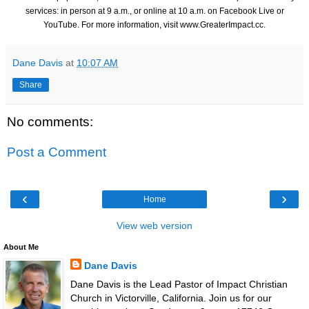
services: in person at 9 a.m., or online at 10 a.m. on Facebook Live or
YouTube. For more information, visit
www.GreaterImpact.cc
.
Dane Davis
at
10:07 AM
Share
No comments:
Post a Comment
‹
›
Home
View web version
About Me
Dane Davis
Dane Davis is the Lead Pastor of Impact Christian
Church in Victorville, California. Join us for our