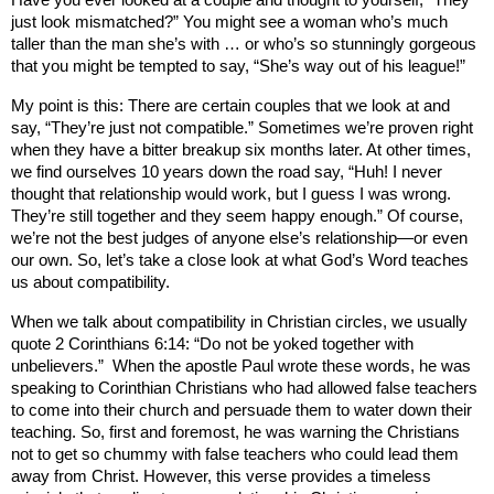
Have you ever looked at a couple and thought to yourself, “They
just look mismatched?” You might see a woman who’s much
taller than the man she’s with … or who’s so stunningly gorgeous
that you might be tempted to say, “She’s way out of his league!”
My point is this: There are certain couples that we look at and
say, “They’re just not compatible.” Sometimes we’re proven right
when they have a bitter breakup six months later. At other times,
we find ourselves 10 years down the road say, “Huh! I never
thought that relationship would work, but I guess I was wrong.
They’re still together and they seem happy enough.” Of course,
we’re not the best judges of anyone else’s relationship—or even
our own. So, let’s take a close look at what God’s Word teaches
us about compatibility.
When we talk about compatibility in Christian circles, we usually
quote 2 Corinthians 6:14: “Do not be yoked together with
unbelievers.”
When the apostle Paul wrote these words, he was
speaking to Corinthian Christians who had allowed false teachers
to come into their church and persuade them to water down their
teaching. So, first and foremost, he was warning the Christians
not to get so chummy with false teachers who could lead them
away from Christ. However, this verse provides a timeless