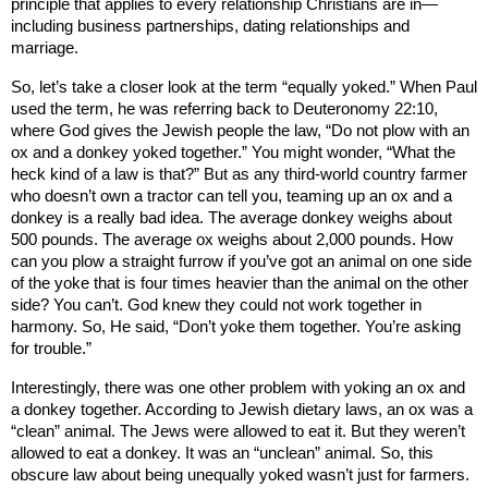
principle that applies to every relationship Christians are in—
including business partnerships, dating relationships and
marriage.
So, let’s take a closer look at the term “equally yoked.” When Paul
used the term, he was referring back to Deuteronomy 22:10,
where God gives the Jewish people the law, “Do not plow with an
ox and a donkey yoked together.” You might wonder, “What the
heck kind of a law is that?” But as any third-world country farmer
who doesn’t own a tractor can tell you, teaming up an ox and a
donkey is a really bad idea. The average donkey weighs about
500 pounds. The average ox weighs about 2,000 pounds. How
can you plow a straight furrow if you’ve got an animal on one side
of the yoke that is four times heavier than the animal on the other
side? You can’t. God knew they could not work together in
harmony. So, He said, “Don’t yoke them together. You’re asking
for trouble.”
Interestingly, there was one other problem with yoking an ox and
a donkey together. According to Jewish dietary laws, an ox was a
“clean” animal. The Jews were allowed to eat it. But they weren’t
allowed to eat a donkey. It was an “unclean” animal. So, this
obscure law about being unequally yoked wasn’t just for farmers.