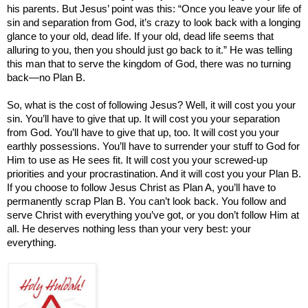
his parents. But Jesus’ point was this: “Once you leave your life of
sin and separation from God, it’s crazy to look back with a longing
glance to your old, dead life. If your old, dead life seems that
alluring to you, then you should just go back to it.” He was telling
this man that to serve the
kingdom
of
God
, there was no turning
back
—
no Plan B.
So, what is the cost of following Jesus? Well, it will cost you your
sin. You’ll have to give that up. It will cost you your separation
from God. You’ll have to give that up, too. It will cost you your
earthly possessions. You’ll have to surrender your stuff to God for
Him to use as He sees fit. It will cost you your screwed-up
priorities and your procrastination. And it will cost you your Plan B.
If you choose to follow Jesus Christ as Plan A, you’ll have to
permanently scrap Plan B. You can’t look back. You follow and
serve Christ with everything you’ve got, or you don’t follow Him at
all. He deserves nothing less than your very best: your
everything.