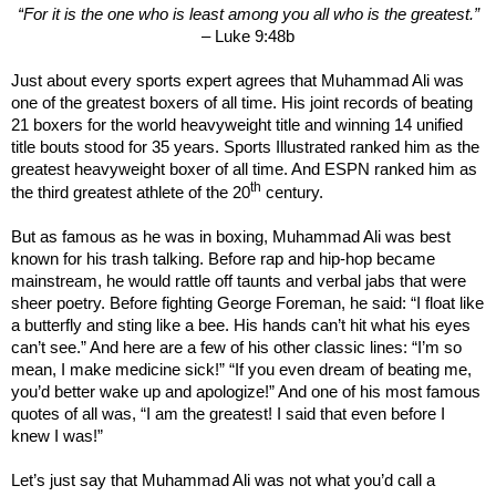
“
For it is the one who is least among you all who is the greatest.
”
– Luke 9:48b
Just about every sports expert agrees that Muhammad Ali was
one of the greatest boxers of all time. His joint records of beating
21 boxers for the world heavyweight title and winning 14 unified
title bouts stood for 35 years. Sports Illustrated ranked him as the
greatest heavyweight boxer of all time. And ESPN ranked him as
th
the third greatest athlete of the 20
century.
But as famous as he was in boxing, Muhammad Ali was best
known for his trash talking. Before rap and hip-hop became
mainstream, he would rattle off taunts and verbal jabs that were
sheer poetry. Before fighting George Foreman, he said: “I float like
a butterfly and sting like a bee. His hands can’t hit what his eyes
can’t see.” And here are a few of his other classic lines: “I’m so
mean, I make medicine sick!” “If you even dream of beating me,
you’d better wake up and apologize!” And one of his most famous
quotes of all was, “I am the greatest! I said that even before I
knew I was!”
Let’s just say that Muhammad Ali was not what you’d call a