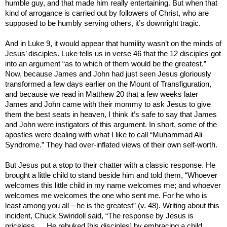
humble guy, and that made him really entertaining. But when that
kind of arrogance is carried out by followers of Christ, who are
supposed to be humbly serving others, it’s downright tragic.
And in Luke 9, it would appear that humility wasn’t on the minds of
Jesus’ disciples. Luke tells us in verse 46 that the 12 disciples got
into an argument “as to which of them would be the greatest.”
Now, because James and John had just seen Jesus gloriously
transformed a few days earlier on the Mount of Transfiguration,
and because we read in Matthew 20 that a few weeks later
James and John came with their mommy to ask Jesus to give
them the best seats in heaven, I think it’s safe to say that James
and John were instigators of this argument. In short, some of the
apostles were dealing with what I like to call “Muhammad Ali
Syndrome.” They had over-inflated views of their own self-worth.
But Jesus put a stop to their chatter with a classic response. He
brought a little child to stand beside him and told them, “Whoever
welcomes this little child in my name welcomes me; and whoever
welcomes me welcomes the one who sent me. For he who is
least among you all—he is the greatest” (v. 48). Writing about this
incident, Chuck Swindoll said, “The response by Jesus is
priceless…. He rebuked [his disciples] by embracing a child,