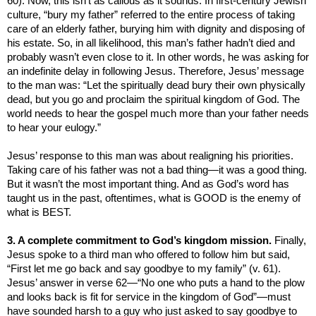
60). Now, this isn’t as callous as it sounds.
In first-century Jewish
culture, “bury my father” referred to the entire process of taking
care of an elderly father, burying him with dignity and disposing of
his estate. So, in all likelihood, this man’s father hadn’t died and
probably wasn’t even close to it. In other words, he was asking for
an indefinite delay in following Jesus. Therefore, Jesus’ message
to the man was: “Let the spiritually dead bury their own physically
dead, but you go and proclaim the spiritual
kingdom
of
God
. The
world needs to hear the gospel much more than your father needs
to hear your eulogy.”
Jesus’ response to this man was about realigning his priorities.
Taking care of his father was not a bad thing—it was a good thing.
But it wasn’t the most important thing. And as God’s word has
taught us in the past, oftentimes, what is GOOD is the enemy of
what is BEST.
3. A complete commitment to God’s kingdom mission.
Finally,
Jesus spoke to a third man who offered to follow him but said,
“F
irst let me go back and say goodbye to my family” (v. 61).
Jesus’ answer in verse 62
—
“
No one who puts a hand to the plow
and looks back is fit for service in the
kingdom
of
God
”—must
have sounded
harsh to a guy who just asked to say goodbye to