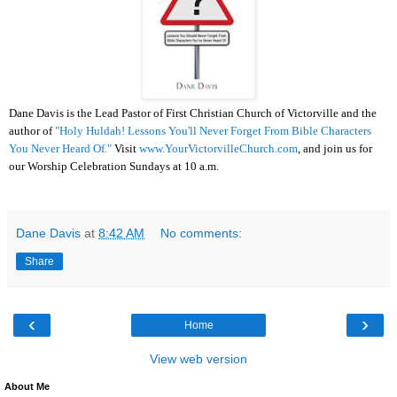
Dane Davis is the Lead Pastor of First Christian Church of Victorville and the
author of
"Holy Huldah! Lessons You'll Never Forget From Bible Characters
You Never Heard Of."
Visit
www.YourVictorvilleChurch.com
, and join us for
our Worship Celebration Sundays at 10 a.m.
Dane Davis
at
8:42 AM
No comments:
Share
‹
›
Home
View web version
About Me