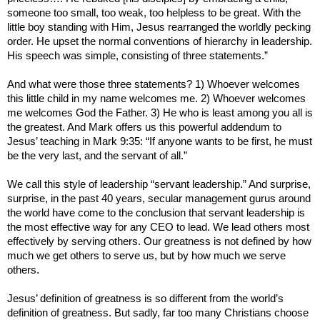
someone too small, too weak, too helpless to be great. With the
little boy standing with Him, Jesus rearranged the worldly pecking
order. He upset the normal conventions of hierarchy in leadership.
His speech was simple, consisting of three statements.”
And what were those three statements? 1) Whoever welcomes
this little child in my name welcomes me. 2) Whoever welcomes
me welcomes God the Father. 3) He who is least among you all is
the greatest. And Mark offers us this powerful addendum to
Jesus’ teaching in Mark 9:35: “If anyone wants to be first, he must
be the very last, and the servant of all.”
We call this style of leadership “servant leadership.” And surprise,
surprise, in the past 40 years, secular management gurus around
the world have come to the conclusion that servant leadership is
the most effective way for any CEO to lead. We lead others most
effectively by serving others. Our greatness is not defined by how
much we get others to serve us, but by how much we serve
others.
Jesus’ definition of greatness is so different from the world’s
definition of greatness. But sadly, far too many Christians choose