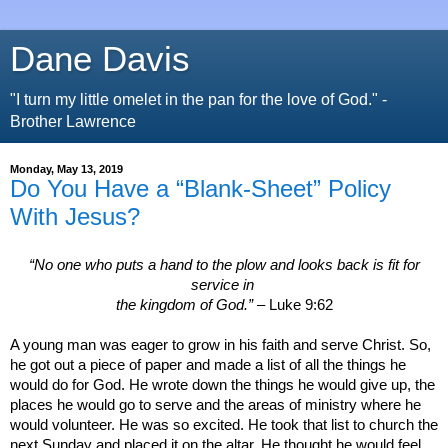
Dane Davis
"I turn my little omelet in the pan for the love of God." -
Brother Lawrence
Monday, May 13, 2019
Do You Have a “Blank-Sheet” Policy
With Jesus?
“No one who puts a hand to the plow and looks back is fit for
service in
the
kingdom
of
God
.”
– Luke 9:62
A young man was eager to grow in his faith and serve Christ. So,
he got out a piece of paper and made a list of all the things he
would do for God. He wrote down the things he would give up, the
places he would go to serve and the areas of ministry where he
would volunteer. He was so excited. He took that list to church the
next Sunday and placed it on the altar.
He thought he would feel