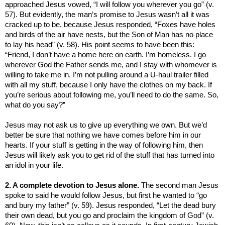
approached Jesus vowed, “I will follow you wherever you go” (v.
57). But evidently, the man’s promise to Jesus wasn’t all it was
cracked up to be, because Jesus responded, “Foxes have holes
and birds of the air have nests, but the Son of Man has no place
to lay his head” (v. 58). His point seems to have been this:
“Friend, I don’t have a home here on earth. I’m homeless. I go
wherever God the Father sends me, and I stay with whomever is
willing to take me in. I’m not pulling around a U-haul trailer filled
with all my stuff, because I only have the clothes on my back. If
you’re serious about following me, you’ll need to do the same. So,
what do you say?”
Jesus may not ask us to give up everything we own. But we’d
better be sure that nothing we have comes before him in our
hearts. If your stuff is getting in the way of following him, then
Jesus will likely ask you to get rid of the stuff that has turned into
an idol in your life.
2. A complete devotion to Jesus alone.
The second man Jesus
spoke to said he would follow Jesus, but first he wanted to
“go
and bury my father” (v. 59). Jesus responded,
“Let the dead bury
their own dead, but you go and proclaim the
kingdom
of
God
” (v.