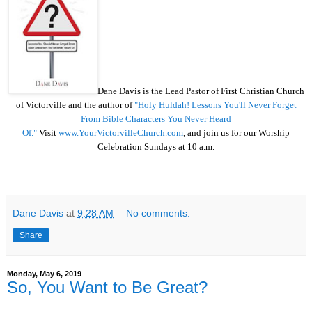
Dane Davis is the Lead Pastor of First Christian Church
of Victorville and the author of
"Holy Huldah! Lessons You'll Never Forget
From Bible Characters You Never Heard
Of."
Visit
www.YourVictorvilleChurch.com
, and join us for our Worship
Celebration Sundays at 10 a.m.
Dane Davis
at
9:28 AM
No comments:
Share
Monday, May 6, 2019
So, You Want to Be Great?