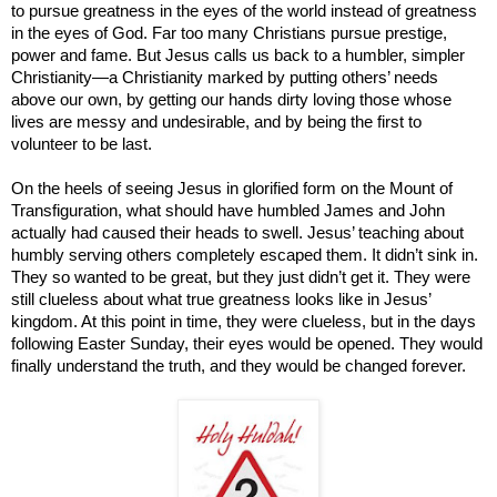
to pursue greatness in the eyes of the world instead of greatness
in the eyes of God. Far too many Christians pursue prestige,
power and fame. But Jesus calls us back to a humbler, simpler
Christianity—a Christianity marked by putting others’ needs
above our own, by getting our hands dirty loving those whose
lives are messy and undesirable, and by being the first to
volunteer to be last.
On the heels of seeing Jesus in glorified form on the Mount of
Transfiguration, what should have humbled James and John
actually had caused their heads to swell. Jesus’ teaching about
humbly serving others completely escaped them. It didn’t sink in.
They so wanted to be great, but they just didn’t get it. They were
still clueless about what true greatness looks like in Jesus’
kingdom. At this point in time, they were clueless, but in the days
following Easter Sunday, their eyes would be opened. They would
finally understand the truth, and they would be changed forever.