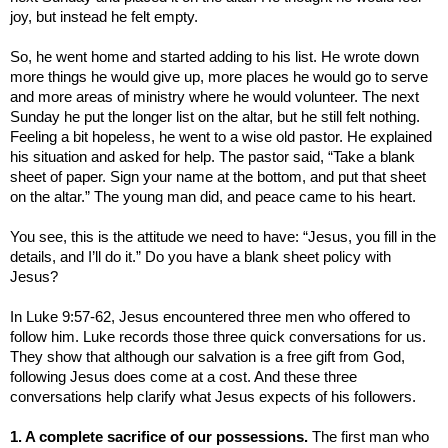
joy, but instead he felt empty.
So, he went home and started adding to his list. He wrote down
more things he would give up, more places he would go to serve
and more areas of ministry where he would volunteer. The next
Sunday he put the longer list on the altar, but he still felt nothing.
Feeling a bit hopeless, he went to a wise old pastor. He explained
his situation and asked for help. The pastor said, “Take a blank
sheet of paper. Sign your name at the bottom, and put that sheet
on the altar.” The young man did, and peace came to his heart.
You see, this is the attitude we need to have: “
Jesus, you fill in the
details, and I’ll do it.”
Do you have a blank sheet policy with
Jesus?
In Luke 9:57-62, Jesus encountered three men who offered to
follow him. Luke records those three quick conversations for us.
They show that although our salvation is a free gift from God,
following Jesus does come at a cost. And these three
conversations help clarify what Jesus expects of his followers.
1. A complete sacrifice of our possessions.
The first man who