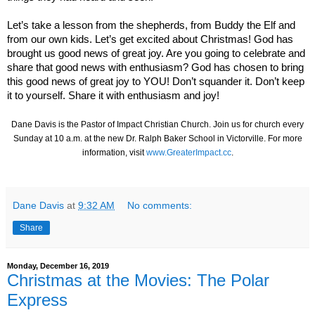
Let’s take a lesson from the shepherds, from Buddy the Elf and
from our own kids. Let’s get excited about Christmas! God has
brought us good news of great joy. Are you going to celebrate and
share that good news with enthusiasm? God has chosen to bring
this good news of great joy to YOU! Don’t squander it. Don’t keep
it to yourself. Share it with enthusiasm and joy!
Dane Davis is the Pastor of Impact Christian Church. Join us for church every
Sunday at 10 a.m. at the new Dr. Ralph Baker School in Victorville. For more
information, visit
www.GreaterImpact.cc
.
Dane Davis
at
9:32 AM
No comments:
Share
Monday, December 16, 2019
Christmas at the Movies: The Polar
Express