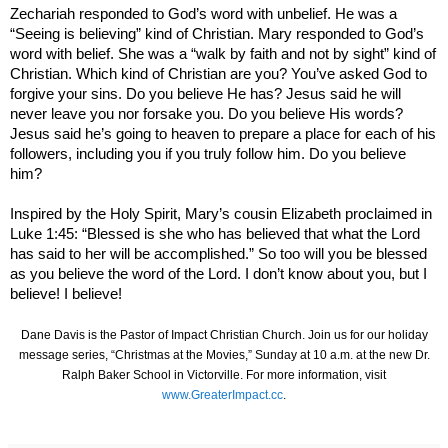
Zechariah responded to God’s word with unbelief. He was a
“Seeing is believing” kind of Christian. Mary responded to God’s
word with belief. She was a “walk by faith and not by sight” kind of
Christian. Which kind of Christian are you? You’ve asked God to
forgive your sins. Do you believe He has? Jesus said he will
never leave you nor forsake you. Do you believe His words?
Jesus said he’s going to heaven to prepare a place for each of his
followers, including you if you truly follow him. Do you believe
him?
Inspired by the Holy Spirit, Mary’s cousin
Elizabeth
proclaimed in
Luke 1:45: “Blessed is she who has believed that what the Lord
has said to her will be accomplished.” So too will you be blessed
as you believe the word of the Lord. I don’t know about you, but I
believe! I believe!
Dane Davis is the Pastor of Impact Christian Church. Join us for our holiday
message series, “Christmas at the Movies,” Sunday at 10 a.m. at the new Dr.
Ralph Baker School in Victorville. For more information, visit
www.GreaterImpact.cc
.