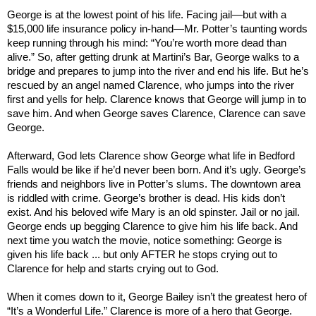
George is at the lowest point of his life. Facing jail—but with a
$15,000 life insurance policy in-hand—Mr. Potter’s taunting words
keep running through his mind: “You’re worth more dead than
alive.” So, after getting drunk at Martini’s Bar, George walks to a
bridge and prepares to jump into the river and end his life. But he’s
rescued by an angel named Clarence, who jumps into the river
first and yells for help. Clarence knows that George will jump in to
save him. And when George saves Clarence, Clarence can save
George.
Afterward, God lets Clarence show George what life in
Bedford
Falls
would be like if he’d never been born. And it’s ugly. George’s
friends and neighbors live in Potter’s slums. The downtown area
is riddled with crime. George’s brother is dead. His kids don’t
exist. And his beloved wife Mary is an old spinster. Jail or no jail.
George ends up begging Clarence to give him his life back. And
next time you watch the movie, notice something: George is
given his life back ... but only AFTER he stops crying out to
Clarence for help and starts crying out to God.
When it comes down to it, George Bailey isn’t the greatest hero of
“It’s a Wonderful Life.” Clarence is more of a hero that George.