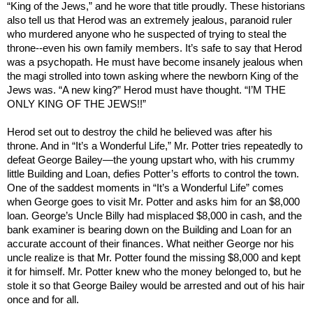
“King of the Jews,” and he wore that title proudly. These historians
also tell us that Herod was an extremely jealous, paranoid ruler
who murdered anyone who he suspected of trying to steal the
throne--even his own family members. It’s safe to say that Herod
was a psychopath. He must have become insanely jealous when
the magi strolled into town asking where the newborn King of the
Jews was. “A new king?” Herod must have thought. “I’M THE
ONLY KING OF THE JEWS!!”
Herod set out to destroy the child he believed was after his
throne. And in “It’s a Wonderful Life,” Mr. Potter tries repeatedly to
defeat George Bailey—the young upstart who, with his crummy
little Building and Loan, defies Potter’s efforts to control the town.
One of the saddest moments in “It’s a Wonderful Life” comes
when George goes to visit Mr. Potter and asks him for an $8,000
loan. George’s Uncle Billy had misplaced $8,000 in cash, and the
bank examiner is bearing down on the Building and Loan for an
accurate account of their finances. What neither George nor his
uncle realize is that Mr. Potter found the missing $8,000 and kept
it for himself. Mr. Potter knew who the money belonged to, but he
stole it so that George Bailey would be arrested and out of his hair
once and for all.