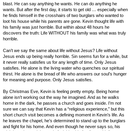
blast. He can say anything he wants. He can do anything he
wants. But after the first day, it starts to get old … especially when
he finds himself in the crosshairs of two burglars who wanted to
loot his house while his parents are gone. Kevin thought life with
his family was just horrible. But within about 48 hours he
discovers the truth: Life WITHOUT his family was what was truly
horrible.
Can’t we say the same about life without Jesus? Life without
Jesus ends up being really horrible. Sin seems fun for a while, but
it never really satisfies us for any length of time. Only Jesus
satisfies. He alone is the living water who quenches our spiritual
thirst. He alone is the bread of life who answers our soul’s hunger
for meaning and purpose. Only Jesus satisfies.
By Christmas Eve, Kevin is feeling pretty empty. Being home
alone isn’t working out the way he imagined. And as he walks
home in the dark, he passes a church and goes inside. I’m not
sure we can say that Kevin has a “religious experience,” but this
short church visit becomes a defining moment in Kevin’s life. As
he leaves the chapel, he’s determined to stand up to the burglars
and fight for his home. And even though he never says so, his