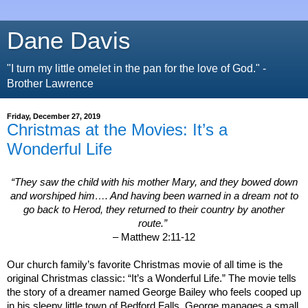
Dane Davis
"I turn my little omelet in the pan for the love of God." -
Brother Lawrence
Friday, December 27, 2019
Christmas at the Movies: It’s a
Wonderful Life
“They saw the child with his mother Mary, and they bowed down
and worshiped him…. And having been warned in a dream not to
go back to Herod, they returned to their country by another
route.”
– Matthew 2:11-12
Our church family’s favorite Christmas movie of all time is the
original Christmas classic:
“It’s a Wonderful Life.” The movie tells
the story of a dreamer named George Bailey who feels cooped up
in his sleepy little town of
Bedford
Falls. George manages a small