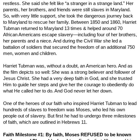
restless. She said she felt like “a stranger in a strange land.” Her
parents, her brothers, and friends were still slaves in
Maryland
.
So, with very little support, she took the dangerous journey back
to
Maryland
to rescue her family. Between 1850 and 1860, Harriet
Tubman returned to
Maryland
13 times & helped around 70
African Americans escape slavery—including four of her brothers,
her parents and a niece. And during the Civil War she led a
battalion of soldiers that secured the freedom of an additional 750
men, women and children.
Harriet Tubman was, without a doubt, an American hero. And as
the film depicts so well: She was a strong believer and follower of
Jesus Christ. She had a very deep faith in God, and she trusted
Him to guide her steps and give her the courage to obediently do
what He called her to do. And God never let her down.
One of the heroes of our faith who inspired Harriet Tubman to lead
hundreds of slaves to freedom was Moses, who led his own
people out of slavery. But first he had to undergo three milestones
of faith, which are outlined in Hebrews 11.
Faith Milestone #1: By faith, Moses REFUSED to be known