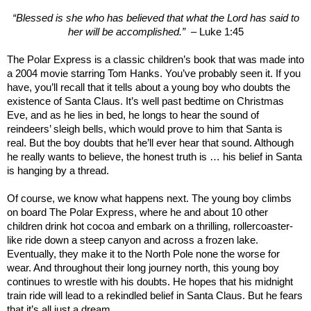
“Blessed is she who has believed that what the Lord has said to
her will be accomplished.”
– Luke 1:45
The Polar Express is a classic children’s book that was made into
a 2004 movie starring Tom Hanks. You’ve probably seen it. If you
have, you’ll recall that it tells about a young boy who doubts the
existence of Santa Claus. It’s well past bedtime on Christmas
Eve, and as he lies in bed, he longs to hear the sound of
reindeers’ sleigh bells, which would prove to him that Santa is
real. But the boy doubts that he’ll ever hear that sound. Although
he really wants to believe, the honest truth is … his belief in Santa
is hanging by a thread.
Of course, we know what happens next. The young boy climbs
on board The Polar Express, where he and about 10 other
children drink hot cocoa and embark on a thrilling, rollercoaster-
like ride down a steep canyon and across a frozen lake.
Eventually, they make it to the North Pole none the worse for
wear. And throughout their long journey north, this young boy
continues to wrestle with his doubts. He hopes that his midnight
train ride will lead to a rekindled belief in Santa Claus. But he fears
that it’s all just a dream.