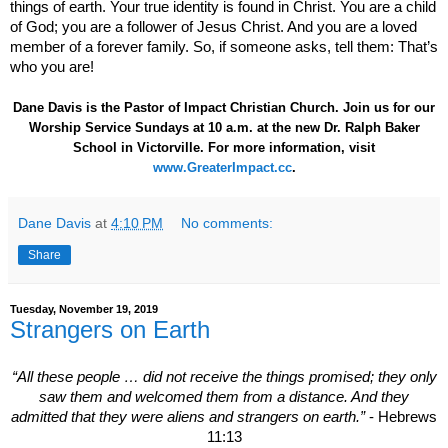
things of earth. Your true identity is found in Christ. You are a child
of God; you are a follower of Jesus Christ. And you are a loved
member of a forever family. So, if someone asks, tell them: That’s
who you are!
Dane Davis is the Pastor of Impact Christian Church. Join us for our
Worship Service Sundays at 10 a.m. at the new Dr. Ralph Baker
School in Victorville. For more information, visit
www.GreaterImpact.cc
.
Dane Davis
at
4:10 PM
No comments:
Share
Tuesday, November 19, 2019
Strangers on Earth
“All these people … did not receive the things promised; they only
saw them and welcomed them from a distance. And they
admitted that they were aliens and strangers on earth.”
- Hebrews
11:13