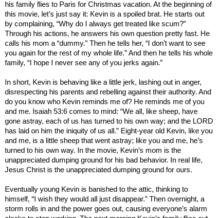
his family flies to
Paris
for Christmas vacation. At the beginning of
this movie, let’s just say it: Kevin is a spoiled brat. He starts out
by complaining, “Why do I always get treated like scum?”
Through his actions, he answers his own question pretty fast. He
calls his mom a “dummy.” Then he tells her, “I don’t want to see
you again for the rest of my whole life.” And then he tells his whole
family, “I hope I never see any of you jerks again.”
In short, Kevin is behaving like a little jerk, lashing out in anger,
disrespecting his parents and rebelling against their authority. And
do you know who Kevin reminds me of? He reminds me of you
and me. Isaiah 53:6 comes to mind: “We all, like sheep, have
gone astray, each of us has turned to his own way; and the LORD
has laid on him the iniquity of us all.” Eight-year old Kevin, like you
and me, is a little sheep that went astray; like you and me, he’s
turned to his own way. In the movie, Kevin’s mom is the
unappreciated dumping ground for his bad behavior. In real life,
Jesus Christ is the unappreciated dumping ground for ours.
Eventually young Kevin is banished to the attic, thinking to
himself, “I wish they would all just disappear.” Then overnight, a
storm rolls in and the power goes out, causing everyone’s alarm