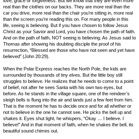
love, grace or forgiveness. But we know that they are even more
real than the clothes on our backs. They are more real than the
car you drive, more real than the chair you’re sitting in, more real
than the screen you’re reading this on. For many people in this
life, seeing is believing. But if you have chosen to follow Jesus
Christ as your Savior and Lord, you have chosen the path of faith.
And on the path of faith, NOT seeing is believing. As Jesus said to
Thomas after showing his doubting disciple the proof of his
resurrection, “Blessed are those who have not seen and yet have
believed” (John 20:29).
When the Polar Express reaches the North Pole, the kids are
surrounded by thousands of tiny elves. But the little boy still
struggles to believe. He realizes that he needs to come to a point
of belief, not after he sees Santa with his own two eyes, but
before. As he stands in the village square, one of the reindeer’s
sleigh bells is flung into the air and lands just a few feet from him.
That is the moment he has to decide once and for all whether or
not to believe in the one he cannot see. He picks the bell up and
shakes it. Eyes shut tight, he whispers, “Okay … I believe. I
believe!” And in that moment of faith, when he shakes the bell, its
beautiful sound chimes out.