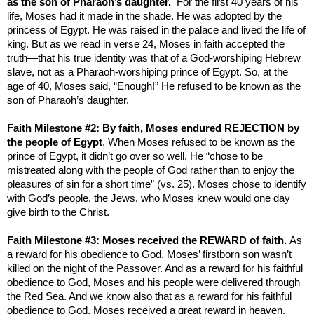
as the son of Pharaoh’s daughter.
For the first 40 years of his
life, Moses had it made in the shade. He was adopted by the
princess of
Egypt
. He was raised in the palace and lived the life of
king. But as we read in verse 24, Moses in faith accepted the
truth—that his true identity was that of a God-worshiping Hebrew
slave, not as a Pharaoh-worshiping prince of
Egypt
. So, at the
age of 40, Moses said, “Enough!” He refused to be known as the
son of Pharaoh’s daughter.
Faith Milestone #2: By faith, Moses endured REJECTION by
the people of
Egypt
. When Moses refused to be known as the
prince of
Egypt
, it didn’t go over so well. He “chose to be
mistreated along with the people of God rather than to enjoy the
pleasures of sin for a short time” (vs. 25). Moses chose to identify
with God’s people, the Jews, who Moses knew would one day
give birth to the Christ.
Faith Milestone #3: Moses received the REWARD of faith.
As
a reward for his obedience to God, Moses’ firstborn son wasn’t
killed on the night of the Passover. And as a reward for his faithful
obedience to God, Moses and his people were delivered through
the
Red Sea
. And we know also that as a reward for his faithful
obedience to God, Moses received a great reward in heaven.