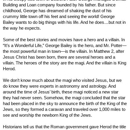
Building and Loan company founded by his father. But since
childhood, George has dreamed of shaking
the dust of his
crummy little town off his feet
and seeing the world! George
Bailey wants to do big things with his life. And he does…but not in
the way he expects.
Some of the best stories and movies have a hero and a villain. In
“It’s a Wonderful Life,” George Bailey is the hero, and Mr. Potter—
the most powerful man in town—is the villain. In Matthew 2, after
Jesus Christ has been born, there are several heroes and a
villain. The heroes of the story are the magi. And the villain is King
Herod.
We don’t know much about the magi who visited Jesus, but we
do know they were experts in astronomy and astrology. And
around the time of Jesus’ birth, these magi noticed a new star
they had never seen. Somehow, the magi concluded that the star
had been placed in the sky to announce the birth of the King of the
Jews, so they formed a caravan and traveled over 1,000 miles to
see and worship the newborn King of the Jews.
Historians tell us that the Roman government gave Herod the title