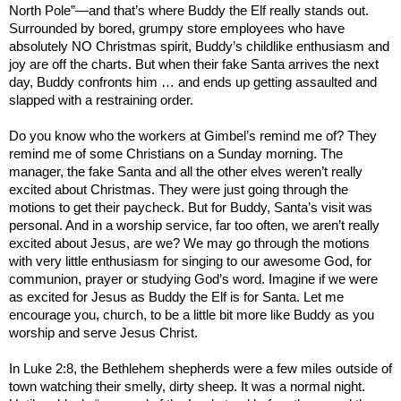
North Pole”—and that’s where Buddy the Elf really stands out.
Surrounded by bored, grumpy store employees who have
absolutely NO Christmas spirit, Buddy’s childlike enthusiasm and
joy are off the charts. But when their fake Santa arrives the next
day, Buddy confronts him … and ends up getting assaulted and
slapped with a restraining order.
Do you know who the workers at Gimbel’s remind me of? They
remind me of some Christians on a Sunday morning. The
manager, the fake Santa and all the other elves weren’t really
excited about Christmas. They were just going through the
motions to get their paycheck. But for Buddy, Santa’s visit was
personal. And in a worship service, far too often, we aren’t really
excited about Jesus, are we? We may go through the motions
with very little enthusiasm for singing to our awesome God, for
communion, prayer or studying God’s word. Imagine if we were
as excited for Jesus as Buddy the Elf is for Santa. Let me
encourage you, church, to be a little bit more like Buddy as you
worship and serve Jesus Christ.
In Luke 2:8, the
Bethlehem
shepherds were a few miles outside of
town watching their smelly, dirty sheep. It was a normal night.