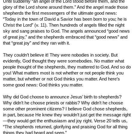
Until suddenly “an angel of the Lord stood before them, and the
glory of the Lord shone around them.” And the angel made those
shepherds the first messengers of the ultimate good news:
“Today in the town of
David
a Savior has been born to you; he is
Christ the Lord” (v. 11). Then hundreds of angels filled the night
sky and sang praises to God. The angels announced “good news
of great joy,” and the shepherds embraced that “good news” and
that “great joy” and they ran with it.
They couldn’t believe it! They were nobodies in society. But
evidently, God thought they were somebodies. No matter what
people thought of the shepherds, they mattered to God. And so do
you! What matters most is not whether or not people think you
matter, but whether or not God thinks you matter. And here’s
some good news: God thinks you matter.
Why did God choose to announce Jesus’ birth to shepherds?
Why didn’t he choose priests or rabbis? Why didn’t he choose
some other prominent citizens? I believe God chose shepherds,
in part, because He knew they wouldn’t just get the message right
—they would get the enthusiasm and joy right. Verse 20 tells us,
“The shepherds returned, glorifying and praising God for all thing
things they had heard and seen.”