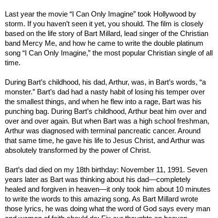
Last year the movie “I Can Only Imagine” took
Hollywood by
storm
. If you haven’t seen it yet, you should. The film is closely
based on the life story of Bart Millard, lead singer of the Christian
band Mercy Me, and how he came to write the double platinum
song “I Can Only Imagine,” the most popular Christian single of all
time.
During Bart’s childhood, his dad, Arthur, was, in Bart’s words, “a
monster.” Bart’s dad had a nasty habit of losing his temper over
the smallest things, and when he flew into a rage, Bart was his
punching bag. During Bart’s childhood, Arthur beat him over and
over and over again. But when Bart was a high school freshman,
Arthur was diagnosed with terminal pancreatic cancer. Around
that same time, he gave his life to Jesus Christ, and Arthur was
absolutely transformed by the power of Christ.
Bart’s dad died on my 18th birthday: November 11, 1991. Seven
years later as Bart was thinking about his dad—completely
healed and forgiven in heaven—it only took him about 10 minutes
to write the words to this amazing song. As Bart Millard wrote
those lyrics, he was doing what the word of God says every man