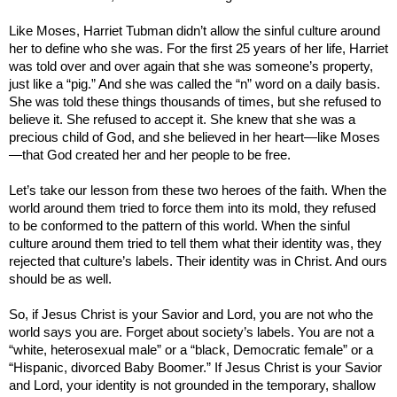
Like Moses, Harriet Tubman didn’t allow the sinful culture around
her to define who she was. For the first 25 years of her life, Harriet
was told over and over again that she was someone’s property,
just like a “pig.” And she was called the “n” word on a daily basis.
She was told these things thousands of times, but she refused to
believe it. She refused to accept it. She knew that she was a
precious child of God, and she believed in her heart—like Moses
—that God created her and her people to be free.
Let’s take our lesson from these two heroes of the faith. When the
world around them tried to force them into its mold, they refused
to be conformed to the pattern of this world. When the sinful
culture around them tried to tell them what their identity was, they
rejected that culture’s labels. Their identity was in Christ. And ours
should be as well.
So, if Jesus Christ is your Savior and Lord, you are not who the
world says you are. Forget about society’s labels. You are not a
“white, heterosexual male” or a “black, Democratic female” or a
“Hispanic, divorced Baby Boomer.” If Jesus Christ is your Savior
and Lord, your identity is not grounded in the temporary, shallow