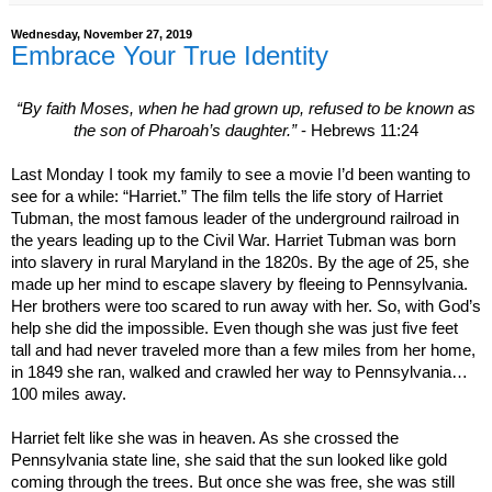
Wednesday, November 27, 2019
Embrace Your True Identity
“By faith Moses, when he had grown up, refused to be known as
the son of Pharoah’s daughter.”
- Hebrews 11:24
Last Monday I took my family to see a movie I’d been wanting to
see for a while: “Harriet.” The film tells the life story of Harriet
Tubman, the most famous leader of the underground railroad in
the years leading up to the Civil War. Harriet Tubman was born
into slavery in rural
Maryland
in the 1820s. By the age of 25, she
made up her mind to escape slavery by fleeing to
Pennsylvania
.
Her brothers were too scared to run away with her. So, with God’s
help she did the impossible. Even though she was just five feet
tall and had never traveled more than a few miles from her home,
in 1849 she ran, walked and crawled her way to Pennsylvania…
100 miles away.
Harriet felt like she was in heaven. As she crossed the
Pennsylvania
state line, she said that the sun looked like gold
coming through the trees. But once she was free, she was still