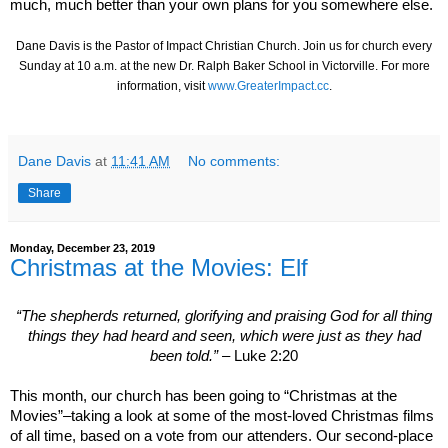
much, much better than your own plans for you somewhere else.
Dane Davis is the Pastor of Impact Christian Church.
Join us for church every
Sunday at 10 a.m. at the new Dr. Ralph Baker School in Victorville
. For more
information, visit
www.GreaterImpact.cc
.
Dane Davis
at
11:41 AM
No comments:
Share
Monday, December 23, 2019
Christmas at the Movies: Elf
“The shepherds returned, glorifying and praising God for all thing
things they had heard and seen, which were just as they had
been told.”
– Luke 2:20
This month, our church has been going to “Christmas at the
Movies”–taking a look at some of the most-loved Christmas films
of all time, based on a vote from our attenders. Our second-place