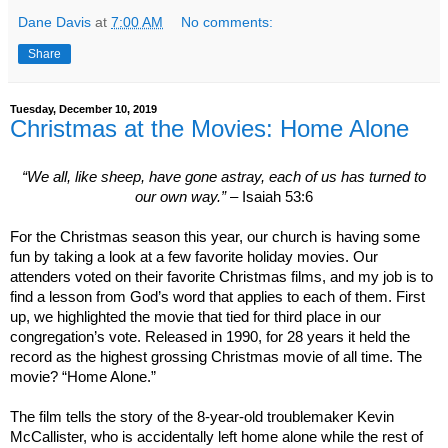
Dane Davis
at
7:00 AM
No comments:
Share
Tuesday, December 10, 2019
Christmas at the Movies: Home Alone
“We all, like sheep, have gone astray, each of us has turned to
our own way.”
– Isaiah 53:6
For the Christmas season this year, our church is having some
fun by taking a look at a few favorite holiday movies. Our
attenders voted on their favorite Christmas films, and my job is to
find a lesson from God’s word that applies to each of them. First
up, we highlighted the movie that tied for third place in our
congregation’s vote. Released in 1990, for 28 years it held the
record as the highest grossing Christmas movie of all time. The
movie? “Home Alone.”
The film tells the story of the 8-year-old troublemaker Kevin
McCallister, who is accidentally left home alone while the rest of