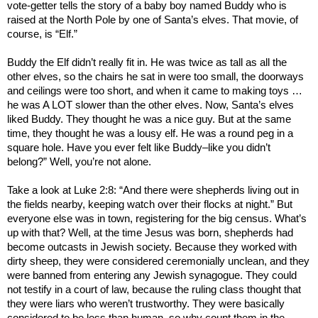
vote-getter tells the story of a baby boy named Buddy who is
raised at the North Pole by one of Santa’s elves. That movie, of
course, is “Elf.”
Buddy the Elf didn’t really fit in. He was twice as tall as all the
other elves, so the chairs he sat in were too small, the doorways
and ceilings were too short, and when it came to making toys …
he was A LOT slower than the other elves. Now, Santa’s elves
liked Buddy. They thought he was a nice guy. But at the same
time, they thought he was a lousy elf. He was a round peg in a
square hole. Have you ever felt like Buddy–like you didn’t
belong?” Well, you’re not alone.
Take a look at Luke 2:8: “And there were shepherds living out in
the fields nearby, keeping watch over their flocks at night.” But
everyone else was in town, registering for the big census. What’s
up with that? Well, at the time Jesus was born, shepherds had
become outcasts in Jewish society. Because they worked with
dirty sheep, they were considered ceremonially unclean, and they
were banned from entering any Jewish synagogue. They could
not testify in a court of law, because the ruling class thought that
they were liars who weren’t trustworthy. They were basically
considered to be less than human, so why count them in the