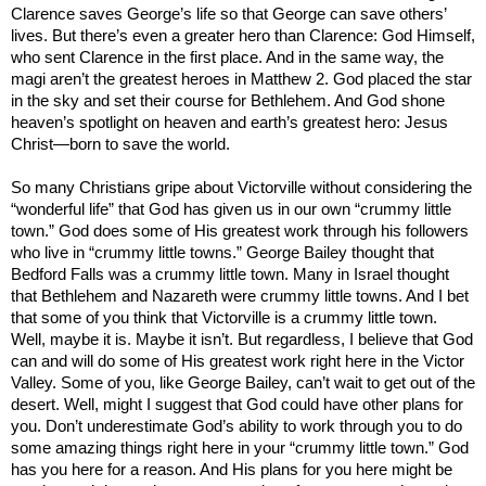
Clarence saves George’s life so that George can save others’
lives. But there’s even a greater hero than Clarence: God Himself,
who sent Clarence in the first place. And in the same way, the
magi aren’t the greatest heroes in Matthew 2. God placed the star
in the sky and set their course for
Bethlehem
. And God shone
heaven’s spotlight on heaven and earth’s greatest hero: Jesus
Christ—born to save the world.
So many Christians gripe about Victorville without considering the
“wonderful life” that God has given us in our own “crummy little
town.”
God does some of His greatest work through his followers
who live in “crummy little towns.” George Bailey thought that
Bedford
Falls
was a crummy little town. Many in
Israel
thought
that
Bethlehem
and
Nazareth
were crummy little towns. And I bet
that some of you think that Victorville is a crummy little town.
Well, maybe it is. Maybe it isn’t. But regardless, I believe that God
can and will do some of His greatest work right here in the
Victor
Valley
. Some of you, like George Bailey, can’t wait to get out of the
desert. Well, might I suggest that God could have other plans for
you. Don’t underestimate God’s ability to work through you to do
some amazing things right here in your “crummy little town.” God
has you here for a reason. And His plans for you here might be