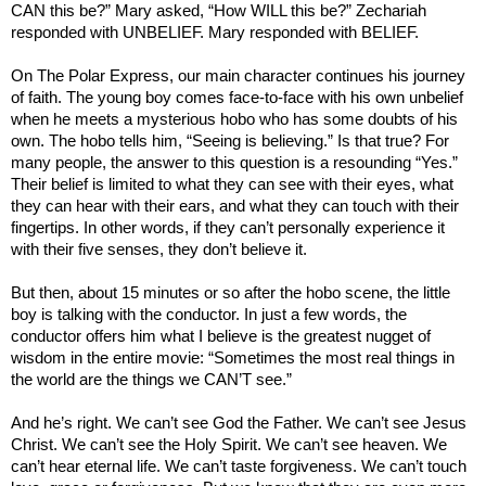
CAN this be?” Mary asked, “How WILL this be?” Zechariah
responded with UNBELIEF. Mary responded with BELIEF.
On The Polar Express, our main character continues his journey
of faith. The young boy comes face-to-face with his own unbelief
when he meets a mysterious hobo who has some doubts of his
own. The hobo tells him, “Seeing is believing.” Is that true? For
many people, the answer to this question is a resounding “Yes.”
Their belief is limited to what they can see with their eyes, what
they can hear with their ears, and what they can touch with their
fingertips. In other words, if they can’t personally experience it
with their five senses, they don’t believe it.
But then, about 15 minutes or so after the hobo scene, the little
boy is talking with the conductor. In just a few words, the
conductor offers him what I believe is the greatest nugget of
wisdom in the entire movie: “Sometimes the most real things in
the world are the things we CAN’T see.”
And he’s right. We can’t see God the Father. We can’t see Jesus
Christ. We can’t see the Holy Spirit. We can’t see heaven. We
can’t hear eternal life. We can’t taste forgiveness. We can’t touch