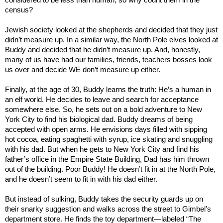
census?
Jewish society looked at the shepherds and decided that they just
didn’t measure up. In a similar way, the North Pole elves looked at
Buddy and decided that he didn’t measure up. And, honestly,
many of us have had our families, friends, teachers bosses look
us over and decide WE don’t measure up either.
Finally, at the age of 30, Buddy learns the truth: He’s a human in
an elf world. He decides to leave and search for acceptance
somewhere else. So, he sets out on a bold adventure to
New
York City
to find his biological dad. Buddy dreams of being
accepted with open arms. He envisions days filled with sipping
hot cocoa, eating spaghetti with syrup, ice skating and snuggling
with his dad. But when he gets to
New York City
and find his
father’s office in the
Empire
State
Building
, Dad has him thrown
out of the building. Poor Buddy! He doesn’t fit in at the North Pole,
and he doesn’t seem to fit in with his dad either.
But instead of sulking, Buddy takes the security guards up on
their snarky suggestion and walks across the street to Gimbel’s
department store. He finds the toy department—labeled “The