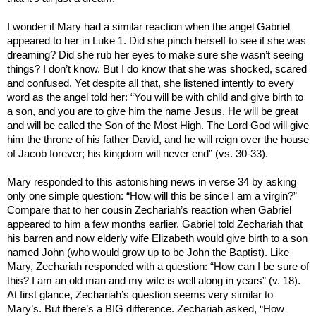
I wonder if Mary had a similar reaction when the angel Gabriel
appeared to her in Luke 1. Did she pinch herself to see if she was
dreaming? Did she rub her eyes to make sure she wasn’t seeing
things? I don’t know. But I
do
know that she was
shocked, scared
and
confused
. Yet despite all that, she listened intently to every
word as the angel told her: “You will be with child and give birth to
a son, and you are to give him the name Jesus. He will be great
and will be called the Son of the Most High. The Lord God will give
him the throne of his father David, and he will reign over the house
of Jacob forever; his kingdom will never end” (vs. 30-33).
Mary responded to this astonishing news in verse 34 by asking
only one simple question: “How will this be since I am a virgin?”
Compare that to her cousin Zechariah’s reaction when Gabriel
appeared to him a few months earlier. Gabriel told Zechariah that
his barren and now elderly wife Elizabeth would give birth to a son
named John (who would grow up to be John the Baptist). Like
Mary, Zechariah responded with a question: “How can I be sure of
this? I am an old man and my wife is well along in years” (v. 18).
At first glance, Zechariah’s question seems very similar to
Mary’s. But there’s a BIG difference. Zechariah asked, “How