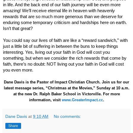
in life. And the back end of our faith journey will be even more
amazing! We’ll receive eternal life in heaven with heavenly
rewards that are so much more generous than we deserve for
enduring some temporary criticism and hardships here on earth.
Isn’t that great?
You could say our lives of faith are like a “reward sandwich,” with
just a little bit of suffering in between the buns to keep things
interesting. Yes, living out your faith in God will cost you
something, but when we consider the rich rewards that come by
faith, there’s no doubt: NOT living out your faith in God will cost
you even more.
Dane Davis is the Pastor of Impact Christian Church. Join us for our
latest message series, “Christmas at the Movies,” Sunday at 10 a.m.
at the new Dr. Ralph Baker School in Victorville. For more
information, visit
www.GreaterImpact.cc
.
Dane Davis
at
9:10 AM
No comments:
Share