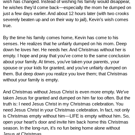
wish has changed. Instead of wishing his family would disappear,
he wishes they’d come back—especially the mom he dumped on
just a few days earlier. And about 12 hours later (with two crooks
severely beaten up and on their way to jail), Kevin’s wish comes
true.
By the time his family comes home, Kevin has come to his
senses. He realizes that he unfairly dumped on his mom. Deep
down he loves her. He needs her. And Christmas without her is
empty. I hope and pray that you’ve come to the same conclusion
about your family. At times, you’ve taken your parents, your
spouse or your kids for granted, and you’ve unfairly dumped on
them. But deep down you realize you love them; that Christmas
without your family is empty.
And Christmas without Jesus Christ is even more empty. We’ve
taken Jesus for granted and dumped on him far too often. But the
truth is: I need Jesus Christ in my Christmas celebration. You
need Jesus Christ in your Christmas celebration. In fact, not only
is Christmas empty without him—LIFE is empty without him. So,
open your heart’s door and invite him back home this Christmas
season. In the long-run, it’s no fun being home alone without
Jesus at Christmas.