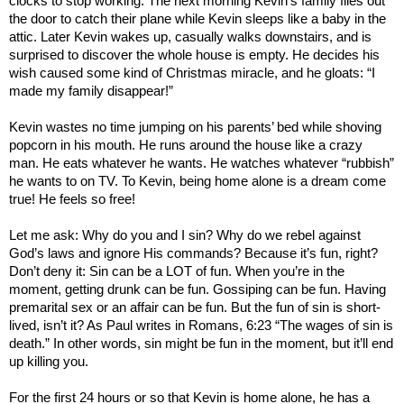
clocks to stop working. The next morning Kevin’s family flies out
the door to catch their plane while Kevin sleeps like a baby in the
attic. Later Kevin wakes up, casually walks downstairs, and is
surprised to discover the whole house is empty. He decides his
wish caused some kind of Christmas miracle, and he gloats: “I
made my family disappear!”
Kevin wastes no time jumping on his parents’ bed while shoving
popcorn in his mouth. He runs around the house like a crazy
man. He eats whatever he wants. He watches whatever “rubbish”
he wants to on TV. To Kevin, being home alone is a dream come
true! He feels so free!
Let me ask: Why do you and I sin? Why do we rebel against
God’s laws and ignore His commands? Because it’s fun, right?
Don’t deny it: Sin can be a
LOT
of fun. When you’re in the
moment, getting drunk can be fun. Gossiping can be fun. Having
premarital sex or an affair can be fun. But the fun of sin is short-
lived, isn’t it? As Paul writes in Romans, 6:23 “The wages of sin is
death.” In other words, sin might be fun in the moment, but it’ll end
up killing you.
For the first 24 hours or so that Kevin is home alone, he has a