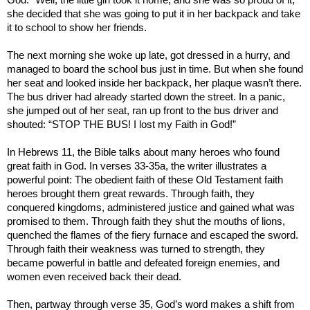
she decided that she was going to put it in her backpack and take
it to school to show her friends.
The next morning she woke up late, got dressed in a hurry, and
managed to board the school bus just in time. But when she found
her seat and looked inside her backpack, her plaque wasn’t there.
The bus driver had already started down the street. In a panic,
she jumped out of her seat, ran up front to the bus driver and
shouted: “STOP THE BUS! I lost my Faith in God!”
In Hebrews 11, the Bible talks about many heroes who found
great faith in God. In verses 33-35a, the writer illustrates a
powerful point: The obedient faith of these Old Testament faith
heroes brought them great rewards. Through faith, they
conquered kingdoms, administered justice and gained what was
promised to them. Through faith they shut the mouths of lions,
quenched the flames of the fiery furnace and escaped the sword.
Through faith their weakness was turned to strength, they
became powerful in battle and defeated foreign enemies, and
women even received back their dead.
Then, partway through verse 35, God’s word makes a shift from