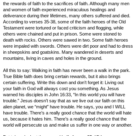
the rewards of faith to the sacrifices of faith. Although many men
and women of faith experienced miraculous healings and
deliverance during their lifetimes, many others suffered and died.
According to verses 35-38, some of the faith heroes of the Old
Testament were tortured or faced criticism and flogging, while
others were chained and put in prison. Some were stoned to
death with rocks. Others were sawed in two. Some faith heroes
were impaled with swords. Others were dirt poor and had to dress
in sheepskins and goatskins. Many wandered in deserts and
mountains, living in caves and holes in the ground.
All this to say: Walking in faith has never been a walk in the park.
True Bible faith does bring certain rewards, but it also brings
certain suffering. Write this down and don’t forget it: Living out
your faith in God will always cost you something. As Jesus
warned his disciples in John 16:33, “In this world you will have
trouble.” Jesus doesn’t say that as we live out our faith on this
alien planet, we “might” have trouble. He says, you and I WILL
have trouble. There’s a really good chance that the world will hate
us, because it hates him. There’s a really good chance that the
world will persecute us and make us suffer in one way or another.