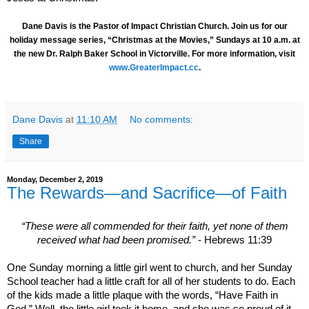
Dane Davis is the Pastor of Impact Christian Church. Join us for our
holiday message series, “Christmas at the Movies,” Sundays at 10 a.m. at
the new Dr. Ralph Baker School in Victorville. For more information, visit
www.GreaterImpact.cc
.
Dane Davis
at
11:10 AM
No comments:
Share
Monday, December 2, 2019
The Rewards—and Sacrifice—of Faith
“These were all commended for their faith, yet none of them
received what had been promised.”
- Hebrews 11:39
One Sunday morning a little girl went to church, and her Sunday
School teacher had a little craft for all of her students to do. Each
of the kids made a little plaque with the words, “Have Faith in
God.” Well, the little girl took it home, and she was so proud of it,