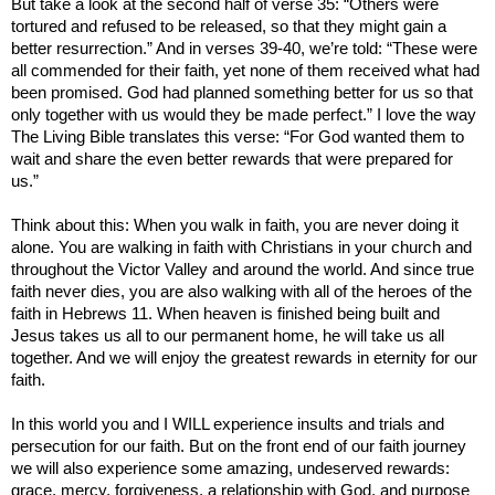
But take a look at the second half of verse 35: “Others were
tortured and refused to be released, so that they might gain a
better resurrection.” And in verses 39-40, we’re told: “These were
all commended for their faith, yet none of them received what had
been promised. God had planned something better for us so that
only together with us would they be made perfect.”
I love the way
The Living Bible translates this verse: “For God wanted them to
wait and share the even better rewards that were prepared for
us.”
Think about this: When you walk in faith, you are never doing it
alone. You are walking in faith with Christians in your church and
throughout the
Victor
Valley
and around the world. And since true
faith never dies, you are also walking with all of the heroes of the
faith in Hebrews 11. When heaven is finished being built and
Jesus takes us all to our permanent home, he will take us all
together. And we will enjoy the greatest rewards in eternity for our
faith.
In this world you and I WILL experience insults and trials and
persecution for our faith. But on the front end of our faith journey
we will also experience some amazing, undeserved rewards:
grace, mercy, forgiveness, a relationship with God, and purpose