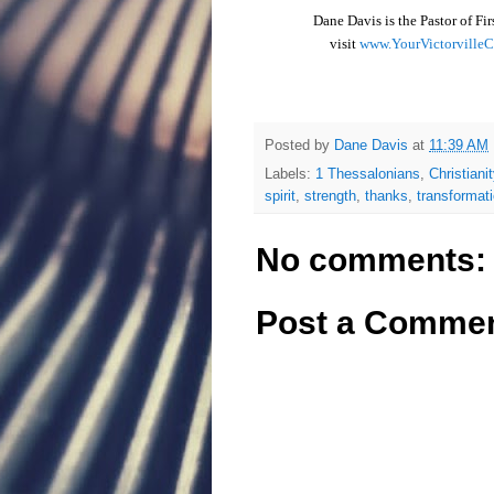
Dane Davis is the Pastor of Fi
visit
www.YourVictorville
Posted by
Dane Davis
at
11:39 AM
Labels:
1 Thessalonians
,
Christianit
spirit
,
strength
,
thanks
,
transformat
No comments:
Post a Comme