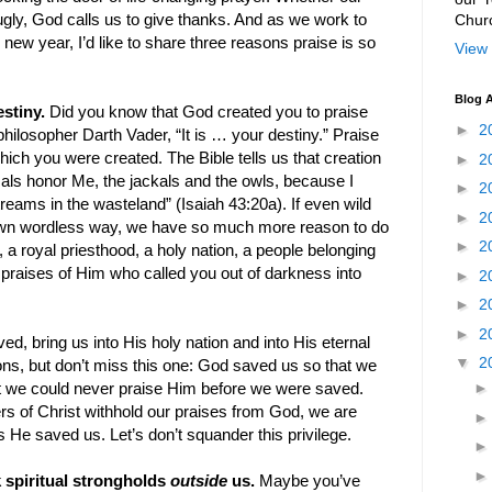
Chur
gly, God calls us to give thanks. And as we work to
s new year, I’d like to share three reasons praise is so
View 
Blog A
estiny.
Did you know that God created you to praise
►
2
philosopher Darth Vader, “It is … your destiny.” Praise
hich you were created. The Bible tells us that creation
►
2
mals honor Me, the jackals and the owls, because I
►
2
treams in the wasteland” (Isaiah 43:20a). If even wild
►
2
own wordless way, we have so much more reason to do
►
2
 a royal priesthood, a holy nation, a people belonging
 praises of Him who called you out of darkness into
►
2
►
2
►
2
, bring us into His holy nation and into His eternal
▼
2
ns, but don’t miss this one: God saved us so that we
at we could never praise Him before we were saved.
s of Christ withhold our praises from God, we are
 He saved us. Let’s don’t squander this privilege.
k spiritual strongholds
outside
us.
Maybe you’ve