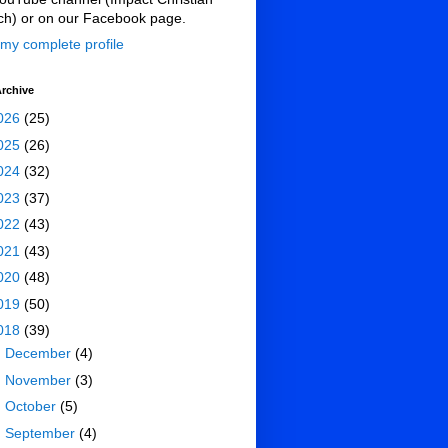
ch) or on our Facebook page.
my complete profile
rchive
026
(25)
025
(26)
024
(32)
023
(37)
022
(43)
021
(43)
020
(48)
019
(50)
018
(39)
►
December
(4)
►
November
(3)
►
October
(5)
►
September
(4)