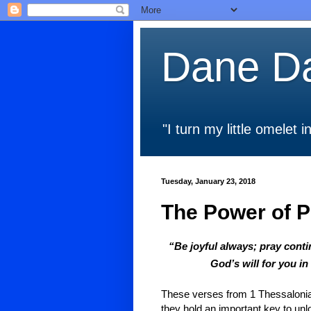
Dane Da
"I turn my little omelet
Tuesday, January 23, 2018
The Power of P
“Be joyful always; pray contin
God’s will for you in
These verses from 1 Thessalonian
they hold an important key to unl