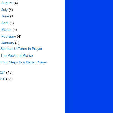
►
August
(4)
►
July
(4)
►
June
(1)
►
April
(3)
►
March
(4)
►
February
(4)
▼
January
(3)
Spiritual U-Turns in Prayer
The Power of Praise
Four Steps to a Better Prayer
017
(48)
016
(23)