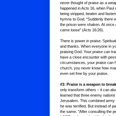
never thought of praise as a weap
happened in Acts 16, when Paul an
being stripped, beaten and fasten
hymns to God, “Suddenly there wa
the prison were shaken. At once 
came loose” (Acts 16:26).
There is power in praise. Spiritu
and thanks. When everyone in you
praising God. Your praise can t
have a close encounter with pess
circumstances, your praise can he
church, you never know how man
even set free by your praise.
#3: Praise is a weapon to brea
only transform others – it can al
learned that three enemy nation
Jerusalem
. This combined army 
he was terrified. But instead of 
the same. “After consulting the 