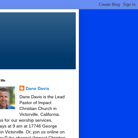
 Me
Dane Davis
Dane Davis is the Lead
Pastor of Impact
Christian Church in
Victorville, California.
us for our worship services,
ays at 9 am at 17746 George
 in Victorville. Or, join us online on
ouTube channel (Impact Christian