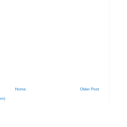
Home
Older Post
om)