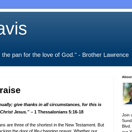
vis
 in the pan for the love of God." - Brother Lawrence
About
raise
ually; give thanks in all circumstances, for this is
 Christ Jesus.”
– 1 Thessalonians 5:16-18
Join 
Sund
s are three of the shortest in the New Testament. But
Blvd.
ocking the door of life-changing prayer. Whether our
our Y