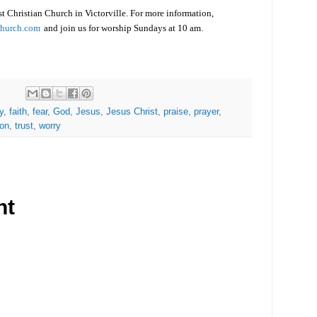
rst Christian Church in Victorville. For more information,
Church.com
and join us for worship Sundays at 10 am.
y
,
faith
,
fear
,
God
,
Jesus
,
Jesus Christ
,
praise
,
prayer
,
ion
,
trust
,
worry
nt