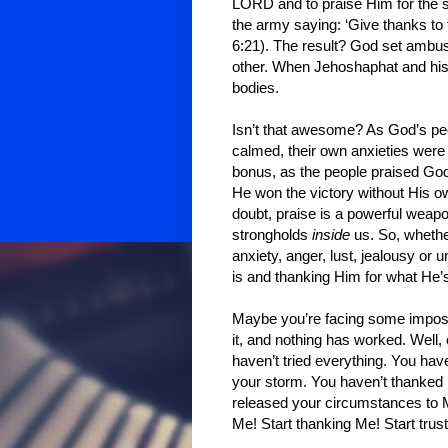
LORD and to praise Him for the sp
the army saying: ‘Give thanks to
6:21). The result? God set ambus
other. When Jehoshaphat and his 
bodies.
Isn’t that awesome? As God’s pe
calmed, their own anxieties were
bonus, as the people praised God,
He won the victory without His ow
doubt, praise is a powerful weap
strongholds
inside
us. So, whether
anxiety, anger, lust, jealousy o
is and thanking Him for what He’
Maybe you’re facing some impos
it, and nothing has worked. Well, 
haven’t tried everything. You have
your storm. You haven’t thanked
released your circumstances to M
Me! Start thanking Me! Start trust