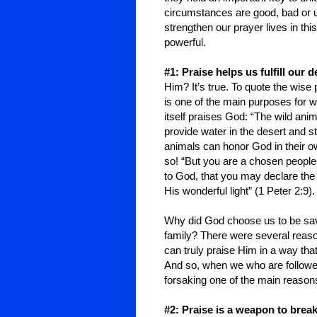
circumstances are good, bad or u
strengthen our prayer lives in thi
powerful.
#1: Praise helps us fulfill our d
Him? It’s true. To quote the wise 
is one of the main purposes for w
itself praises God: “The wild ani
provide water in the desert and s
animals can honor God in their 
so! “But you are a chosen people,
to God, that you may declare the
His wonderful light” (1 Peter 2:9).
Why did God choose us to be saved
family? There were several reaso
can truly praise Him in a way th
And so, when we who are follower
forsaking one of the main reasons
#2: Praise is a weapon to brea