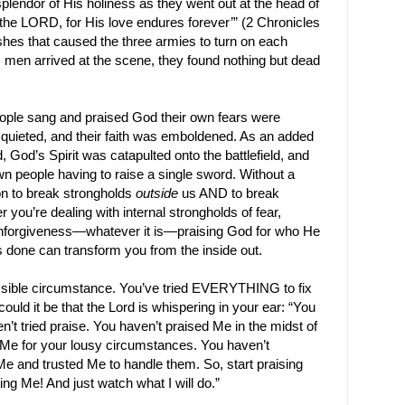
lendor of His holiness as they went out at the head of
 the LORD, for His love endures forever’” (2 Chronicles
hes that caused the three armies to turn on each
men arrived at the scene, they found nothing but dead
ople sang and praised God their own fears were
 quieted, and their faith was emboldened. As an added
 God’s Spirit was catapulted onto the battlefield, and
n people having to raise a single sword. Without a
on to break strongholds
outside
us AND to break
 you’re dealing with internal strongholds of fear,
r unforgiveness—whatever it is—praising God for who He
s done can transform you from the inside out.
sible circumstance. You’ve tried EVERYTHING to fix
could it be that the Lord is whispering in your ear: “You
n’t tried praise. You haven’t praised Me in the midst of
 Me for your lousy circumstances. You haven’t
e and trusted Me to handle them. So, start praising
ing Me! And just watch what I will do.”