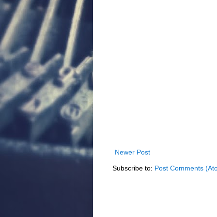
Newer Post
Subscribe to:
Post Comments (At