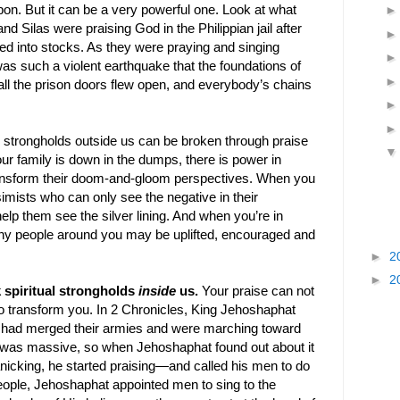
on. But it can be a very powerful one. Look at what
d Silas were praising God in the Philippian jail after
ed into stocks. As they were praying and singing
s such a violent earthquake that the foundations of
all the prison doors flew open, and everybody’s chains
al strongholds outside us can be broken through praise
r family is down in the dumps, there is power in
ransform their doom-and-gloom perspectives. When you
imists who can only see the negative in their
lp them see the silver lining. And when you’re in
y people around you may be uplifted, encouraged and
►
2
►
2
k spiritual strongholds
inside
us.
Your praise can not
so transform you. In 2 Chronicles, King Jehoshaphat
s had merged their armies and were marching toward
was massive, so when Jehoshaphat found out about it
panicking, he started praising—and called his men to do
people, Jehoshaphat appointed men to sing to the