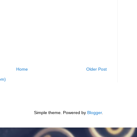
Home
Older Post
om)
Simple theme. Powered by
Blogger
.