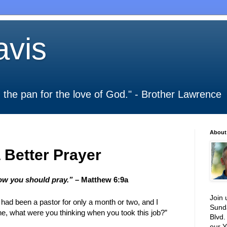
vis
 in the pan for the love of God." - Brother Lawrence
About
 Better Prayer
how you should pray.”
– Matthew 6:9a
Join 
 I had been a pastor for only a month or two, and I
Sund
, what were you thinking when you took this job?”
Blvd.
our Y