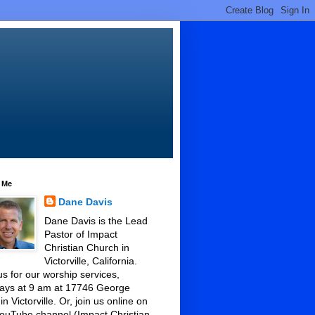
 Me
Dane Davis
Dane Davis is the Lead
Pastor of Impact
Christian Church in
Victorville, California.
us for our worship services,
ays at 9 am at 17746 George
 in Victorville. Or, join us online on
ouTube channel (Impact Christian