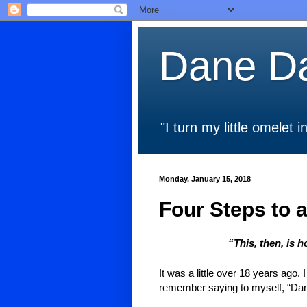
Dane Da
"I turn my little omelet
Monday, January 15, 2018
Four Steps to a
“This, then, is 
It was a little over 18 years ago.
remember saying to myself, “Dane