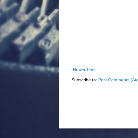
Newer Post
Subscribe to:
Post Comments (At