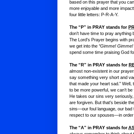
based on this prayer that you ca
more enjoyable and more impactfu
four little letters: P-R-A-Y.
The “P” in PRAY stands for
PR
don’t have time to pray anything b
The Lord’s Prayer begins with pra
we get into the
“Gimme! Gimme!
spend some time praising God 
The “R” in PRAY stands for
R
almost non-existent in our pray
say something very short and vagu
that made your heart sad.” Well, t
to be more powerful, we can’t be 
He takes our sins very seriously,
are forgiven. But that’s beside th
sins—our foul language, our bad t
respect to our spouses—in order t
The “A” in PRAY stands for
AS