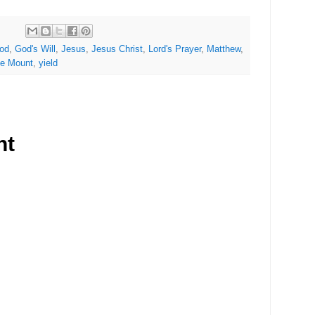
od
,
God's Will
,
Jesus
,
Jesus Christ
,
Lord's Prayer
,
Matthew
,
he Mount
,
yield
nt