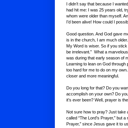
I didn’t say that because I wanted
had hit me: I was 25 years old, t
whom were older than myself. An
I’d been alive! How could I possi
Good question. And God gave me
is in the church, I am much olde
My Word is wiser. So if you stick
be irrelevant.” What a marvelous 
was during that early season of 
Learning to lean on God through p
too hard for me to do on my own
closer and more meaningful.
Do you long for that? Do you want
accomplish on your own? Do you w
it’s ever been? Well, prayer is th
Not sure how to pray? Just take a
called “The Lord’s Prayer,” but a 
Prayer,” since Jesus gave it to u