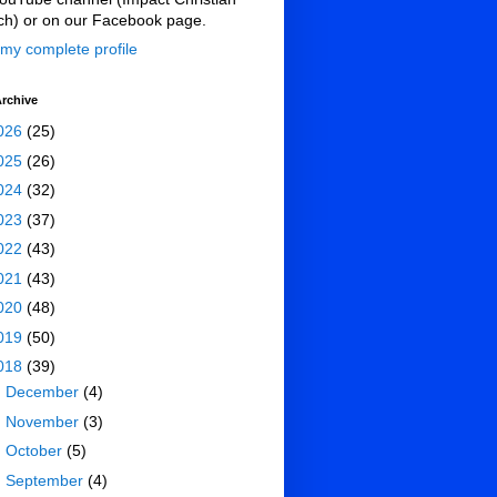
ch) or on our Facebook page.
my complete profile
rchive
026
(25)
025
(26)
024
(32)
023
(37)
022
(43)
021
(43)
020
(48)
019
(50)
018
(39)
►
December
(4)
►
November
(3)
►
October
(5)
►
September
(4)