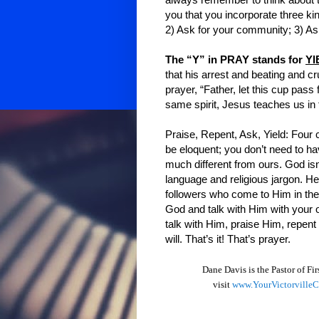
always remember to think about t
you that you incorporate three ki
2) Ask for your community; 3) Ask
The “Y” in PRAY stands for
YI
that his arrest and beating and cr
prayer, “Father, let this cup pass
same spirit, Jesus teaches us in 
Praise, Repent, Ask, Yield: Four c
be eloquent; you don’t need to ha
much different from ours. God isn
language and religious jargon. He
followers who come to Him in thei
God and talk with Him with your
talk with Him, praise Him, repent
will. That’s it! That’s prayer.
Dane Davis is the Pastor of Fi
visit
www.YourVictorville