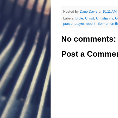
Posted by
Dane Davis
at
10:11 AM
Labels:
Bible
,
Christ
,
Christianity
,
G
praise
,
prayer
,
repent
,
Sermon on t
No comments:
Post a Comme