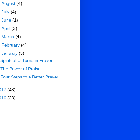
►
August
(4)
►
July
(4)
►
June
(1)
►
April
(3)
►
March
(4)
►
February
(4)
▼
January
(3)
Spiritual U-Turns in Prayer
The Power of Praise
Four Steps to a Better Prayer
017
(48)
016
(23)