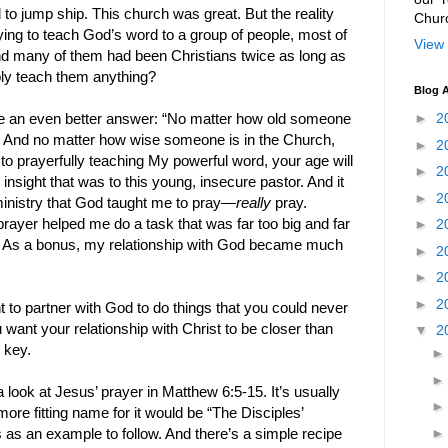
 to jump ship. This church was great. But the reality
Chur
rying to teach God’s word to a group of people, most of
View 
d many of them had been Christians twice as long as
bly teach them anything?
Blog A
►
2
 an even better answer: “No matter how old someone
r. And no matter how wise someone is in the Church,
►
2
 to prayerfully teaching My powerful word, your age will
►
2
insight that was to this young, insecure pastor. And it
►
2
ministry that God taught me to pray—
really
pray.
rayer helped me do a task that was far too big and far
►
2
. As a bonus, my relationship with God became much
►
2
►
2
►
2
 to partner with God to do things that you could never
ant your relationship with Christ to be closer than
▼
2
e key.
 look at Jesus’ prayer in Matthew 6:5-15. It’s usually
more fitting name for it would be “The Disciples’
s as an example to follow. And there’s a simple recipe