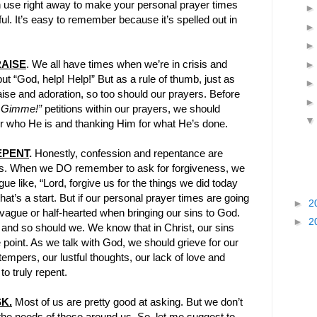
n use right away to make your personal prayer times
l. It’s easy to remember because it’s spelled out in
AISE
. We all have times when we’re in crisis and
ut “God, help! Help!” But as a rule of thumb, just as
ise and adoration, so too should our prayers. Before
 Gimme!”
petitions within our prayers, we should
for who He is and thanking Him for what He’s done.
EPENT
.
Honestly, confession and repentance are
ers. When we DO remember to ask for forgiveness, we
e like, “Lord, forgive us for the things we did today
hat’s a start. But if our personal prayer times are going
►
2
vague or half-hearted when bringing our sins to God.
►
2
 and so should we. We know that in Christ, our sins
e point. As we talk with God, we should grieve for our
empers, our lustful thoughts, our lack of love and
o truly repent.
K.
Most of us are pretty good at asking. But we don’t