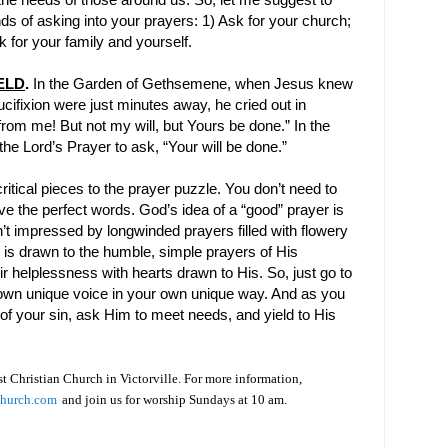
he needs of those around us. So, let me suggest to
nds of asking into your prayers: 1) Ask for your church;
 for your family and yourself.
ELD
.
In the
Garden
of
Gethsemene
, when Jesus knew
ucifixion were just minutes away, he cried out in
 from me! But not my will, but Yours be done.” In the
the Lord’s Prayer to ask, “Your will be done.”
ritical pieces to the prayer puzzle. You don’t need to
ve the perfect words. God’s idea of a “good” prayer is
’t impressed by longwinded prayers filled with flowery
 is drawn to the humble, simple prayers of His
r helplessness with hearts drawn to His. So, just go to
 own unique voice in your own unique way. And as you
 of your sin, ask Him to meet needs, and yield to His
rst Christian Church in Victorville. For more information,
Church.com
and join us for worship Sundays at 10 am.