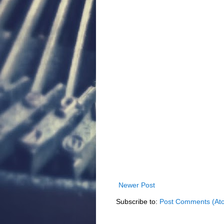
Newer Post
Subscribe to:
Post Comments (At