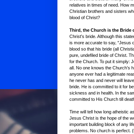
relatives in times of need. How 
Christian brothers and sisters w
blood of Christ?
Third, the Church is the Bride o
Christ’s bride. Although this stat
is more accurate to say, “Jesus 
blood so that his bride (all Chri
pure, undefiled bride of Christ. 
for the Church. To put it simply
all. No one knows the Church’s h
anyone ever had a legitimate rea
he never has and never will leav
bride. He is committed to it for be
sickness and in health. In the sa
committed to His Church till deat
Time will tell how long atheistic 
Jesus Christ is the hope of the 
important building block of any l
problems. No church is perfect. (If