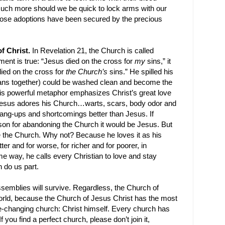
much more should we be quick to lock arms with our
hose adoptions have been secured by the precious
f Christ.
In Revelation 21, the Church is called
ement is true: “Jesus died on the cross for
my
sins,” it
died on the cross for
the Church’s
sins.” He spilled his
stians together) could be washed clean and become the
This powerful metaphor emphasizes Christ’s great love
: Jesus adores his Church…warts, scars, body odor and
ang-ups and shortcomings better than Jesus. If
son for abandoning the Church it would be Jesus. But
e the Church. Why not? Because he loves it as his
tter and for worse, for richer and for poorer, in
me way, he calls every Christian to love and stay
h do us part.
assemblies will survive. Regardless, the Church of
world, because the Church of Jesus Christ has the most
ife-changing church: Christ himself. Every church has
 you find a perfect church, please don’t join it,