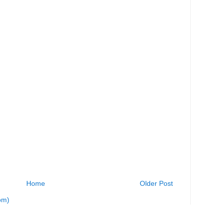
Home
Older Post
om)