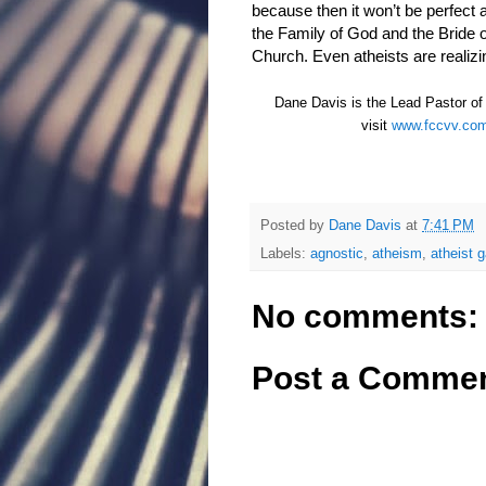
because then it won’t be perfect 
the Family of God and the Bride 
Church. Even atheists are realizi
Dane Davis is the Lead Pastor of F
visit
www.fccvv.co
Posted by
Dane Davis
at
7:41 PM
Labels:
agnostic
,
atheism
,
atheist 
No comments:
Post a Comme