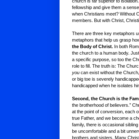
church is far superior to isolatio
fellowship and give them a sense
when Christians meet? Without Ch
members. But with Christ, Christ
There are three key metaphors u
metaphors that help us grasp how
the Body of Christ.
In both Roma
the church to a human body. Just
a specific purpose, so too the
role to fill. The truth is: The Chur
you
can exist without the Church, b
or big toe is severely handicapped
handicapped when he isolates him
Second, the Church is the Fam
the brotherhood of believers.” Ch
at the point of conversion, each 
true Father, and we become a ch
family, there is occasional siblin
be uncomfortable and a bit unner
brothers and sisters. Many Christ