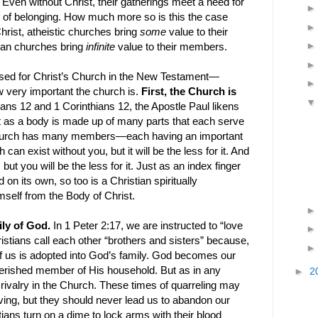
n. Even without Christ, their gatherings meet a need for
 of belonging. How much more so is this the case
rist, atheistic churches bring
some
value to their
ian churches bring
infinite
value to their members.
sed for Christ’s Church in the New Testament—
 very important the church is.
First, the Church is
ns 12 and 1 Corinthians 12, the Apostle Paul likens
 as a body is made up of many parts that each serve
 Church has many members—each having an important
ch can exist without you, but it will be the less for it. And
ut you will be the less for it. Just as an index finger
 on its own, so too is a Christian spiritually
self from the Body of Christ.
ily of God.
In 1 Peter 2:17, we are instructed to “love
ristians call each other “brothers and sisters” because,
of us is adopted into God’s family. God becomes our
erished member of His household. But as in any
►
2
g rivalry in the Church. These times of quarreling may
ving, but they should never lead us to abandon our
ians turn on a dime to lock arms with their blood