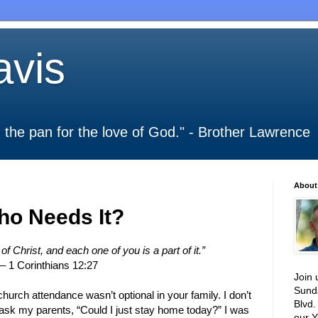
vis
 in the pan for the love of God." - Brother Lawrence
About
ho Needs It?
f Christ, and each one of you is a part of it.”
– 1 Corinthians 12:27
Join 
Sund
urch attendance wasn’t optional in your family. I don’t
Blvd.
 ask my parents, “Could I just stay home today?” I was
our Y