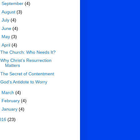
►
September
(4)
►
August
(3)
►
July
(4)
►
June
(4)
►
May
(3)
▼
April
(4)
The Church: Who Needs It?
Why Christ’s Resurrection
Matters
The Secret of Contentment
God’s Antidote to Worry
►
March
(4)
►
February
(4)
►
January
(4)
016
(23)