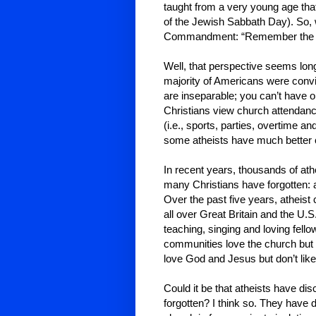
taught from a very young age that
of the Jewish Sabbath Day). So,
Commandment: “Remember the Sa
Well, that perspective seems lo
majority of Americans were convi
are inseparable; you can’t have o
Christians view church attendanc
(i.e., sports, parties, overtime 
some atheists have much better 
In recent years, thousands of at
many Christians have forgotten: 
Over the past five years, atheist
all over Great Britain and the U.S.
teaching, singing and loving fello
communities love the church but 
love God and Jesus but don’t like
Could it be that atheists have d
forgotten? I think so. They have 