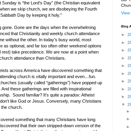
 Sunday is “the Lord’s Day” (the Christian equivalent
Chur
 when we skip church, we are disobeying the Fourth
View 
bbath Day by keeping it holy.”
Blog A
ng gone. Gone are the days when the overwhelming
nced that Christianity and weekly church attendance
►
2
ne without the other. In today’s busy world, most
►
2
e as optional, and far too often other weekend options
►
2
and rest) take precedence. We are now at a point when
►
2
church attendance than Christians.
►
2
heists across America have discovered something that
►
2
attending church is vitally important and even…fun.
►
2
 churches (usually called “gatherings”) have popped up
►
2
 And these gatherings are filled with inspirational
wship. Sound familiar? It’s quite a paradox: Atheist
►
2
don’t like God or Jesus. Conversely, many Christians
▼
2
 the church.
iscovered something that many Christians have long
discovered that their own stripped-down version of the