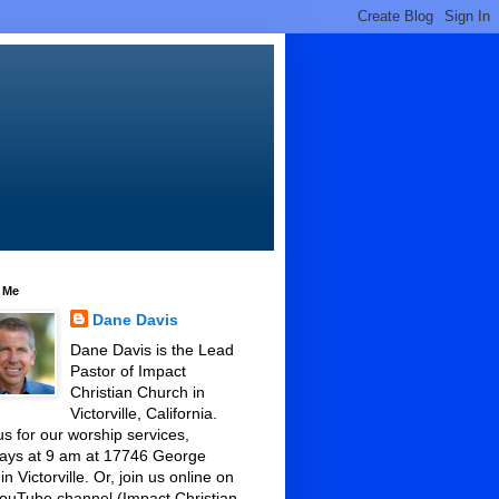
 Me
Dane Davis
Dane Davis is the Lead
Pastor of Impact
Christian Church in
Victorville, California.
us for our worship services,
ays at 9 am at 17746 George
 in Victorville. Or, join us online on
ouTube channel (Impact Christian