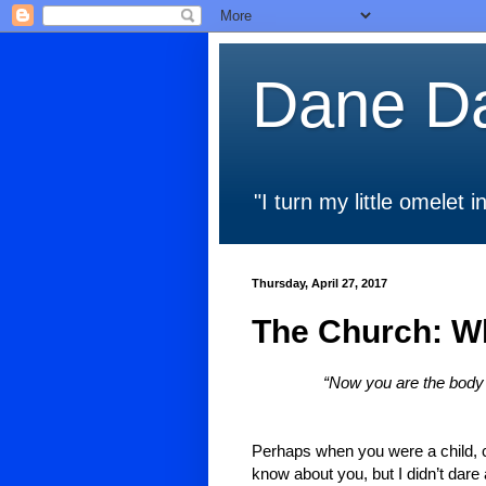
Dane Da
"I turn my little omelet
Thursday, April 27, 2017
The Church: W
“Now you are the body o
Perhaps when you were a child, ch
know about you, but I didn’t dare