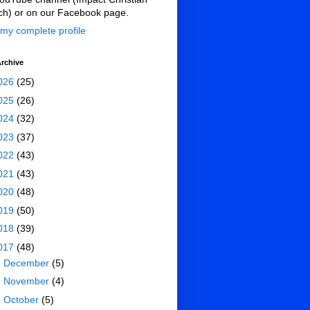
ch) or on our Facebook page.
my complete profile
rchive
026
(25)
025
(26)
024
(32)
023
(37)
022
(43)
021
(43)
020
(48)
019
(50)
018
(39)
017
(48)
►
December
(5)
►
November
(4)
►
October
(5)