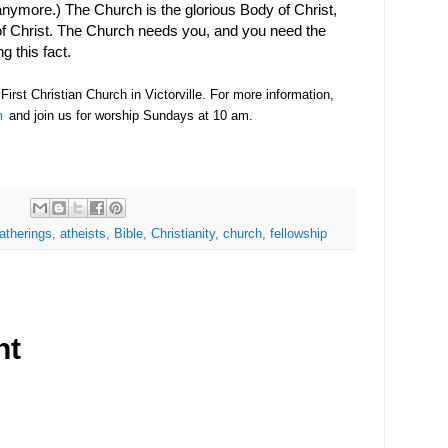
anymore.) The Church is the glorious Body of Christ,
of Christ. The Church needs you, and you need the
ng this fact.
irst Christian Church in Victorville. For more information,
m
and join us for worship Sundays at 10 am.
gatherings
,
atheists
,
Bible
,
Christianity
,
church
,
fellowship
nt