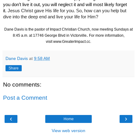
you don’t live it out, you will neglect it and will most likely forget
it.
Jesus Christ gave His life for you. So, how can you help but
dive into the deep end and live your life for Him?
Dane Davis is the pastor of Impact Christian Church, now meeting Sundays at
.
8:45 a.m. at 17746 George Blvd in Victorville
For more information,
visit
www.GreaterImpact.cc
.
Dane Davis
at
9:58 AM
Share
No comments:
Post a Comment
‹
›
Home
View web version