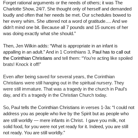
Forget rational arguments or the needs of others; it was The
Charlotte Show, 24/7. She thought only of herself and demanded
loudly and often that her needs be met. Our schedules bowed to
her every whim. She uttered not a word of gratitude…. And we
didn’t mind one bit. Because all 7 pounds and 15 ounces of her
was doing exactly what she should.”
Then, Jen Wilkin adds: “What is appropriate in an infant is
appalling in an adult.” And i
n 1 Corinthians 3,
Paul has to call out
the Corinthian Christians
and tell them: “You’re acting like spoiled
brats! Knock it off!”
Even after being saved for several years, the Corinthian
Christians were still hanging out in the spiritual nursery. They
were still immature. That was a tragedy in the church in Paul’s
day, and it’s a tragedy in the Christian Church today.
So, Paul tells the Corinthian Christians in verses 1-3a: “I could not
address you as people who live by the Spirit but as people who
are still worldly — mere infants in Christ.
I gave you milk, not
solid food, for you were not yet ready for it. Indeed, you are still
not ready. You are still worldly.”