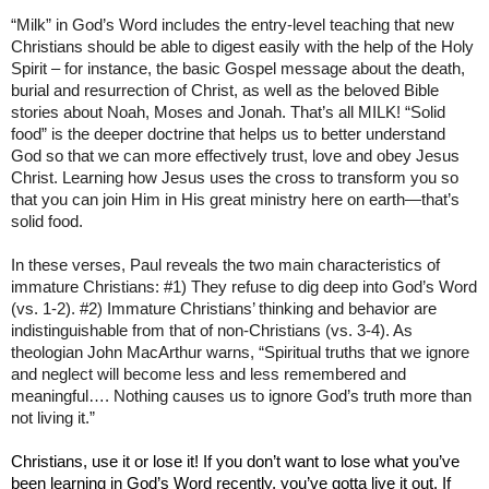
“Milk” in God’s Word includes the entry-level teaching that new
Christians should be able to digest easily with the help of the Holy
Spirit – for instance, the basic Gospel message about the death,
burial and resurrection of Christ, as well as the beloved Bible
stories about Noah, Moses and Jonah. That’s all MILK! “Solid
food” is the deeper doctrine that helps us to better understand
God so that we can more effectively trust, love and obey Jesus
Christ. Learning how Jesus uses the cross to transform you so
that you can join Him in His great ministry here on earth—that’s
solid food.
In these verses, Paul reveals the two main characteristics of
immature Christians: #1) They refuse to dig deep into God’s Word
(vs. 1-2). #2) Immature Christians’ thinking and behavior are
indistinguishable from that of non-Christians (vs. 3-4). As
theologian John MacArthur warns, “Spiritual truths that we ignore
and neglect will become less and less remembered and
meaningful…. Nothing causes us to ignore God’s truth more than
not living it.”
Christians, use it or lose it! If you don’t want to lose what you’ve
been learning in God’s Word recently, you’ve gotta live it out. If