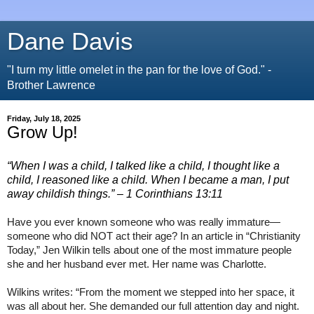
Dane Davis
"I turn my little omelet in the pan for the love of God." -
Brother Lawrence
Friday, July 18, 2025
Grow Up!
“When I was a child, I talked like a child, I thought like a
child, I reasoned like a child. When I became a man, I put
away childish things.”
– 1 Corinthians 13:11
Have you ever known someone who was really immature—
someone who did NOT act their age? In an article in “Christianity
Today,” Jen Wilkin tells about one of the most immature people
she and her husband ever met. Her name was Charlotte.
Wilkins writes: “From the moment we stepped into her space, it
was all about her. She demanded our full attention day and night.