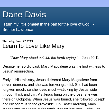
Dane Davis
"I turn my little omelet in the pan for the love of God." -
Brother Lawrence
Thursday, June 27, 2024
Learn to Love Like Mary
“Now Mary stood outside the tomb crying.”
– John 20:11
Despite her sordid past, Mary Magdalene was the first witness to
Jesus' resurrection.
Early in His ministry, Jesus delivered Mary Magdalene from
seven demons, and she was forever grateful. She had been
forgiven much, so she loved much—sticking by Jesus' side
through thick and thin. As Jesus hung on the cross, she was
there on Golgotha. When Jesus was buried, she followed Joseph
and Nicodemus to the graveside. On Easter morning, Mary