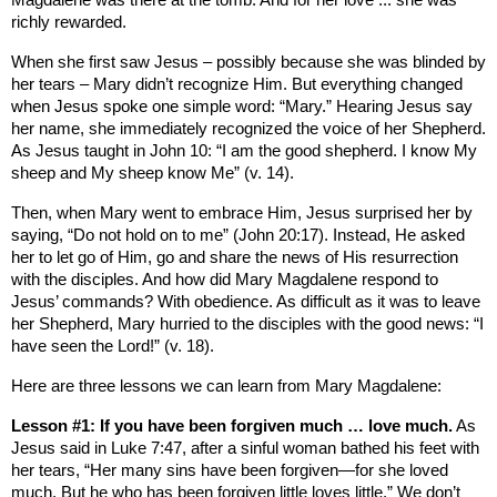
Magdalene was there at the tomb. And for her love ... she was
richly rewarded.
When she first saw Jesus – possibly because she was blinded by
her tears – Mary didn’t recognize Him. But everything changed
when Jesus spoke one simple word: “Mary.”
Hearing Jesus say
her name, she immediately recognized the voice of her Shepherd.
As Jesus taught in John 10: “I am the good shepherd. I know My
sheep and My sheep know Me” (v. 14).
Then, when Mary went to embrace Him, Jesus surprised her by
saying, “Do not hold on to me” (John 20:17). Instead, He asked
her to let go of Him, go and share the news of His resurrection
with the disciples. And how did Mary Magdalene respond to
Jesus’ commands? With obedience. As difficult as it was to leave
her Shepherd, Mary hurried to the disciples with the good news: “I
have seen the Lord!” (v. 18).
Here are three lessons we can learn from Mary Magdalene:
Lesson #1: If you have been forgiven much … love much.
As
Jesus said in Luke 7:47, after a sinful woman bathed his feet with
her tears, “Her many sins have been forgiven—for she loved
much. But he who has been forgiven little loves little.” We don’t