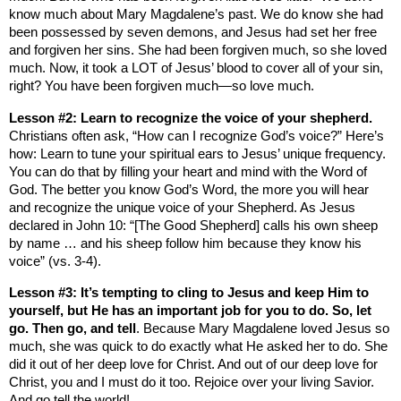
know much about Mary Magdalene’s past. We do know she had
been possessed by seven demons, and Jesus had set her free
and forgiven her sins. She had been forgiven much, so she loved
much. Now, it took a LOT of Jesus’ blood to cover all of your sin,
right? You have been forgiven much—so love much.
Lesson #2: Learn to recognize the voice of your shepherd.
Christians often ask, “How can I recognize God’s voice?” Here’s
how: Learn to tune your spiritual ears to Jesus’ unique frequency.
You can do that by filling your heart and mind with the Word of
God. The better you know God’s Word, the more you will hear
and recognize the unique voice of your Shepherd. As Jesus
declared in John 10: “
[The Good Shepherd] calls his own sheep
by name … and his sheep follow him because they know his
voice” (vs. 3-4).
Lesson #3: It’s tempting to cling to Jesus and keep Him to
yourself, but He has an important job for you to do. So, let
go. Then go, and tell
. Because Mary Magdalene loved Jesus so
much, she was quick to do exactly what He asked her to do. She
did it out of her deep love for Christ. And out of our deep love for
Christ, you and I must do it too. Rejoice over your living Savior.
And go tell the world!