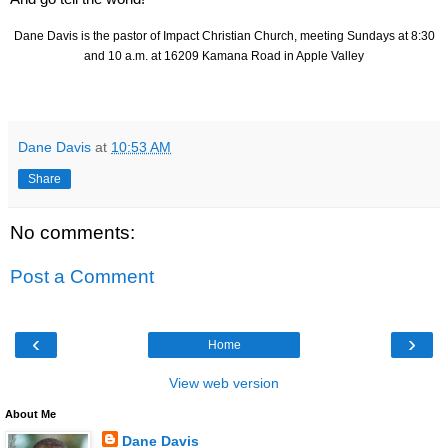
Dane Davis is the pastor of Impact Christian Church, meeting Sundays at 8:30
and 10 a.m. at 16209 Kamana Road in Apple Valley
Dane Davis
at
10:53 AM
Share
No comments:
Post a Comment
‹
›
Home
View web version
About Me
Dane Davis