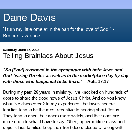
Dane Davis
"I turn my little omelet in the pan for the love of God." -
Brother Lawrence
Saturday, June 18, 2022
Telling Brainiacs About Jesus
“So [Paul] reasoned in the synagogue with both Jews and
God-fearing Greeks, as well as in the marketplace day by day
with those who happened to be there.
”
– Acts 17:17
During my past 28 years in ministry, I’ve knocked on hundreds of
doors to share the good news of Jesus Christ. And do you know
what I’ve discovered? In my experience, the lower-income
families tend to be the most receptive to hearing about Jesus.
They tend to open their doors more widely, and their ears are
more open to what I have to say. Often, upper-middle-class and
upper-class families keep their front doors closed … along with