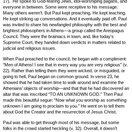
17).
He spoke to God-fearing Jews, idol-worshiping pagans, and
everyone in between. Some were receptive to his message.
Many others weren’t. But Paul kept preaching. He kept teaching.
He kept striking up conversations. And it eventually paid off. Paul
was invited to share his newfangled philosophy with the best and
brightest philosophers in
Athens
—a group called the Areopagus
Council. They were the brainiacs in town, and, like today’s
Supreme Court, they handed down verdicts in matters related to
judicial and religious issues.
When Paul preached to the council, he began with a compliment:
“Men of Athens! I see that in every way you are very religious” (v.
22). Rather than telling them they were wicked, or misguided, or
going to hell, Paul began on common ground. In verse 23, he
showed that he had taken time to walk around and examine the
Athenians’ objects of worship—and that that he had discovered an
altar that was inscribed “TO AN UNKNOWN GOD.” Then Paul
made this beautiful segue: “Now what you worship as something
unknown I am going to proclaim to you.” He went on to tell them
about God the Creator and the resurrection of Jesus Christ.
Paul was able to get through most of his message, but some
folks in the crowd started heckling (v. 32). Overall, it doesn’t