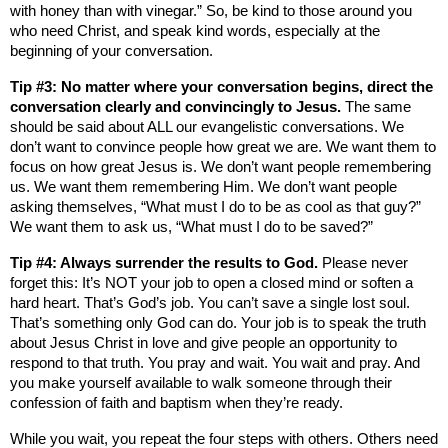
with honey than with vinegar.” So, be kind to those around you
who need Christ, and speak kind words, especially at the
beginning of your conversation.
Tip #3: No matter where your conversation begins, direct the
conversation clearly and convincingly to Jesus.
The same
should be said about ALL our evangelistic conversations. We
don’t want to convince people how great we are. We want them to
focus on how great Jesus is. We don’t want people remembering
us. We want them remembering Him. We don’t want people
asking themselves, “What must I do to be as cool as that guy?”
We want them to ask us, “What must I do to be saved?”
Tip #4: Always surrender the results to God.
Please never
forget this: It’s NOT your job to open a closed mind or soften a
hard heart. That’s God’s job. You can’t save a single lost soul.
That’s something only God can do. Your job is to speak the truth
about Jesus Christ in love and give people an opportunity to
respond to that truth. You pray and wait. You wait and pray. And
you make yourself available to walk someone through their
confession of faith and baptism when they’re ready.
While you wait, you repeat the four steps with others. Others need