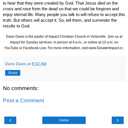
to hear that they were created by God. That Jesus died on the
cross and rose from the dead so that we could be forgiven and
enjoy eternal life. Many people you talk to will refuse to accept this
truth. But others will accept it. So, tell them, and surrender the
results to God.
Dane Davis is the pastor of Impact Christian Church in Victorville. Join us at
Impact for Sunday services: in person at 9 a.m., or online at 10 a.m. on
YouTube or Facebook Live. For more information, visit
www.GreaterImpact.cc
.
Dane Davis
at
8:02 AM
Share
No comments:
Post a Comment
‹
›
Home