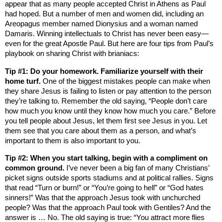
appear that as many people accepted Christ in
Athens
as Paul
had hoped. But a number of men and women did, including an
Areopagus member named Dionysius and a woman named
Damaris. Winning intellectuals to Christ has never been easy—
even for the great Apostle Paul. But here are four tips from Paul’s
playbook on sharing Christ with brianiacs:
Tip #1: Do your homework. Familiarize yourself with their
home turf.
One of the biggest mistakes people can make when
they share Jesus is failing to listen or pay attention to the person
they’re talking to. Remember the old saying, “People don’t care
how much you know until they know how much you care.” Before
you tell people about Jesus, let them first see Jesus in you. Let
them see that you care about them as a person, and what’s
important to them is also important to you.
Tip #2: When you start talking, begin with a compliment on
common ground.
I’ve never been a big fan of many Christians’
picket signs outside sports stadiums and at political rallies. Signs
that read “Turn or burn!” or “You’re going to hell” or “God hates
sinners!” Was that the approach Jesus took with unchurched
people? Was that the approach Paul took with Gentiles? And the
answer is … No. The old saying is true: “You attract more flies