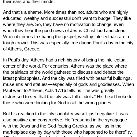
their ears and their minds.
And that’s a shame. More times than not, adults who are highly
educated, wealthy and successful don’t want to budge. They like
where they are. So, they have no motivation to change, even
when they hear the good news of Jesus Christ loud and clear.
When it comes to sharing the gospel, wealthy intellectuals are a
tough crowd. This was especially true during Paul’s day in the city
of
Athens
,
Greece
.
In Paul’s day,
Athens
had a rich history of being the intellectual
center of the world. For centuries,
Athens
was the place where
the brainiacs of the world gathered to discuss and debate the
latest philosophies. And the city was filled with beautiful buildings,
museums and statues—especially of gods and goddesses. When
Paul went to
Athens
, Acts 17:16 tells us, “he was greatly
distressed to see that the city was full of idols.” His heart broke for
those who were looking for God in all the wrong places.
But his reaction to the city’s idolatry wasn’t just negative. It was
also positive and constructive. He “reasoned in the synagogue
with the Jews and the God-fearing Greeks, as well as in the
marketplace day by day with those who happened to be there” (v.