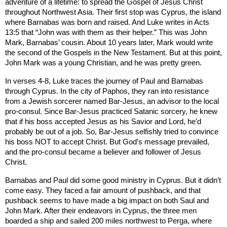
adventure of a lifetime: to spread the Gospel of Jesus Christ
throughout
Northwest Asia
. Their first stop was
Cyprus
, the island
where Barnabas was born and raised. And Luke writes in Acts
13:5 that “John was with them as their helper.” This was John
Mark, Barnabas’ cousin. About 10 years later, Mark would write
the second of the Gospels in the New Testament. But at this point,
John Mark was a young Christian, and he was pretty green.
In verses 4-8, Luke traces the journey of Paul and Barnabas
through
Cyprus
. In the city of
Paphos
, they ran into resistance
from a Jewish sorcerer named Bar-Jesus, an advisor to the local
pro-consul. Since Bar-Jesus practiced Satanic sorcery, he knew
that if his boss accepted Jesus as his Savior and Lord, he’d
probably be out of a job. So, Bar-Jesus selfishly tried to convince
his boss NOT to accept Christ. But God’s message prevailed,
and the pro-consul became a believer and follower of Jesus
Christ.
Barnabas and Paul did some good ministry in
Cyprus
. But it didn’t
come easy. They faced a fair amount of pushback, and that
pushback seems to have made a big impact on both Saul and
John Mark. After their endeavors in
Cyprus
, the three men
boarded a ship and sailed 200 miles northwest to Perga, where