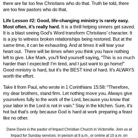
there are far too few Christians who do that. Truth be told, there
are too few pastors who do that.
Life Lesson #2: Good, life-changing ministry is rarely easy.
Most often, it’s really hard.
It is a thrill helping sinners get saved.
It is a blast seeing God’s Word transform Christians’ character. It
is a joy to witness broken relationships being restored. But at the
same time, it can be exhausting. And at times it will tear your
heart out.
There will be times when you think you have nothing
left to give. Like Mark, you’ll find yourself saying, “This is so much
harder than I expected! I’m tired, and I just want to go home!”
Good ministry is hard, but it’s the BEST kind of hard. It’s ALWAYS
worth the effort.
Take it from Paul, who wrote in 1 Corinthians 15:58: “Therefore,
my dear brothers, stand firm. Let nothing move you. Always give
yourselves fully to the work of the Lord, because you know that
your labor in the Lord is not in vain.” Stay in the kitchen. Sure, it’s
hot but that’s only because God is hard at work preparing a feast
like no other.
Dane Davis is the pastor of Impact Christian Church in Victorville. Join us at
Impact for Sunday services: in person at 9 a.m., or online at 10 a.m. on