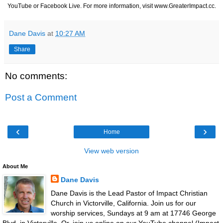
YouTube or Facebook Live. For more information, visit
www.GreaterImpact.cc
.
Dane Davis
at
10:27 AM
Share
No comments:
Post a Comment
‹
›
Home
View web version
About Me
Dane Davis
Dane Davis is the Lead Pastor of Impact Christian
Church in Victorville, California. Join us for our
worship services, Sundays at 9 am at 17746 George