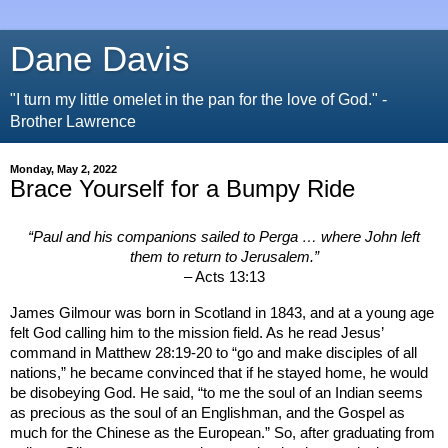
Dane Davis
"I turn my little omelet in the pan for the love of God." -
Brother Lawrence
Monday, May 2, 2022
Brace Yourself for a Bumpy Ride
“Paul and his companions sailed to Perga … where John left
them to return to
Jerusalem
.”
– Acts 13:13
James Gilmour was born in
Scotland
in 1843, and at a young age
felt God calling him to the mission field. As he read Jesus’
command in Matthew 28:19-20 to “go and make disciples of all
nations,” he became convinced that if he stayed home, he would
be disobeying God. He said, “to me the soul of an Indian seems
as precious as the soul of an Englishman, and the Gospel as
much for the Chinese as the European.” So, after graduating from