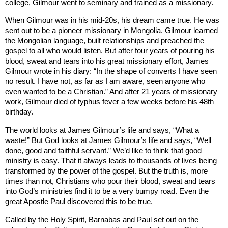
college, Gilmour went to seminary and trained as a missionary.
When Gilmour was in his mid-20s, his dream came true. He was
sent out to be a pioneer missionary in
Mongolia
. Gilmour learned
the Mongolian language, built relationships and preached the
gospel to all who would listen. But after four years of pouring his
blood, sweat and tears into his great missionary effort, James
Gilmour wrote in his diary: “In the shape of converts I have seen
no result. I have not, as far as I am aware, seen anyone who
even wanted to be a Christian.” And after 21 years of missionary
work, Gilmour died of typhus fever a few weeks before his 48th
birthday.
The world looks at James Gilmour’s life and says, “What a
waste!” But God looks at James Gilmour’s life and says, “Well
done, good and faithful servant.” We’d like to think that good
ministry is easy. That it always leads to thousands of lives being
transformed by the power of the gospel. But the truth is, more
times than not, Christians who pour their blood, sweat and tears
into God’s ministries find it to be a very bumpy road. Even the
great Apostle Paul discovered this to be true.
Called by the Holy Spirit, Barnabas and Paul set out on the