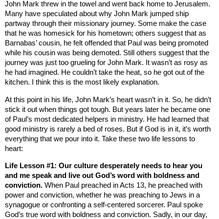
John Mark threw in the towel and went back home to
Jerusalem
.
Many have speculated about why John Mark jumped ship
partway through their missionary journey. Some make the case
that he was homesick for his hometown; others suggest that as
Barnabas’ cousin, he felt offended that Paul was being promoted
while his cousin was being demoted. Still others suggest that the
journey was just too grueling for John Mark. It wasn’t as rosy as
he had imagined. He couldn’t take the heat, so he got out of the
kitchen. I think this is the most likely explanation.
At this point in his life, John Mark’s heart wasn’t in it. So, he didn’t
stick it out when things got tough. But years later he became one
of Paul’s most dedicated helpers in ministry. He had learned that
good ministry is rarely a bed of roses. But if God is in it, it’s worth
everything that we pour into it. Take these two life lessons to
heart:
Life Lesson #1: Our culture desperately needs to hear you
and me speak and live out God’s word with boldness and
conviction.
When Paul preached in Acts 13, he preached with
power and conviction, whether he was preaching to Jews in a
synagogue or confronting a self-centered sorcerer. Paul spoke
God’s true word with boldness and conviction. Sadly, in our day,