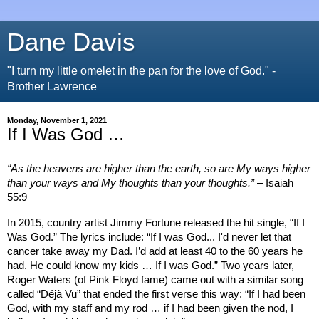
Dane Davis
"I turn my little omelet in the pan for the love of God." -
Brother Lawrence
Monday, November 1, 2021
If I Was God …
“As the heavens are higher than the earth, so are My ways higher
than your ways and My thoughts than your thoughts.”
– Isaiah
55:9
In 2015, country artist Jimmy Fortune released the hit single, “If I
Was God.” The lyrics include: “If I was God... I'd never let that
cancer take away my Dad. I’d add at least 40 to the 60 years he
had. He could know my kids … If I was God.” Two years later,
Roger Waters (of Pink Floyd fame) came out with a similar song
called “Déjà Vu” that ended the first verse this way: “If I had been
God, with my staff and my rod … if I had been given the nod, I