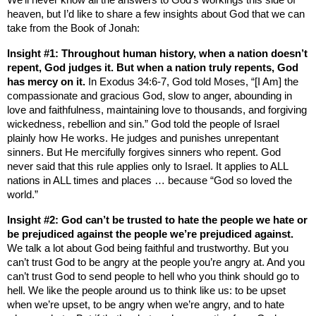
heaven, but I’d like to share a few insights about God that we can
take from the Book of Jonah:
Insight #1: Throughout human history, when a nation doesn’t
repent, God judges it. But when a nation truly repents, God
has mercy on it.
In Exodus 34:6-7, God told Moses, “[I Am] the
compassionate and gracious God, slow to anger, abounding in
love and faithfulness, maintaining love to thousands, and forgiving
wickedness, rebellion and sin.” God told the people of
Israel
plainly how He works. He judges and punishes unrepentant
sinners. But He mercifully forgives sinners who repent. God
never said that this rule applies only to
Israel
. It applies to ALL
nations in ALL times and places … because “God so loved the
world.”
Insight #2: God can’t be trusted to hate the people we hate or
be prejudiced against the people we’re prejudiced against.
We talk a lot about God being faithful and trustworthy. But you
can’t trust God to be angry at the people you’re angry at. And you
can’t trust God to send people to hell who you think should go to
hell. We like the people around us to think like us: to be upset
when we’re upset, to be angry when we’re angry, and to hate