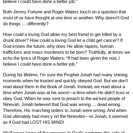
believe I could have done a better job.”
Both Jimmy Fortune and Roger Waters touch on a question that
most of us have thought at one time or another: Why doesn’t God
do things … differently?
How could a loving God allow my best friend to get killed by a
drunk driver? How could a loving God let a child get cancer? If
God knows the future, why does He allow rapists, human
traffickers and mass murderers to be born? Truthfully, at times we
echo the lyrics of Roger Waters: “If had been given the nod, I
believe I could have done a better job.”
During his lifetime, I’m sure the Prophet Jonah had many shining
moments when he trusted and quickly obeyed God. But we don’t
read about them in the Book of Jonah. Instead, we read about a
time when Jonah was at his worst—a time when He didn’t trust or
obey God. When he was sent to preach to the wicked people of
Ninevah, Jonah believed that God was wrong … dead wrong.
Therefore, His marching orders to Jonah were wrong. And when
God ultimately had mercy on the Ninevites—to Jonah, it seemed
as if God had LOST HIS MIND!
We’ll never know all the answers to God’s workings this side of