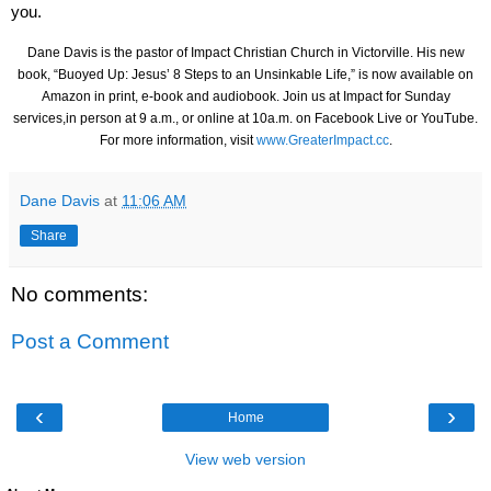
you.
Dane Davis is the pastor of Impact Christian Church in Victorville. His new
book, “Buoyed Up: Jesus’ 8 Steps to an Unsinkable Life,” is now available on
Amazon in print, e-book and audiobook. Join us at Impact for Sunday
services,in person at 9 a.m., or online at 10a.m. on Facebook Live or YouTube.
For more information, visit
www.GreaterImpact.cc
.
Dane Davis
at
11:06 AM
Share
No comments:
Post a Comment
‹
›
Home
View web version