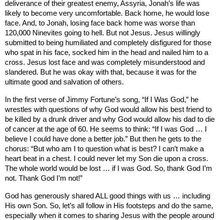
deliverance of their greatest enemy,
Assyria
, Jonah’s life was
likely to become very uncomfortable. Back home, he would lose
face. And, to Jonah, losing face back home was worse than
120,000 Ninevites going to hell. But not Jesus. Jesus willingly
submitted to being humiliated and completely disfigured for those
who spat in his face, socked him in the head and nailed him to a
cross. Jesus lost face and was completely misunderstood and
slandered. But he was okay with that, because it was for the
ultimate good and salvation of others.
In the first verse of Jimmy Fortune’s song, “If I Was God,” he
wrestles with questions of why God would allow his best friend to
be killed by a drunk driver and why God would allow his dad to die
of cancer at the age of 60. He seems to think: “If I was God … I
believe I could have done a better job.” But then he gets to the
chorus: “But who am I to question what is best? I can’t make a
heart beat in a chest. I could never let my Son die upon a cross.
The whole world would be lost … if I was God. So, thank God I’m
not. Thank God I’m not!”
God has generously shared ALL good things with us … including
His own Son. So, let’s all follow in His footsteps and do the same,
especially when it comes to sharing Jesus with the people around