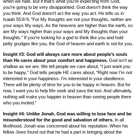
when we hate. But if that’s what you’re expecting from God,
you’re going to be very disappointed. God doesn’t think the way
you think. And God doesn’t act the way you act. He tells us in
Isaiah 55:8-9, “For My thoughts are not your thoughts, neither are
your ways My ways. As the heavens are higher than the earth, so
are My ways higher than your ways and My thoughts than your
thoughts.” If you’re looking for a god to think like you and hold
petty grudges like you, the God of heaven and earth is not for you.
Insight #3: God will always care more about people’s souls
than He cares about your comfort and happiness.
God isn’t as
shallow as we are. We tell people we care about, “I just want you
to be happy.” God tells people HE cares about, “Right now I’m not
interested in your happiness. I’m interested in your obedience.
There will be plenty of time for you to be happy in heaven. But for
now, I want you to help Me seek and save the lost. And ultimately,
nothing will make you happier in heaven than seeing people there
who you invited.”
Insight #4: Unlike Jonah, God was willing to lose face and be
misunderstood for the good and salvation of others.
In all
likelihood, Jonah was concerned about his reputation. When his
fellow Jews found out that he had a part in bringing about the