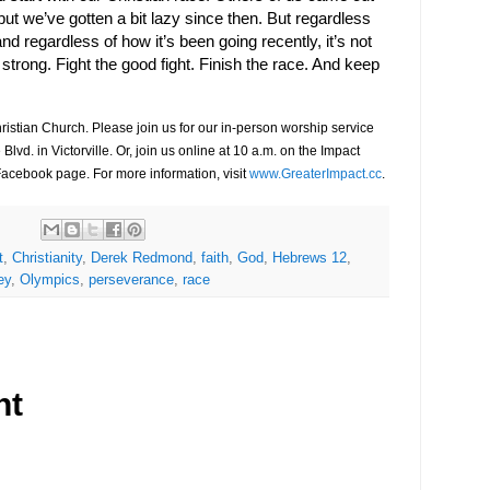
 but we’ve gotten a bit lazy since then. But regardless
d regardless of how it’s been going recently, it’s not
h strong. Fight the good fight. Finish the race. And keep
ristian Church. Please join us for our in-person worship service
 Blvd.
in Victorville. Or, join us online at 10 a.m.
on the Impact
Facebook page.
For more information, visit
www.GreaterImpact.cc
.
t
,
Christianity
,
Derek Redmond
,
faith
,
God
,
Hebrews 12
,
ey
,
Olympics
,
perseverance
,
race
nt