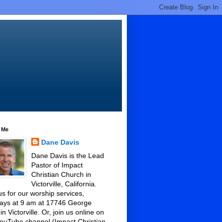
 Me
Dane Davis
Dane Davis is the Lead
Pastor of Impact
Christian Church in
Victorville, California.
us for our worship services,
ays at 9 am at 17746 George
 in Victorville. Or, join us online on
ouTube channel (Impact Christian