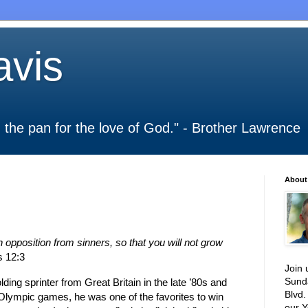
vis
 in the pan for the love of God." - Brother Lawrence
About
pposition from sinners, so that you will not grow
 12:3
Join 
Sund
ding sprinter from
Great Britain
in the late ’80s and
Blvd.
 Olympic games, he was one of the favorites to win
our Y