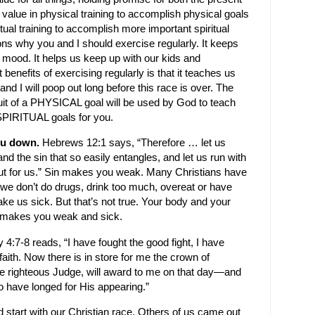
is value in physical training to accomplish physical goals
tual training to accomplish more important spiritual
sons why you and I should exercise regularly. It keeps
r mood. It helps us keep up with our kids and
 benefits of exercising regularly is that it teaches us
and I will poop out long before this race is over. The
rsuit of a PHYSICAL goal will be used by God to teach
s SPIRITUAL goals for you.
you down.
Hebrews 12:1 says, “Therefore … let us
and the sin that so easily entangles, and let us run with
t for us.” Sin makes you weak. Many Christians have
s we don’t do drugs, drink too much, overeat or have
ke us sick. But that’s not true. Your body and your
in makes you weak and sick.
y 4:7-8
reads, “I have fought the good fight, I have
 faith. Now there is in store for me the crown of
he righteous Judge, will award to me on that day—and
ho have longed for His appearing.”
d start with our Christian race. Others of us came out