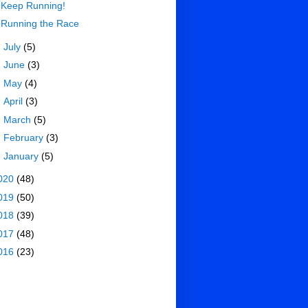
Keep Running!
Running the Race
►
July
(5)
►
June
(3)
►
May
(4)
►
April
(3)
►
March
(5)
►
February
(3)
►
January
(5)
020
(48)
019
(50)
018
(39)
017
(48)
016
(23)