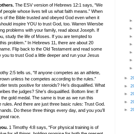
others.
The ESV version of Hebrews 12:1 says, “We
of people whose lives tell us what faith means.” When
s of the Bible trusted and obeyed God even when it
should inspire YOU to trust God, too. Warren Wiersbe
aving problems with your family, read about Joseph. If
ou, study the life of Moses. If you are tempted to
this problem.” In Hebrews 11, there are about 20
 name. Flip back to the Old Testament and read some
spire you to trust God a little deeper and run your Jesus
othy 2:5 tells us, “If anyone competes as an athlete,
►
2
 crown unless he competes according to the rules.”
er tests positive for steroids? He’s disqualified. What
►
2
bes the judges? She’s disqualified. Bottom line: If
►
2
t the gold medal. The same is true as we run this
►
2
 rules. And there are just three basic rules: Trust God.
►
2
ds. Do these three things every day, and you you’ll
great race.
 you.
1 Timothy 4:8 says, “For physical training is of
ue for all things, holding promise for both the present