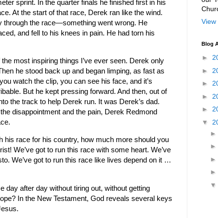
er sprint. In the quarter finals he finished first in his
Chur
e. At the start of that race, Derek ran like the wind.
View 
y through the race—something went wrong. He
ced, and fell to his knees in pain. He had torn his
Blog A
►
2
the most inspiring things I’ve ever seen. Derek only
►
2
Then he stood back up and began limping, as fast as
f you watch the clip, you can see his face, and it’s
►
2
ibable. But he kept pressing forward. And then, out of
►
2
to the track to help Derek run. It was Derek’s dad.
►
2
 the disappointment and the pain, Derek Redmond
▼
2
ace.
h his race for his country, how much more should you
hrist! We’ve got to run this race with some heart. We’ve
to. We’ve got to run this race like lives depend on it …
day after day without tiring out, without getting
 hope? In the New Testament, God reveals several keys
Jesus.