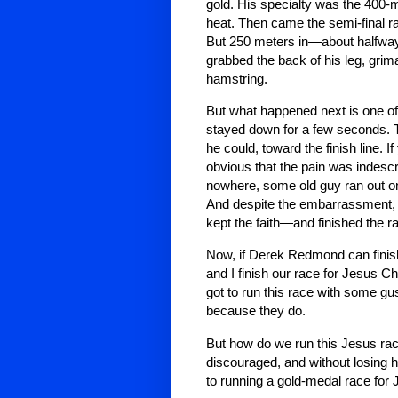
gold. His specialty was the 400-met
heat. Then came the semi-final rac
But 250 meters in—about halfwa
grabbed the back of his leg, grima
hamstring.
But what happened next is one of 
stayed down for a few seconds. 
he could, toward the finish line. I
obvious that the pain was indescr
nowhere, some old guy ran out on
And despite the embarrassment,
kept the faith—and finished the r
Now, if Derek Redmond can finis
and I finish our race for Jesus C
got to run this race with some gus
because they do.
But how do we run this Jesus race 
discouraged, and without losing
to running a gold-medal race for 