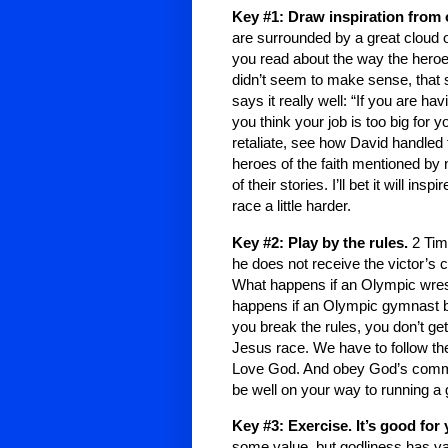
Key #1: Draw inspiration from 
are surrounded by a great cloud 
you read about the way the heroe
didn’t seem to make sense, that 
says it really well: “If you are h
you think your job is too big for y
retaliate, see how David handled 
heroes of the faith mentioned by
of their stories. I’ll bet it will in
race a little harder.
Key #2: Play by the rules.
2 Tim
he does not receive the victor’s
What happens if an Olympic wrestl
happens if an Olympic gymnast bri
you break the rules, you don’t ge
Jesus race. We have to follow the
Love God. And obey God’s comman
be well on your way to running a 
Key #3: Exercise. It’s good for
some value, but godliness has val