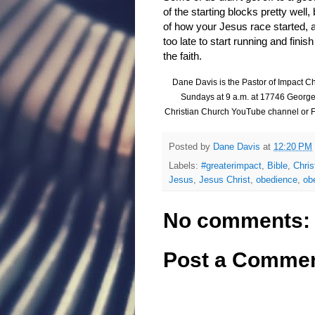
of the starting blocks pretty well,
of how your Jesus race started, an
too late to start running and finis
the faith.
Dane Davis is the Pastor of Impact Ch
Sundays at 9 a.m. at
17746 George
Christian Church YouTube channel or 
Posted by
Dane Davis
at
12:20 PM
Labels:
#greaterimpact
,
Bible
,
Chris
Jesus
,
Jesus Christ
,
obedience
,
ob
No comments:
Post a Comme