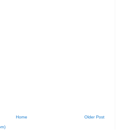
Home
Older Post
om)