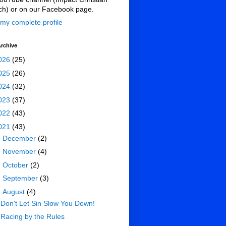
ch) or on our Facebook page.
my complete profile
rchive
026
(25)
025
(26)
024
(32)
023
(37)
022
(43)
021
(43)
►
December
(2)
►
November
(4)
►
October
(2)
►
September
(3)
▼
August
(4)
Don't Let Sin Slow You Down!
Racing by the Rules