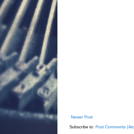
Newer Post
Subscribe to:
Post Comments (At