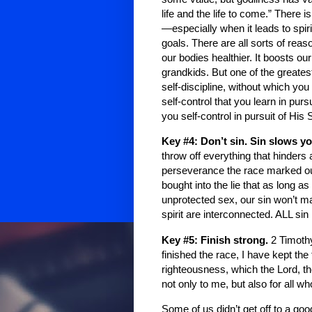
life and the life to come.” There 
—especially when it leads to spiri
goals. There are all sorts of rea
our bodies healthier. It boosts ou
grandkids. But one of the greatest
self-discipline, without which you 
self-control that you learn in pu
you self-control in pursuit of Hi
Key #4: Don’t sin. Sin slows 
throw off everything that hinders 
perseverance the race marked ou
bought into the lie that as long a
unprotected sex, our sin won’t ma
spirit are interconnected. ALL s
Key #5: Finish strong.
2 Timoth
finished the race, I have kept the
righteousness, which the Lord, t
not only to me, but also for all w
Some of us didn’t get off to a goo