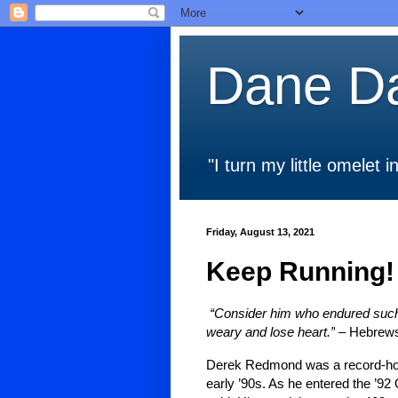
Dane Da
"I turn my little omelet
Friday, August 13, 2021
Keep Running!
“Consider him who endured such o
weary and lose heart.”
– Hebrews
Derek Redmond was a record-hol
early ’90s. As he entered the ’92