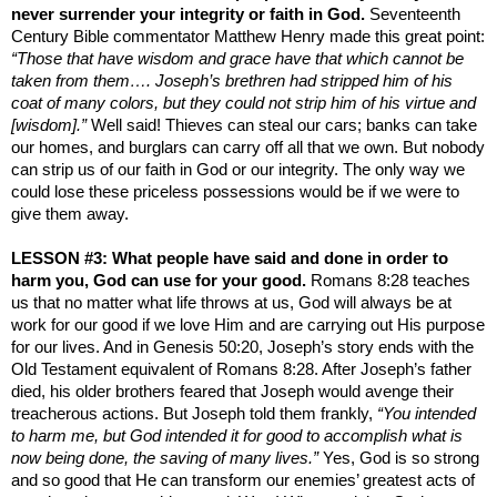
never surrender your integrity or faith in God.
Seventeenth
Century Bible commentator Matthew Henry made this great point:
“Those that have wisdom and grace have that which cannot be
taken from them…. Joseph’s brethren had stripped him of his
coat of many colors, but they could not strip him of his virtue and
[wisdom].”
Well said! Thieves can steal our cars; banks can take
our homes, and burglars can carry off all that we own. But nobody
can strip us of our faith in God or our integrity. The only way we
could lose these priceless possessions would be if we were to
give them away.
LESSON #3: What people have said and done in order to
harm you, God can use for your good.
Romans 8:28 teaches
us that no matter what life throws at us, God will always be at
work for our good if we love Him and are carrying out His purpose
for our lives. And in Genesis 50:20, Joseph’s story ends with the
Old Testament equivalent of Romans 8:28. After Joseph’s father
died, his older brothers feared that Joseph would avenge their
treacherous actions. But Joseph told them frankly,
“You intended
to harm me, but God intended it for good to accomplish what is
now being done, the saving of many lives.”
Yes, God is so strong
and so good that He can transform our enemies’ greatest acts of