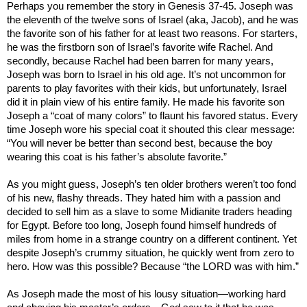
Perhaps you remember the story in Genesis 37-45. Joseph was
the eleventh of the twelve sons of
Israel
(aka, Jacob), and he was
the favorite son of his father for at least two reasons. For starters,
he was the firstborn son of
Israel
’s favorite wife Rachel. And
secondly, because Rachel had been barren for many years,
Joseph was born to
Israel
in his old age. It’s not uncommon for
parents to play favorites with their kids, but unfortunately,
Israel
did it in plain view of his entire family. He made his favorite son
Joseph a “coat of many colors” to flaunt his favored status. Every
time Joseph wore his special coat it shouted this clear message:
“You will never be better than second best, because the boy
wearing this coat is his father’s absolute favorite.”
As you might guess, Joseph’s ten older brothers weren’t too fond
of his new, flashy threads. They hated him with a passion and
decided to sell him as a slave to some Midianite traders heading
for
Egypt
. Before too long, Joseph found himself hundreds of
miles from home in a strange country on a different continent. Yet
despite Joseph’s crummy situation, he quickly went from zero to
hero. How was this possible? Because “the LORD was with him.”
As Joseph made the most of his lousy situation—working hard