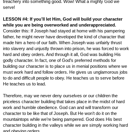
treachery into something good. Wow! What a mighty God we
serve!
LESSON #4: If you’ll let Him, God will build your character
while you are being overworked and underappreciated.
Consider this: If Joseph had stayed at home with his pampering
father, he might never have developed the kind of character that
made him a hero of our faith. When Joseph was unfairly thrust
into slavery and unjustly thrown into prison, he was forced to work
hard and obey orders. And through it all, God was building His
godly character. In fact, one of God’s preferred methods for
building our character is to place us in menial positions where we
must work hard and follow orders. He gives us unglamorous jobs
to do and difficult people to obey. He teaches us to serve before
He teaches us to lead.
Therefore, may we never deny ourselves or our children the
priceless character building that takes place in the midst of hard
work and humble obedience. God can and will transform our
character to be like that of Joseph. But He won’t do it on the
mountaintops while we’re being pampered. God does His best
character building in the valleys while we are simply working hard
and obeying orders.