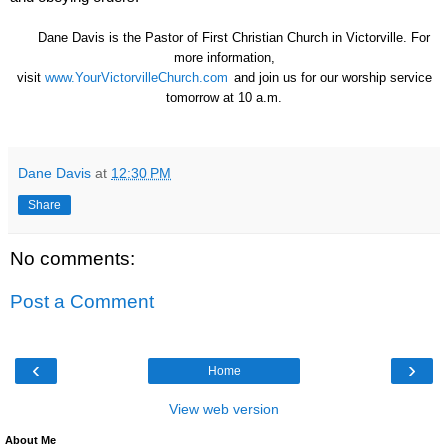
Dane Davis is the Pastor of First Christian Church in Victorville. For
more information,
visit
www.YourVictorvilleChurch.com
and join us for our worship service
tomorrow at 10 a.m.
Dane Davis
at
12:30 PM
Share
No comments:
Post a Comment
‹
›
Home
View web version
About Me