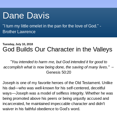
Dane Davis
"I turn my little omelet in the pan for the love of God." -
Brother Lawrence
Tuesday, July 10, 2018
God Builds Our Character in the Valleys
"You intended to harm me, but God intended it for good to
accomplish what is now being done, the saving of many lives.”
–
Genesis 50:20
Joseph is one of my favorite heroes of the Old Testament. Unlike
his dad—who was well-known for his self-centered, deceitful
ways—Joseph was a model of selfless integrity. Whether he was
being promoted above his peers or being unjustly accused and
incarcerated, he maintained impeccable character and didn’t
waiver in his faithful obedience to God's word.