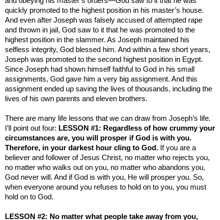
and obeying his master’s orders—God saw to it that he was
quickly promoted to the highest position in his master’s house.
And even after Joseph was falsely accused of attempted rape
and thrown in jail, God saw to it that he was promoted to the
highest position in the slammer. As Joseph maintained his
selfless integrity, God blessed him. And within a few short years,
Joseph was promoted to the second highest position in
Egypt
.
Since Joseph had shown himself faithful to God in his small
assignments, God gave him a very big assignment. And this
assignment ended up saving the lives of thousands, including the
lives of his own parents and eleven brothers.
There are many life lessons that we can draw from Joseph’s life.
I’ll point out four:
LESSON #1: Regardless of how crummy your
circumstances are, you will prosper if God is with you.
Therefore, in your darkest hour cling to God.
If you are a
believer and follower of Jesus Christ, no matter who rejects you,
no matter who walks out on you, no matter who abandons you,
God never will. And if God is with you, He will prosper you. So,
when everyone around you refuses to hold on to you, you must
hold on to God.
LESSON #2: No matter what people take away from you,