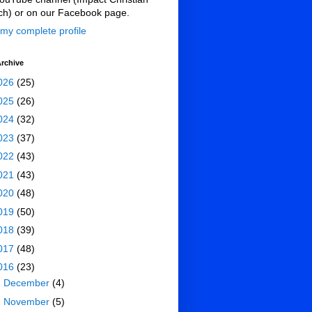
ch) or on our Facebook page.
my complete profile
rchive
026
(25)
025
(26)
024
(32)
023
(37)
022
(43)
021
(43)
020
(48)
019
(50)
018
(39)
017
(48)
016
(23)
►
December
(4)
►
November
(5)