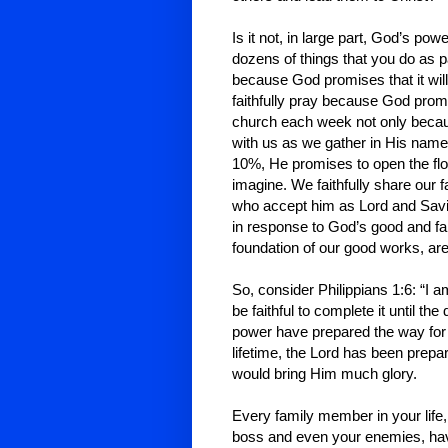
Is it not, in large part, God’s po
dozens of things that you do as pa
because God promises that it will 
faithfully pray because God promi
church each week not only beca
with us as we gather in His name.
10%, He promises to open the fl
imagine. We faithfully share our 
who accept him as Lord and Savior
in response to God’s good and fa
foundation of our good works, are
So, consider Philippians 1:6: “I a
be faithful to complete it until th
power have prepared the way for Hi
lifetime, the Lord has been prepa
would bring Him much glory.
Every family member in your life,
boss and even your enemies, hav