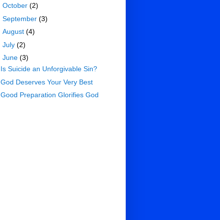
►
October
(2)
►
September
(3)
►
August
(4)
►
July
(2)
▼
June
(3)
Is Suicide an Unforgivable Sin?
God Deserves Your Very Best
Good Preparation Glorifies God