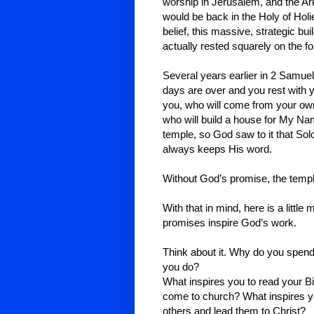
worship in Jerusalem, and the Ar
would be back in the Holy of Holi
belief, this massive, strategic buil
actually rested squarely on the fo
Several years earlier in 2 Samu
days are over and you rest with yo
you, who will come from your own 
who will build a house for My Na
temple, so God saw to it that So
always keeps His word.
Without God’s promise, the templ
With that in mind, here is a litt
promises inspire God’s work.
Think about it. Why do you spend 
you do?
What inspires you to read your B
come to church? What inspires you
others and lead them to Christ?