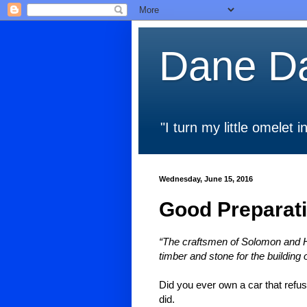
Dane Da
"I turn my little omelet
Wednesday, June 15, 2016
Good Preparati
“The craftsmen of Solomon and H
timber and stone for the building 
Did you ever own a car that refu
did.