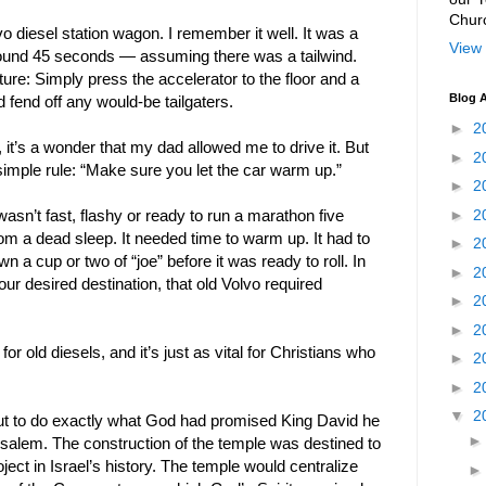
Chur
 diesel station wagon. I remember it well. It was a
View 
round 45 seconds — assuming there was a tailwind.
ure: Simply press the accelerator to the floor and a
Blog A
fend off any would-be tailgaters.
►
2
it’s a wonder that my dad allowed me to drive it. But
►
2
 simple rule: “Make sure you let the car warm up.”
►
2
►
2
asn’t fast, flashy or ready to run a marathon five
m a dead sleep. It needed time to warm up. It had to
►
2
wn a cup or two of “joe” before it was ready to roll. In
►
2
 our desired destination, that old Volvo required
►
2
►
2
for old diesels, and it’s just as vital for Christians who
►
2
►
2
▼
2
ut to do exactly what God had promised King David he
usalem. The construction of the temple was destined to
ject in Israel’s history. The temple would centralize