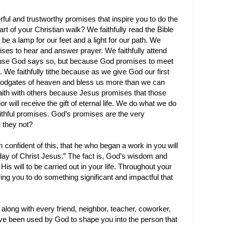
werful and trustworthy promises that inspire you to do the
rt of your Christian walk? We faithfully read the Bible
be a lamp for our feet and a light for our path. We
ses to hear and answer prayer. We faithfully attend
use God says so, but because God promises to meet
 We faithfully tithe because as we give God our first
oodgates of heaven and bless us more than we can
faith with others because Jesus promises that those
 will receive the gift of eternal life. We do what we do
ithful promises. God’s promises are the very
 they not?
m confident of this, that he who began a work in you will
e day of Christ Jesus.” The fact
is, God’s wisdom and
s will to be carried out in your life. Throughout your
ring you to do something significant and impactful that
 along with every friend, neighbor, teacher, coworker,
e been used by God to shape you into the person that