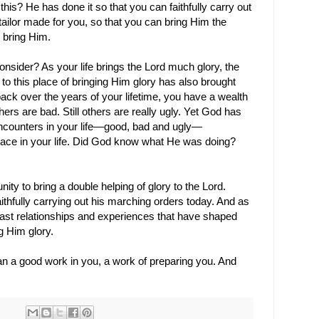
is? He has done it so that you can faithfully carry out
ailor made for you, so that you can bring Him the
 bring Him.
 consider? As your life brings the Lord much glory, the
 to this place of bringing Him glory has also brought
ack over the years of your lifetime, you have a wealth
s are bad. Still others are really ugly. Yet God has
counters in your life
—
good, bad and ugly
—
s place in your life. Did God know what He was doing?
nity to bring a double helping of glory to the Lord.
aithfully carrying out his marching orders today. And as
 past relationships and experiences that have shaped
g Him glory.
n a good work in you, a work of preparing you. And