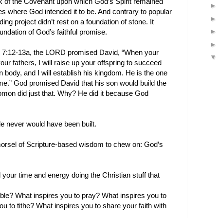
k of the Covenant upon which God’s Spirit remained
es where God intended it to be. And contrary to popular
ding project didn’t rest on a foundation of stone. It
undation of God’s faithful promise.
el 7:12-13a, the LORD promised David, “When your
ur fathers, I will raise up your offspring to succeed
body, and I will establish his kingdom. He is the one
me.” God promised David that his son would build the
lomon did just that. Why? He did it because God
e never would have been built.
le morsel of Scripture-based wisdom to chew on: God’s
your time and energy doing the Christian stuff that
ible? What inspires you to pray? What inspires you to
 to tithe? What inspires you to share your faith with