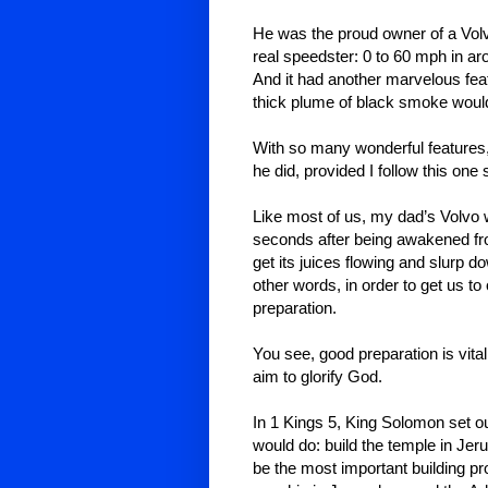
He was the proud owner of a Volvo
real speedster: 0 to 60 mph in a
And it had another marvelous feat
thick plume of black smoke would 
With so many wonderful features, 
he did, provided I follow this one
Like most of us, my dad’s Volvo w
seconds after being awakened fro
get its juices flowing and slurp do
other words, in order to get us to
preparation.
You see, good preparation is vital 
aim to glorify God.
In 1 Kings 5, King Solomon set o
would do: build the temple in Jer
be the most important building pro