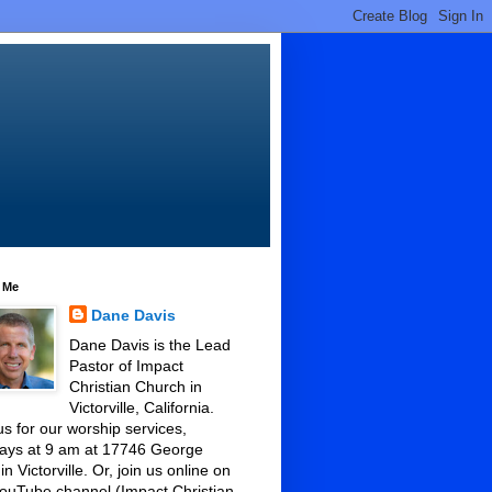
 Me
Dane Davis
Dane Davis is the Lead
Pastor of Impact
Christian Church in
Victorville, California.
us for our worship services,
ays at 9 am at 17746 George
 in Victorville. Or, join us online on
ouTube channel (Impact Christian