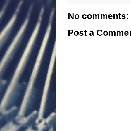
No comments:
Post a Comme