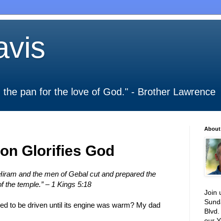
vis
 in the pan for the love of God." - Brother Lawrence
About
on Glorifies God
iram and the men of Gebal cut and prepared the
of the temple.” – 1 Kings 5:18
Join 
Sund
sed to be driven until its engine was warm? My dad
Blvd.
our Y