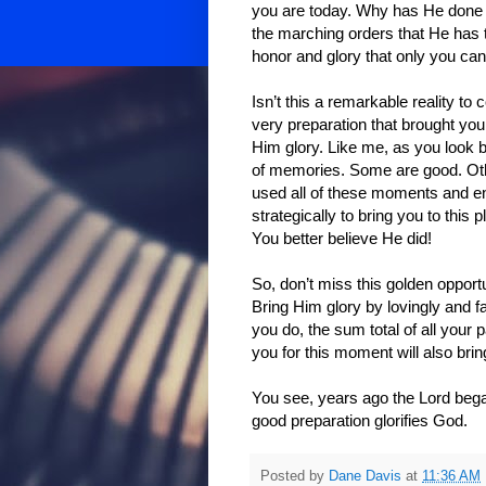
you are today. Why has He done th
the marching orders that He has t
honor and glory that only you can
Isn’t this a remarkable reality to
very preparation that brought you
Him glory. Like me, as you look b
of memories. Some are good. Other
used all of these moments and en
strategically to bring you to thi
You better believe He did!
So, don’t miss this golden opportu
Bring Him glory by lovingly and f
you do, the sum total of all your
you for this moment will also brin
You see, years ago the Lord bega
good preparation glorifies God.
Posted by
Dane Davis
at
11:36 AM